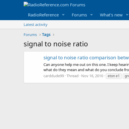
RadioReference
Forums
What's new
Latest activity
Forums
Tags
signal to noise ratio
signal to noise ratio comparison betw
Can anyone help me out on this one. I keep hearin
what do they mean and what do you conclude fr
carddude99
Thread
Nov 16, 2010
eton e1
gr