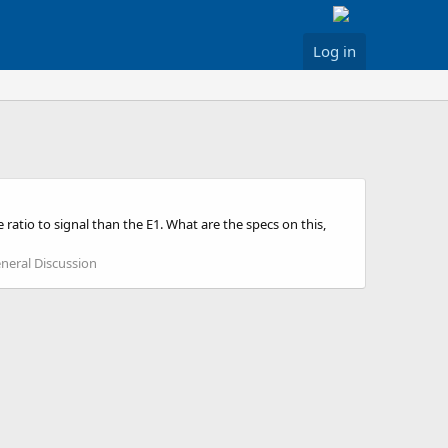
Log in
atio to signal than the E1. What are the specs on this,
eral Discussion