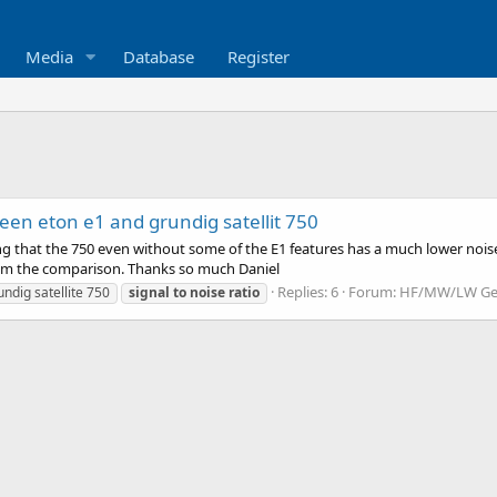
Media
Database
Register
een eton e1 and grundig satellit 750
g that the 750 even without some of the E1 features has a much lower noise r
om the comparison. Thanks so much Daniel
Replies: 6
Forum:
HF/MW/LW Gen
undig satellite 750
signal
to
noise
ratio