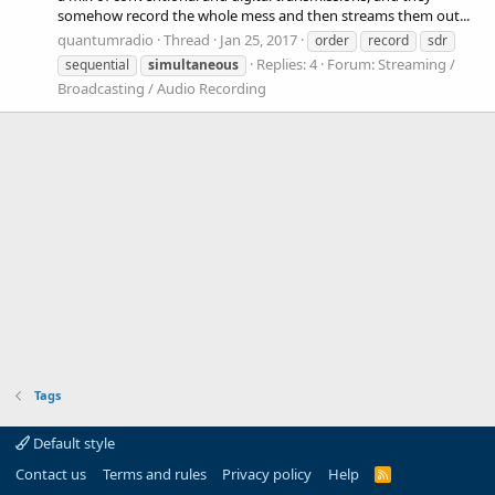
somehow record the whole mess and then streams them out...
quantumradio
Thread
Jan 25, 2017
order
record
sdr
Replies: 4
Forum:
Streaming /
sequential
simultaneous
Broadcasting / Audio Recording
Tags
Default style
Contact us
Terms and rules
Privacy policy
Help
R
S