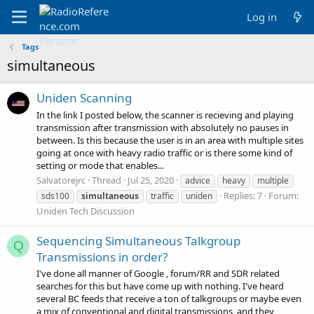
Log in
Tags
simultaneous
Uniden Scanning
In the link I posted below, the scanner is recieving and playing
transmission after transmission with absolutely no pauses in
between. Is this because the user is in an area with multiple sites
going at once with heavy radio traffic or is there some kind of
setting or mode that enables...
Salvatorejrc
Thread
Jul 25, 2020
advice
heavy
multiple
Replies: 7
Forum:
sds100
simultaneous
traffic
uniden
Uniden Tech Discussion
Sequencing Simultaneous Talkgroup
Q
Transmissions in order?
I've done all manner of Google , forum/RR and SDR related
searches for this but have come up with nothing. I've heard
several BC feeds that receive a ton of talkgroups or maybe even
a mix of conventional and digital transmissions, and they