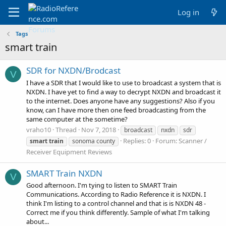
Log in
Tags
smart train
SDR for NXDN/Brodcast
V
I have a SDR that I would like to use to broadcast a system that is
NXDN. I have yet to find a way to decrypt NXDN and broadcast it
to the internet. Does anyone have any suggestions? Also if you
know, can I have more then one feed broadcasting from the
same computer at the sometime?
vraho10
Thread
Nov 7, 2018
broadcast
nxdn
sdr
Replies: 0
Forum:
Scanner /
smart
train
sonoma county
Receiver Equipment Reviews
SMART Train NXDN
V
Good afternoon. I'm tying to listen to SMART Train
Communications. According to Radio Reference it is NXDN. I
think I'm listing to a control channel and that is is NXDN 48 -
Correct me if you think differently. Sample of what I'm talking
about...