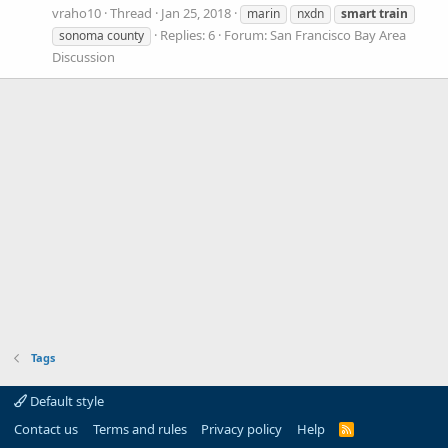
vraho10
Thread
Jan 25, 2018
marin
nxdn
smart
train
Replies: 6
Forum:
San Francisco Bay Area
sonoma county
Discussion
Tags
Default style
Contact us
Terms and rules
Privacy policy
Help
R
S