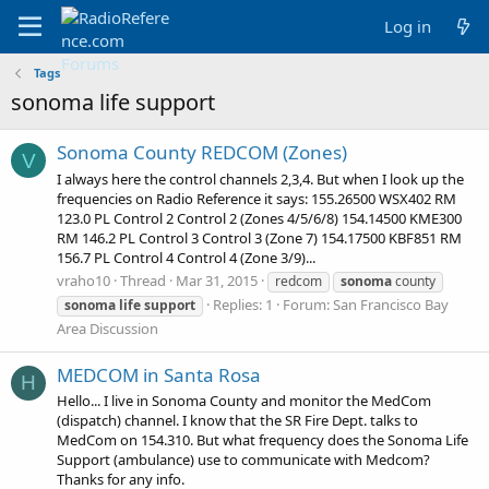
Log in
Tags
sonoma life support
Sonoma County REDCOM (Zones)
V
I always here the control channels 2,3,4. But when I look up the
frequencies on Radio Reference it says: 155.26500 WSX402 RM
123.0 PL Control 2 Control 2 (Zones 4/5/6/8) 154.14500 KME300
RM 146.2 PL Control 3 Control 3 (Zone 7) 154.17500 KBF851 RM
156.7 PL Control 4 Control 4 (Zone 3/9)...
vraho10
Thread
Mar 31, 2015
redcom
sonoma
county
Replies: 1
Forum:
San Francisco Bay
sonoma
life
support
Area Discussion
MEDCOM in Santa Rosa
H
Hello... I live in Sonoma County and monitor the MedCom
(dispatch) channel. I know that the SR Fire Dept. talks to
MedCom on 154.310. But what frequency does the Sonoma Life
Support (ambulance) use to communicate with Medcom?
Thanks for any info.