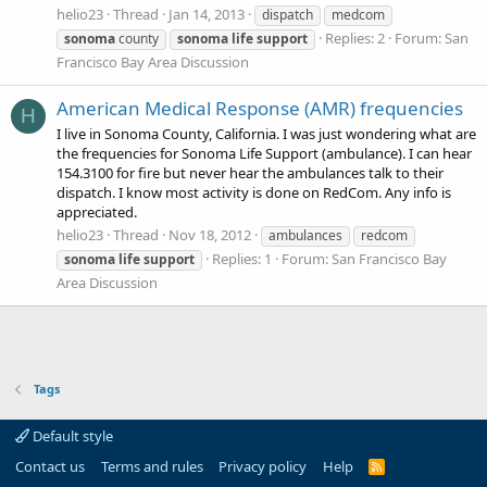
helio23
Thread
Jan 14, 2013
dispatch
medcom
Replies: 2
Forum:
San
sonoma
county
sonoma
life
support
Francisco Bay Area Discussion
American Medical Response (AMR) frequencies
H
I live in Sonoma County, California. I was just wondering what are
the frequencies for Sonoma Life Support (ambulance). I can hear
154.3100 for fire but never hear the ambulances talk to their
dispatch. I know most activity is done on RedCom. Any info is
appreciated.
helio23
Thread
Nov 18, 2012
ambulances
redcom
Replies: 1
Forum:
San Francisco Bay
sonoma
life
support
Area Discussion
Tags
Default style
Contact us
Terms and rules
Privacy policy
Help
R
S