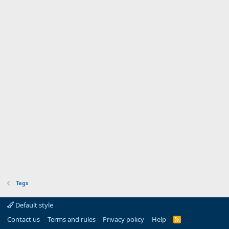
Tags
Default style
Contact us
Terms and rules
Privacy policy
Help
R
S