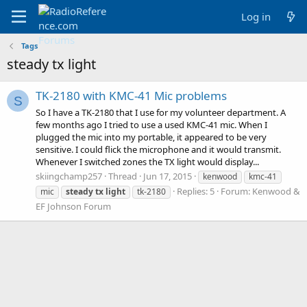
Log in
Tags
steady tx light
TK-2180 with KMC-41 Mic problems
S
So I have a TK-2180 that I use for my volunteer department. A
few months ago I tried to use a used KMC-41 mic. When I
plugged the mic into my portable, it appeared to be very
sensitive. I could flick the microphone and it would transmit.
Whenever I switched zones the TX light would display...
skiingchamp257
Thread
Jun 17, 2015
kenwood
kmc-41
Replies: 5
Forum:
Kenwood &
mic
steady
tx
light
tk-2180
EF Johnson Forum