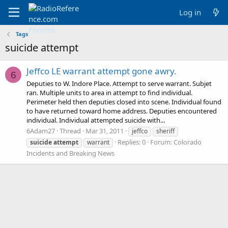
Log in
Tags
suicide attempt
Jeffco LE warrant attempt gone awry.
6
Deputies to W. Indore Place. Attempt to serve warrant. Subjet
ran. Multiple units to area in attempt to find individual.
Perimeter held then deputies closed into scene. Individual found
to have returned toward home address. Deputies encountered
individual. Individual attempted suicide with...
6Adam27
Thread
Mar 31, 2011
jeffco
sheriff
Replies: 0
Forum:
Colorado
suicide
attempt
warrant
Incidents and Breaking News