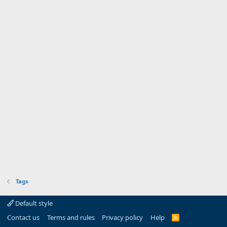
Tags
Default style
Contact us
Terms and rules
Privacy policy
Help
R
S