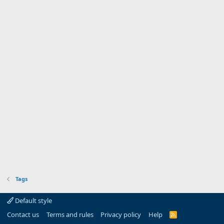
Tags
Default style
Contact us
Terms and rules
Privacy policy
Help
R
S