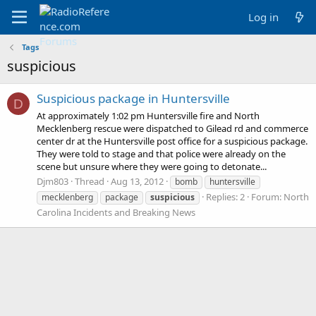
Log in
Tags
suspicious
Suspicious package in Huntersville
D
At approximately 1:02 pm Huntersville fire and North
Mecklenberg rescue were dispatched to Gilead rd and commerce
center dr at the Huntersville post office for a suspicious package.
They were told to stage and that police were already on the
scene but unsure where they were going to detonate...
Djm803
Thread
Aug 13, 2012
bomb
huntersville
Replies: 2
Forum:
North
mecklenberg
package
suspicious
Carolina Incidents and Breaking News