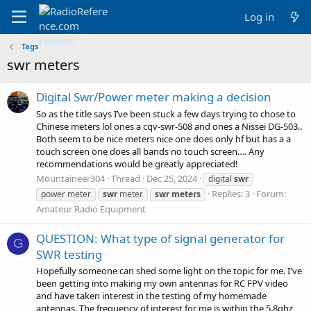
Log in
Tags
swr meters
Digital Swr/Power meter making a decision
So as the title says I’ve been stuck a few days trying to chose to
Chinese meters lol ones a cqv-swr-508 and ones a Nissei DG-503..
Both seem to be nice meters nice one does only hf but has a a
touch screen one does all bands no touch screen…. Any
recommendations would be greatly appreciated!
Mountaineer304
Thread
Dec 25, 2024
digital
swr
Replies: 3
Forum:
power meter
swr
meter
swr
meters
Amateur Radio Equipment
QUESTION: What type of signal generator for
G
SWR testing
Hopefully someone can shed some light on the topic for me. I've
been getting into making my own antennas for RC FPV video
and have taken interest in the testing of my homemade
antennas. The frequency of interest for me is within the 5.8ghz