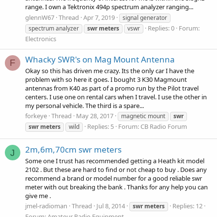
range. I own a Tektronix 494p spectrum analyzer ranging...
glennW67
Thread
Apr 7, 2019
signal generator
Replies: 0
Forum:
spectrum analyzer
swr
meters
vswr
Electronics
Whacky SWR's on Mag Mount Antenna
F
Okay so this has driven me crazy. Its the only car I have the
problem with so here it goes. I bought 3 K30 Magmount
antennas from K40 as part of a promo run by the Pilot travel
centers. I use one on rental cars when I travel. I use the other in
my personal vehicle. The third is a spare...
forkeye
Thread
May 28, 2017
magnetic mount
swr
Replies: 5
Forum:
CB Radio Forum
swr
meters
wild
2m,6m,70cm swr meters
J
Some one I trust has recommended getting a Heath kit model
2102 . But these are hard to find or not cheap to buy . Does any
recommend a brand or model number for a good reliable swr
meter with out breaking the bank . Thanks for any help you can
give me .
jmel-radioman
Thread
Jul 8, 2014
Replies: 12
swr
meters
Forum:
Amateur Radio Equipment