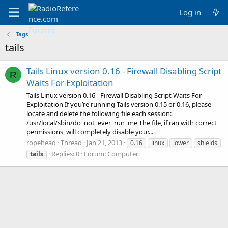
Log in
Tags
tails
Tails Linux version 0.16 - Firewall Disabling Script
R
Waits For Exploitation
Tails Linux version 0.16 - Firewall Disabling Script Waits For
Exploitation If you’re running Tails version 0.15 or 0.16, please
locate and delete the following file each session:
/usr/local/sbin/do_not_ever_run_me The file, if ran with correct
permissions, will completely disable your...
ropehead
Thread
Jan 21, 2013
0.16
linux
lower
shields
Replies: 0
Forum:
Computer
tails