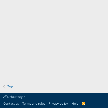
Tags
Default style
Contact us
Terms and rules
Privacy policy
Help
R
S