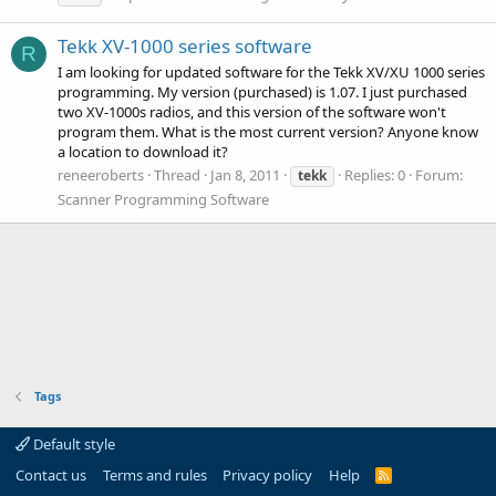
Tekk XV-1000 series software
R
I am looking for updated software for the Tekk XV/XU 1000 series
programming. My version (purchased) is 1.07. I just purchased
two XV-1000s radios, and this version of the software won't
program them. What is the most current version? Anyone know
a location to download it?
reneeroberts
Thread
Jan 8, 2011
Replies: 0
Forum:
tekk
Scanner Programming Software
Tags
Default style
Contact us
Terms and rules
Privacy policy
Help
R
S