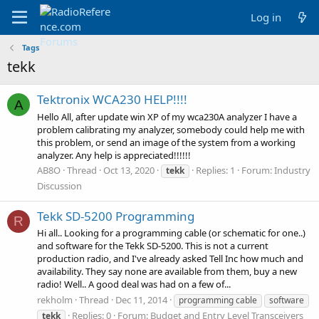
Log in
Tags
tekk
Tektronix WCA230 HELP!!!!
A
Hello All, after update win XP of my wca230A analyzer I have a
problem calibrating my analyzer, somebody could help me with
this problem, or send an image of the system from a working
analyzer. Any help is appreciated!!!!!!
AB8O
Thread
Oct 13, 2020
Replies: 1
Forum:
Industry
tekk
Discussion
Tekk SD-5200 Programming
R
Hi all.. Looking for a programming cable (or schematic for one..)
and software for the Tekk SD-5200. This is not a current
production radio, and I've already asked Tell Inc how much and
availability. They say none are available from them, buy a new
radio! Well.. A good deal was had on a few of...
rekholm
Thread
Dec 11, 2014
programming cable
software
Replies: 0
Forum:
Budget and Entry Level Transceivers
tekk