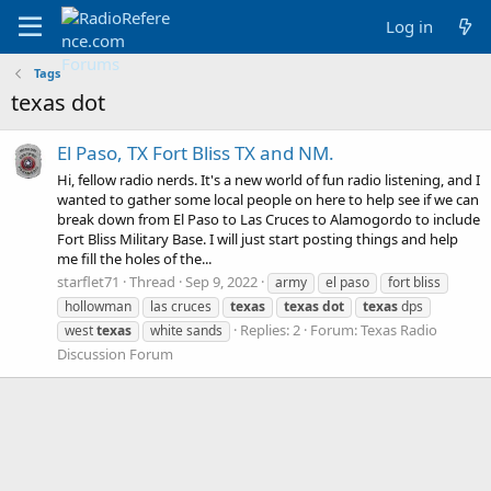
Log in
Tags
texas dot
El Paso, TX Fort Bliss TX and NM.
Hi, fellow radio nerds. It's a new world of fun radio listening, and I
wanted to gather some local people on here to help see if we can
break down from El Paso to Las Cruces to Alamogordo to include
Fort Bliss Military Base. I will just start posting things and help
me fill the holes of the...
starflet71
Thread
Sep 9, 2022
army
el paso
fort bliss
hollowman
las cruces
texas
texas
dot
texas
dps
Replies: 2
Forum:
Texas Radio
west
texas
white sands
Discussion Forum