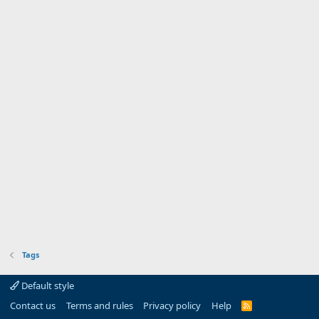
Tags
Default style
Contact us
Terms and rules
Privacy policy
Help
R
S