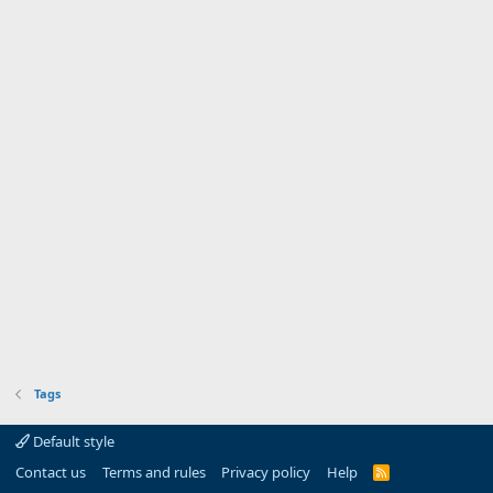
Tags
Default style
Contact us
Terms and rules
Privacy policy
Help
R
S