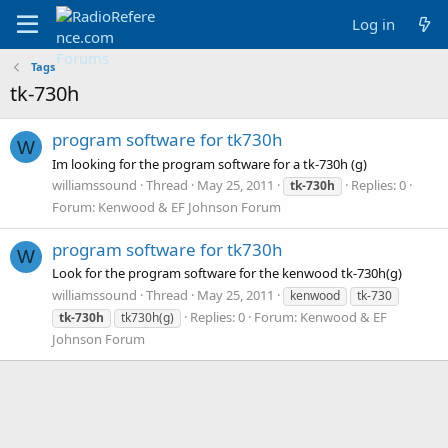
Log in
Tags
tk-730h
program software for tk730h
W
Im looking for the program software for a tk-730h (g)
williamssound
Thread
May 25, 2011
Replies: 0
tk-730h
Forum:
Kenwood & EF Johnson Forum
program software for tk730h
W
Look for the program software for the kenwood tk-730h(g)
williamssound
Thread
May 25, 2011
kenwood
tk-730
Replies: 0
Forum:
Kenwood & EF
tk-730h
tk730h(g)
Johnson Forum