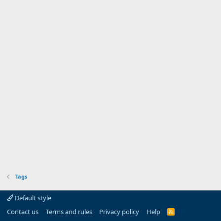
Tags
Default style
Contact us
Terms and rules
Privacy policy
Help
R
S