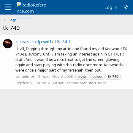
Log in
Tags
tk 740
power help with TK 740
Hi all, Digging through my attic, and found my old Kenwood TK
740-( LTR/conv. uhf). I am taking an interest again in UHF/LTR
stuff. And it would be a nice treat to get the screen glowing
again and start playing with this radio once more. Kenwoods
were once a major part of my "arsenal", then put...
tunnelmot
Thread
Nov 9, 2008
blown
power
tk
740
Replies: 5
Forum:
All Other Scanner Manufacturers