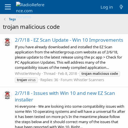
Log in
Tags
trojan malicious code
2/7/18 - EZ Scan Update - Win 10 Improvements
If you have already downloaded and installed the EZ Scan
application from the whistlergroup.com website as of 2/6/18,
please update to the latest release using the pc app > Check for
PC Application Updates. This will address many of the
compatibility issues of the newly complied application...
WhistlerWendy
Thread
Feb 8, 2018
trojan
malicious
code
Replies: 36
Forum:
Whistler Scanners
trojan
virus
2/7/18 - Issues with Win 10 and new EZ Scan
installer
Hi everyone - We are looking into some compatibility issues with
some Win 10 operating systems and will have a universal fix after
it has been tested on more pc’s In the meantime please follow
the steps below and it should correct many of the issues that
have been reported with Win 10. Right...