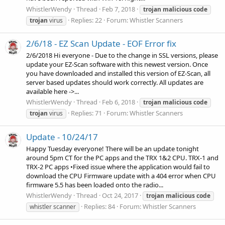
WhistlerWendy
Thread
Feb 7, 2018
trojan
malicious
code
Replies: 22
Forum:
Whistler Scanners
trojan
virus
2/6/18 - EZ Scan Update - EOF Error fix
2/6/2018 Hi everyone - Due to the change in SSL versions, please
update your EZ-Scan software with this newest version. Once
you have downloaded and installed this version of EZ-Scan, all
server based updates should work correctly. All updates are
available here ->...
WhistlerWendy
Thread
Feb 6, 2018
trojan
malicious
code
Replies: 71
Forum:
Whistler Scanners
trojan
virus
Update - 10/24/17
Happy Tuesday everyone! There will be an update tonight
around 5pm CT for the PC apps and the TRX 1&2 CPU. TRX-1 and
TRX-2 PC apps •Fixed issue where the application would fail to
download the CPU Firmware update with a 404 error when CPU
firmware 5.5 has been loaded onto the radio...
WhistlerWendy
Thread
Oct 24, 2017
trojan
malicious
code
Replies: 84
Forum:
Whistler Scanners
whistler scanner