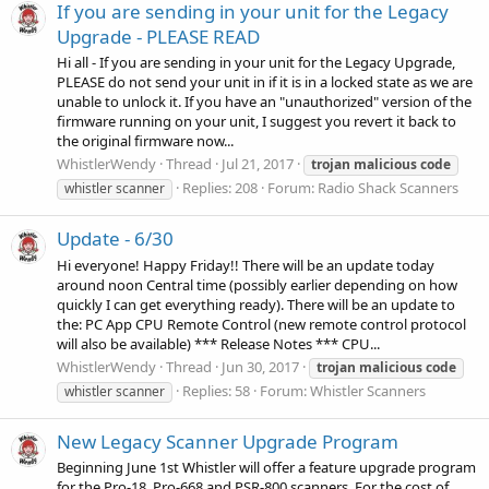
If you are sending in your unit for the Legacy
Upgrade - PLEASE READ
Hi all - If you are sending in your unit for the Legacy Upgrade,
PLEASE do not send your unit in if it is in a locked state as we are
unable to unlock it. If you have an "unauthorized" version of the
firmware running on your unit, I suggest you revert it back to
the original firmware now...
WhistlerWendy
Thread
Jul 21, 2017
trojan
malicious
code
Replies: 208
Forum:
Radio Shack Scanners
whistler scanner
Update - 6/30
Hi everyone! Happy Friday!! There will be an update today
around noon Central time (possibly earlier depending on how
quickly I can get everything ready). There will be an update to
the: PC App CPU Remote Control (new remote control protocol
will also be available) *** Release Notes *** CPU...
WhistlerWendy
Thread
Jun 30, 2017
trojan
malicious
code
Replies: 58
Forum:
Whistler Scanners
whistler scanner
New Legacy Scanner Upgrade Program
Beginning June 1st Whistler will offer a feature upgrade program
for the Pro-18, Pro-668 and PSR-800 scanners. For the cost of