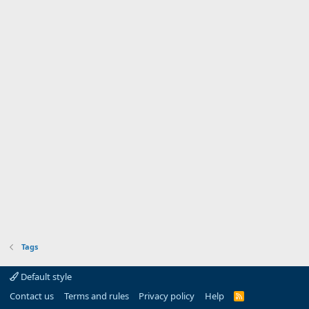
Tags
Default style
Contact us
Terms and rules
Privacy policy
Help
R
S