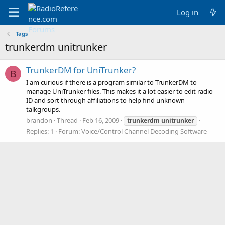
Log in
Tags
trunkerdm unitrunker
TrunkerDM for UniTrunker?
B
I am curious if there is a program similar to TrunkerDM to
manage UniTrunker files. This makes it a lot easier to edit radio
ID and sort through affiliations to help find unknown
talkgroups.
brandon
Thread
Feb 16, 2009
trunkerdm
unitrunker
Replies: 1
Forum:
Voice/Control Channel Decoding Software