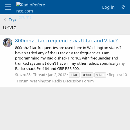
Log in
Tags
u-tac
800mhz I tac frequencies vs U-tac and V-tac?
800mhz I tac frequencies are used here in Washington state. I
haven't tried any of the U tac or V tac frequencies. I am
programming my Radio shack Pro 163 with frequencies and
trunked systems I don't have in my other radios, specifically my
Radio shack Pro164 and GRE PSR 500.
Stavro35
Thread
Jan 2, 2012
Replies: 10
i-tac
u-tac
v-tac
Forum:
Washington Radio Discussion Forum