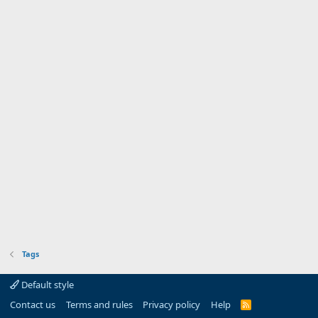
Tags
Default style
Contact us
Terms and rules
Privacy policy
Help
R
S