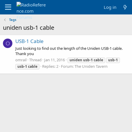
Log in
Tags
uniden usb-1 cable
USB-1 Cable
O
Just looking to find out the length of the Uniden USB-1 cable.
Thank you
omrail
Thread
Jan 11, 2016
uniden
usb-1
cable
usb-1
Replies: 2
Forum:
The Uniden Tavern
usb-1
cable