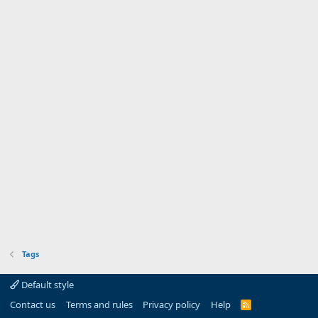
Tags
Default style
Contact us
Terms and rules
Privacy policy
Help
R
S