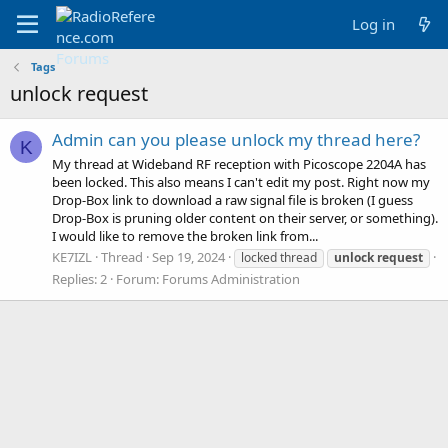
Log in
Tags
unlock request
Admin can you please unlock my thread here?
K
My thread at Wideband RF reception with Picoscope 2204A has
been locked. This also means I can't edit my post. Right now my
Drop-Box link to download a raw signal file is broken (I guess
Drop-Box is pruning older content on their server, or something).
I would like to remove the broken link from...
KE7IZL
Thread
Sep 19, 2024
locked thread
unlock
request
Replies: 2
Forum:
Forums Administration