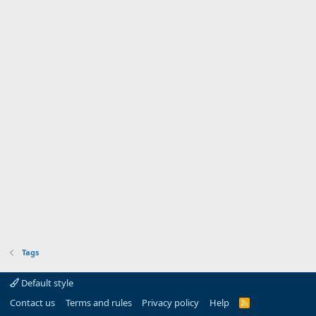
Tags
Default style
Contact us
Terms and rules
Privacy policy
Help
R
S