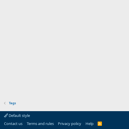
Tags
Default style
Contact us
Terms and rules
Privacy policy
Help
R
S