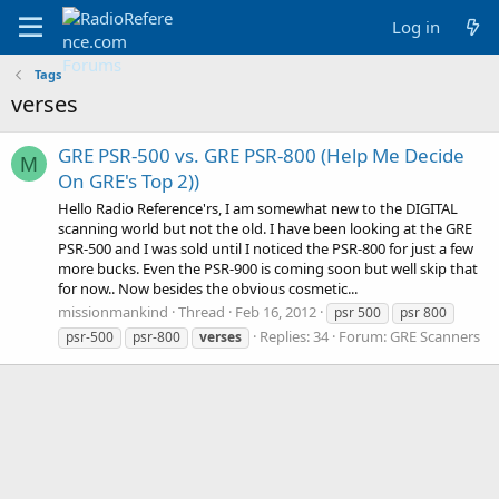
Log in
Tags
verses
GRE PSR-500 vs. GRE PSR-800 (Help Me Decide
M
On GRE's Top 2))
Hello Radio Reference'rs, I am somewhat new to the DIGITAL
scanning world but not the old. I have been looking at the GRE
PSR-500 and I was sold until I noticed the PSR-800 for just a few
more bucks. Even the PSR-900 is coming soon but well skip that
for now.. Now besides the obvious cosmetic...
missionmankind
Thread
Feb 16, 2012
psr 500
psr 800
Replies: 34
Forum:
GRE Scanners
psr-500
psr-800
verses