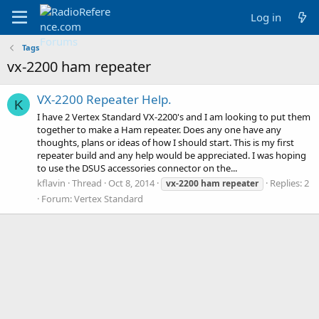
Log in
Tags
vx-2200 ham repeater
VX-2200 Repeater Help.
K
I have 2 Vertex Standard VX-2200's and I am looking to put them
together to make a Ham repeater. Does any one have any
thoughts, plans or ideas of how I should start. This is my first
repeater build and any help would be appreciated. I was hoping
to use the DSUS accessories connector on the...
kflavin
Thread
Oct 8, 2014
Replies: 2
vx-2200
ham
repeater
Forum:
Vertex Standard