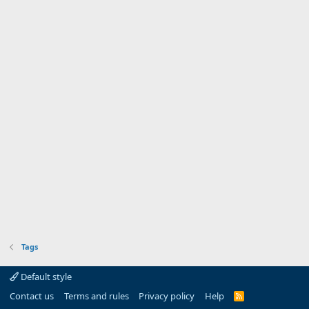
Tags
Default style
Contact us
Terms and rules
Privacy policy
Help
R
S