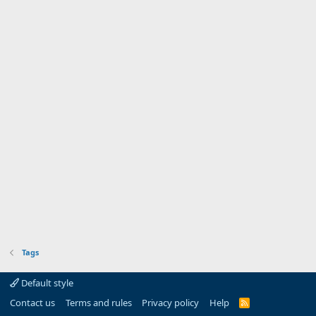
Tags
Default style
Contact us
Terms and rules
Privacy policy
Help
R
S