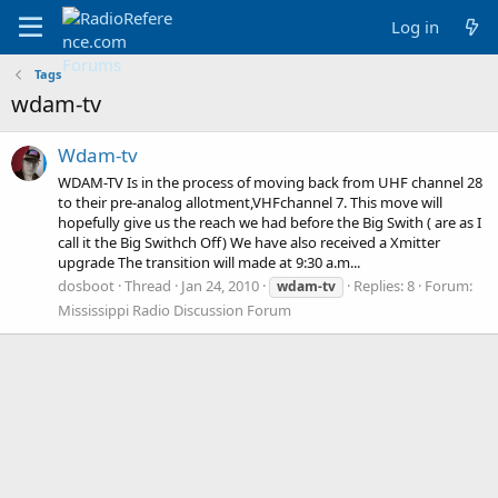
Log in
Tags
wdam-tv
Wdam-tv
WDAM-TV Is in the process of moving back from UHF channel 28
to their pre-analog allotment,VHFchannel 7. This move will
hopefully give us the reach we had before the Big Swith ( are as I
call it the Big Swithch Off) We have also received a Xmitter
upgrade The transition will made at 9:30 a.m...
dosboot
Thread
Jan 24, 2010
Replies: 8
Forum:
wdam-tv
Mississippi Radio Discussion Forum