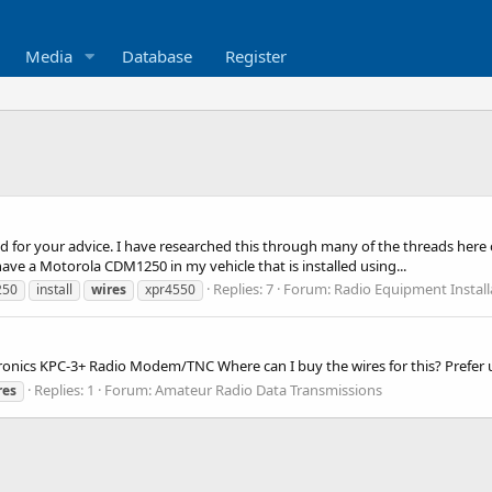
Media
Database
Register
ced for your advice. I have researched this through many of the threads he
ave a Motorola CDM1250 in my vehicle that is installed using...
Replies: 7
Forum:
Radio Equipment Instal
250
install
wires
xpr4550
Kantronics KPC-3+ Radio Modem/TNC Where can I buy the wires for this? Prefe
Replies: 1
Forum:
Amateur Radio Data Transmissions
res