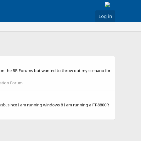
Log in
re on the RR Forums but wanted to throw out my scenario for
lation Forum
r usb, since I am running windows 8 I am running a FT-8800R