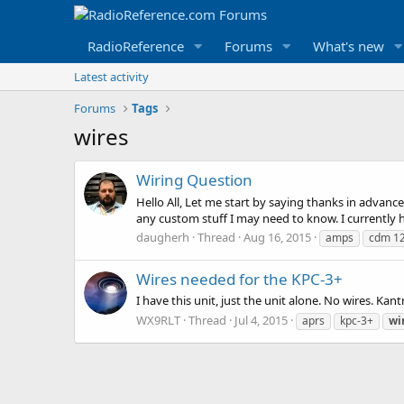
RadioReference
Forums
What's new
Latest activity
Forums
Tags
wires
Wiring Question
Hello All, Let me start by saying thanks in advan
any custom stuff I may need to know. I currently h
daugherh
Thread
Aug 16, 2015
amps
cdm 1
Wires needed for the KPC-3+
I have this unit, just the unit alone. No wires. 
WX9RLT
Thread
Jul 4, 2015
aprs
kpc-3+
wi