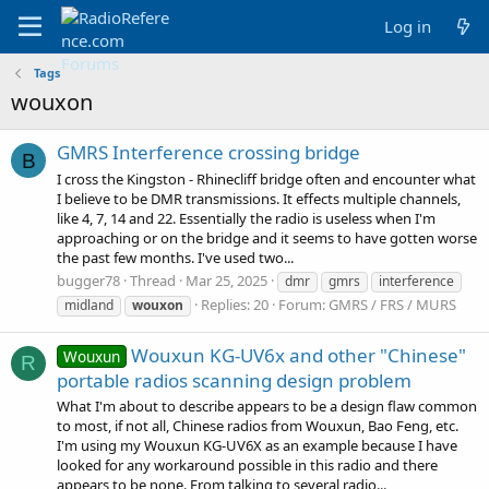
Log in
Tags
wouxon
GMRS Interference crossing bridge
B
I cross the Kingston - Rhinecliff bridge often and encounter what
I believe to be DMR transmissions. It effects multiple channels,
like 4, 7, 14 and 22. Essentially the radio is useless when I'm
approaching or on the bridge and it seems to have gotten worse
the past few months. I've used two...
bugger78
Thread
Mar 25, 2025
dmr
gmrs
interference
Replies: 20
Forum:
GMRS / FRS / MURS
midland
wouxon
Wouxun KG-UV6x and other "Chinese"
Wouxun
R
portable radios scanning design problem
What I'm about to describe appears to be a design flaw common
to most, if not all, Chinese radios from Wouxun, Bao Feng, etc.
I'm using my Wouxun KG-UV6X as an example because I have
looked for any workaround possible in this radio and there
appears to be none. From talking to several radio...