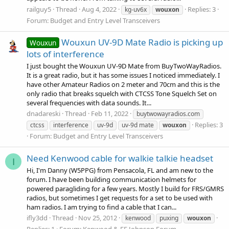
railguy5
Thread
Aug 4, 2022
Replies: 3
kg-uv6x
wouxon
Forum:
Budget and Entry Level Transceivers
Wouxun UV-9D Mate Radio is picking up
Wouxun
lots of interference
I just bought the Wouxun UV-9D Mate from BuyTwoWayRadios.
It is a great radio, but it has some issues I noticed immediately. I
have other Amateur Radios on 2 meter and 70cm and this is the
only radio that breaks squelch with CTCSS Tone Squelch Set on
several frequencies with data sounds. It...
dnadareski
Thread
Feb 11, 2022
buytwowayradios.com
Replies: 3
ctcss
interference
uv-9d
uv-9d mate
wouxon
Forum:
Budget and Entry Level Transceivers
Need Kenwood cable for walkie talkie headset
I
Hi, I'm Danny (W5PPG) from Pensacola, FL and am new to the
forum. I have been building communication helmets for
powered paragliding for a few years. Mostly I build for FRS/GMRS
radios, but sometimes I get requests for a set to be used with
ham radios. I am trying to find a cable that I can...
ifly3dd
Thread
Nov 25, 2012
kenwood
puxing
wouxon