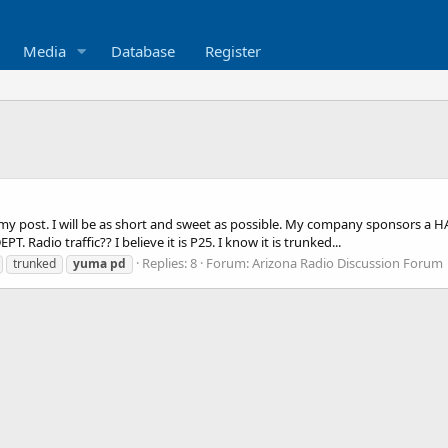
Media
Database
Register
 post. I will be as short and sweet as possible. My company sponsors a HAM 
Radio traffic?? I believe it is P25. I know it is trunked...
Replies: 8
Forum:
Arizona Radio Discussion Forum
trunked
yuma
pd