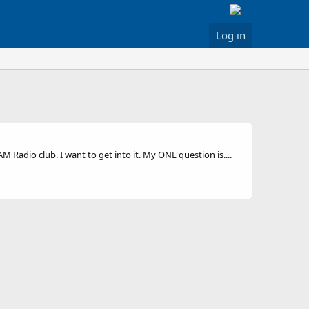
Log in
Radio club. I want to get into it. My ONE question is....