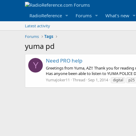
RadioReference
Forums
What's new
Latest activity
Forums
Tags
yuma pd
Need PRO help
Y
Greetings from Yuma, AZ!! Thank you for reading my
Has anyone been able to listen to YUMA POLICE DEPT. 
YumaJoker11
Thread
Sep 1, 2014
digital
p25