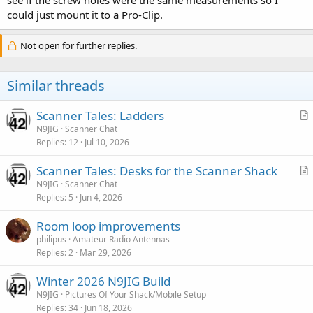
could just mount it to a Pro-Clip.
Not open for further replies.
Similar threads
Scanner Tales: Ladders
r
N9JIG
Scanner Chat
Replies
12
Jul 10, 2026
t
i
Scanner Tales: Desks for the Scanner Shack
c
r
N9JIG
Scanner Chat
l
Replies
5
Jun 4, 2026
t
e
i
Room loop improvements
c
philipus
Amateur Radio Antennas
l
Replies
2
Mar 29, 2026
e
Winter 2026 N9JIG Build
N9JIG
Pictures Of Your Shack/Mobile Setup
Replies
34
Jun 18, 2026