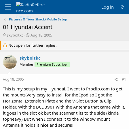
Log in
Pictures Of Your Shack/Mobile Setup
01 Hyundai Accent
T
S
skyboltkc
Aug 18, 2005
h
t
r
Not open for further replies.
a
e
r
a
t
skyboltkc
d
d
Member
Premium Subscriber
s
a
t
t
a
e
Aug 18, 2005
#1
r
t
This is my setup in my Hyundai. I went to Proclip.com to get
e
the mounts.Very easy to install for the Ipod so I got the
r
Horizontal Extension Plate and the V-Slot Button & Clip
Holder. With the BCD396T with the Antenna that came with it,
it goes in the slot ok but the scanner tilts to the side (kinda
topheavy) But when I connect it to the window mount
Antenna it holds it nice and secure!!