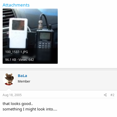
Attachments
100_1537-1.JPG
96.1 KB · Views: 642
BaLa
Member
Aug 18, 2005
#2
that looks good..
something I might look into....