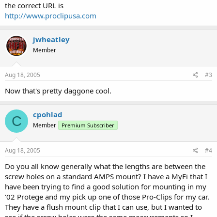
the correct URL is
http://www.proclipusa.com
jwheatley
Member
Aug 18, 2005
#3
Now that's pretty daggone cool.
cpohlad
C
Member
Premium Subscriber
Aug 18, 2005
#4
Do you all know generally what the lengths are between the
screw holes on a standard AMPS mount? I have a MyFi that I
have been trying to find a good solution for mounting in my
'02 Protege and my pick up one of those Pro-Clips for my car.
They have a flush mount clip that I can use, but I wanted to
see if the screw holes were the same measurements so I