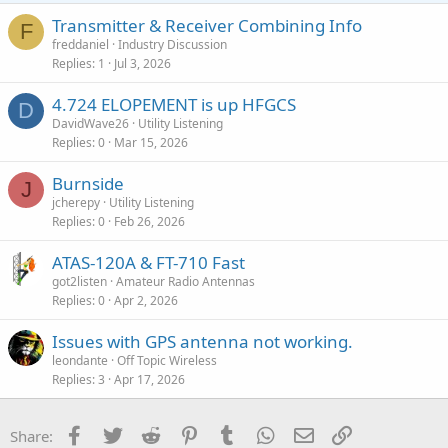
Transmitter & Receiver Combining Info
F
freddaniel
Industry Discussion
Replies
1
Jul 3, 2026
4.724 ELOPEMENT is up HFGCS
D
DavidWave26
Utility Listening
Replies
0
Mar 15, 2026
Burnside
J
jcherepy
Utility Listening
Replies
0
Feb 26, 2026
ATAS-120A & FT-710 Fast
got2listen
Amateur Radio Antennas
Replies
0
Apr 2, 2026
Issues with GPS antenna not working.
leondante
Off Topic Wireless
Replies
3
Apr 17, 2026
Facebook
Twitter
Reddit
Pinterest
Tumblr
WhatsApp
Email
Link
Share: