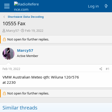
Log in
Shortwave Data Decoding
10555 Fax
T
S
Marcy57
Feb 19, 2022
h
t
r
Not open for further replies.
a
e
r
a
t
Marcy57
d
d
Active Member
s
a
t
t
a
e
Feb 19, 2022
#1
r
t
VMW Australian Meteo qth: Wiluna 120/576
e
at 2230
r
Not open for further replies.
Similar threads