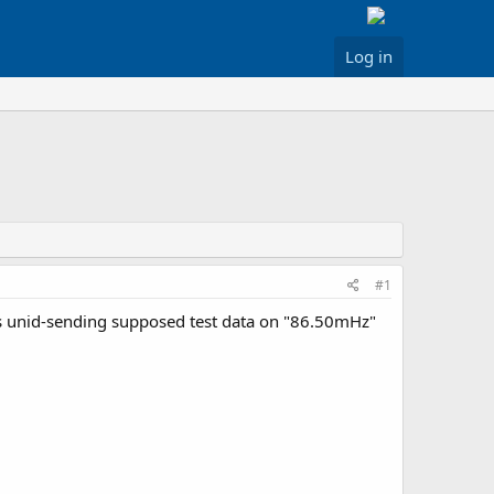
Log in
#1
is unid-sending supposed test data on "86.50mHz"