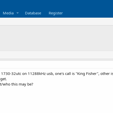
Media
Database
Register
1730-32utc on 11288kHz usb, one's call is "King Fisher", other 
get.
t/who this may be?