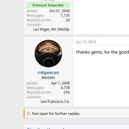
Premium Subscriber
Joined
Oct 31, 2006
Messages
1,135
Reaction score
33
Location
Las Vegas, NV. DM26jc
Apr 15, 2014
Thanks gents, for the good
ridgescan
Member
Joined
Apr 1, 2008
Messages
4,778
Reaction score
276
Location
San Francisco, Ca.
Not open for further replies.