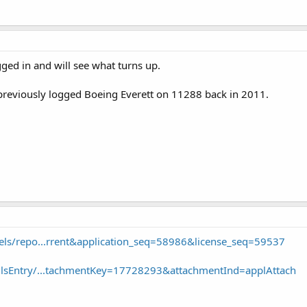
ugged in and will see what turns up.
 previously logged Boeing Everett on 11288 back in 2011.
f/els/repo...rrent&application_seq=58986&license_seq=59537
v/UlsEntry/...tachmentKey=17728293&attachmentInd=applAttach