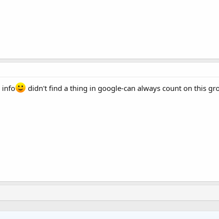
 info
didn't find a thing in google-can always count on this gr