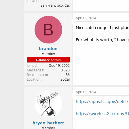
Location
San Francisco, Ca.
Apr 15, 2014
B
Nice catch ridge. I just pl
For what its worth, I have
brandon
Member
Database Admin
Joined
Dec 19, 2002
Messages
3,520
Reaction score
86
Location
SoCal
Apr 15, 2014
https://apps.fcc.gov/oetc
https://wireless2.fcc.go
bryan_herbert
Member