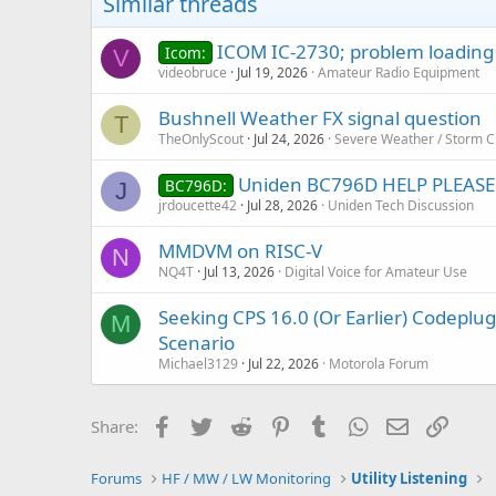
Similar threads
ICOM IC-2730; problem loading a
Icom:
V
videobruce
Jul 19, 2026
Amateur Radio Equipment
Bushnell Weather FX signal question
T
TheOnlyScout
Jul 24, 2026
Severe Weather / Storm C
Uniden BC796D HELP PLEASE
BC796D:
J
jrdoucette42
Jul 28, 2026
Uniden Tech Discussion
MMDVM on RISC-V
N
NQ4T
Jul 13, 2026
Digital Voice for Amateur Use
Seeking CPS 16.0 (Or Earlier) Codep
M
Scenario
Michael3129
Jul 22, 2026
Motorola Forum
Facebook
Twitter
Reddit
Pinterest
Tumblr
WhatsApp
Email
Link
Share:
Forums
HF / MW / LW Monitoring
Utility Listening