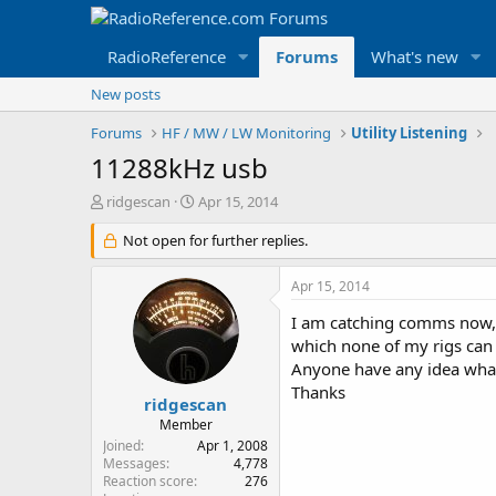
RadioReference
Forums
What's new
New posts
Forums
HF / MW / LW Monitoring
Utility Listening
11288kHz usb
T
S
ridgescan
Apr 15, 2014
h
t
r
Not open for further replies.
a
e
r
a
t
Apr 15, 2014
d
d
s
a
I am catching comms now, 
t
t
which none of my rigs can 
a
e
Anyone have any idea wha
r
Thanks
t
ridgescan
e
Member
r
Joined
Apr 1, 2008
Messages
4,778
Reaction score
276