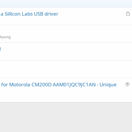
L
 Sillicon Labs USB driver
o
c
k
hasing
e
d
!
lug for Motorola CM200D AAM01JQC9JC1AN - Unique
u
e
s
t
i
o
n