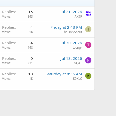
Replies
15
Jul 21, 2026
Views
843
AK9R
Replies
4
Friday at 2:43 PM
T
Views
1K
TheOnlyScout
Replies
4
Jul 30, 2026
T
Views
448
tvengr
Replies
0
Jul 13, 2026
N
Views
231
NQ4T
Q
Replies
10
Saturday at 8:35 AM
K
Views
1K
K9KLC