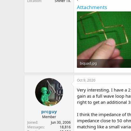
Location
Shiner Tx.
Attachments
biquad.jpg
51.8 KB · Views: 5
Oct 9, 2020
Very interesting. I have a
gain as a full wave loop ha
right to get an additional 
prcguy
I think the impedance of t
Member
impedance close to 50 ohms
Joined
Jun 30, 2006
matching like a small vari
Messages
18,816