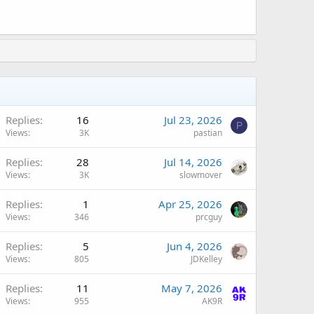
Replies
16
Jul 23, 2026
P
Views
3K
pastian
Replies
28
Jul 14, 2026
Views
3K
slowmover
Replies
1
Apr 25, 2026
Views
346
prcguy
A
Replies
5
Jun 4, 2026
Views
805
JDKelley
A
Replies
11
May 7, 2026
Views
955
AK9R