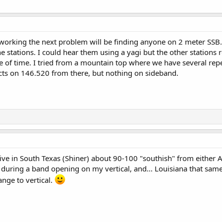
orking the next problem will be finding anyone on 2 meter SSB. 
stations. I could hear them using a yagi but the other stations r
e of time. I tried from a mountain top where we have several re
cts on 146.520 from there, but nothing on sideband.
live in South Texas (Shiner) about 90-100 "southish" from either Au
during a band opening on my vertical, and... Louisiana that same
ange to vertical.