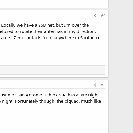
#4
Locally we have a SSB net, but I'm over the
efused to rotate their antennas in my direction.
peaters. Zero contacts from anywhere in Southern
#5
stin or San Antonio. I think S.A. has a late night
 night. Fortunately though, the biquad, much like