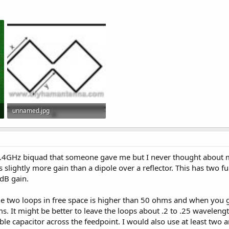
unnamed.jpg
26.8 KB · Views: 5
 2.4GHz biquad that someone gave me but I never thought about m
s slightly more gain than a dipole over a reflector. This has two f
3dB gain.
he two loops in free space is higher than 50 ohms and when you ge
. It might be better to leave the loops about .2 to .25 waveleng
able capacitor across the feedpoint. I would also use at least tw