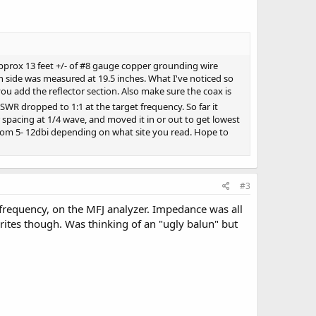
 approx 13 feet +/- of #8 gauge copper grounding wire
h side was measured at 19.5 inches. What I've noticed so
 you add the reflector section. Also make sure the coax is
e SWR dropped to 1:1 at the target frequency. So far it
 spacing at 1/4 wave, and moved it in or out to get lowest
from 5- 12dbi depending on what site you read. Hope to
#3
 frequency, on the MFJ analyzer. Impedance was all
ferrites though. Was thinking of an "ugly balun" but