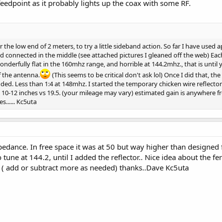
 feedpoint as it probably lights up the coax with some RF.
 the low end of 2 meters, to try a little sideband action. So far I have used
d connected in the middle (see attached pictures I gleaned off the web) Eac
wonderfully flat in the 160mhz range, and horrible at 144.2mhz., that is until
f the antenna.
(This seems to be critical don't ask lol) Once I did that, th
ed. Less than 1:4 at 148mhz. I started the temporary chicken wire reflector
10-12 inches vs 19.5. (your mileage may vary) estimated gain is anywhere 
s...... Kc5uta
pedance. In free space it was at 50 but way higher than designed
o tune at 144.2, until I added the reflector.. Nice idea about the 
st ( add or subtract more as needed) thanks..Dave Kc5uta