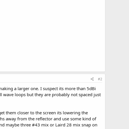
#2
aking a larger one. I suspect its more than 5dBi
ull wave loops but they are probably not spaced just
t them closer to the screen its lowering the
ths away from the reflector and use some kind of
o and maybe three #43 mix or Laird 28 mix snap on