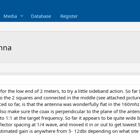
Media
Database
Register
enna
or the low end of 2 meters, to try a little sideband action. So fa
 the 2 squares and connected in the middle (see attached pictur
ced so far, is that the antenna was wonderfully flat in the 160mhz
Also make sure the coax is perpendicular to the plane of the anten
o 1:1 at the target frequency. So far it appears to be quite wide 
lector spacing at 1/4 wave, and moved it in or out to get lowest
stimated gain is anywhere from 5- 12dbi depending on what site 