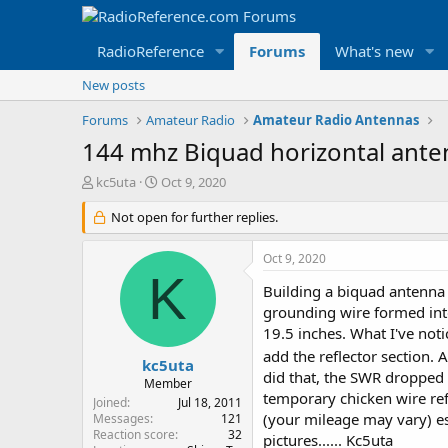
RadioReference
Forums
What's new
New posts
Forums
Amateur Radio
Amateur Radio Antennas
144 mhz Biquad horizontal ant
T
S
kc5uta
Oct 9, 2020
h
t
r
Not open for further replies.
a
e
r
a
t
Oct 9, 2020
d
d
K
s
a
Building a biquad antenna f
t
t
grounding wire formed into
a
e
19.5 inches. What I've noti
r
add the reflector section. 
t
kc5uta
did that, the SWR dropped t
e
Member
r
temporary chicken wire ref
Joined
Jul 18, 2011
(your mileage may vary) e
Messages
121
Reaction score
32
pictures...... Kc5uta