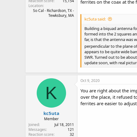
Reaction score
15,154
ferrites on the coax at the
Location
So Cal - Richardson, TX -
Tewksbury, MA
kc5uta said:
Building a biquad antenna for
formed into the 2 squares an
far, is that the antenna was 
perpendicular to the plane o
appears to be quite wide band
SWR. Turned out to be about 
update soon, with real picture
Oct 9, 2020
K
You are right about the im
over the place, it refused t
ferrites are easier to adju
kc5uta
Member
Joined
Jul 18, 2011
Messages
121
Reaction score
32