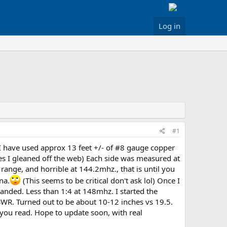
Log in
#1
r I have used approx 13 feet +/- of #8 gauge copper
es I gleaned off the web) Each side was measured at
 range, and horrible at 144.2mhz., that is until you
na.
(This seems to be critical don't ask lol) Once I
banded. Less than 1:4 at 148mhz. I started the
 SWR. Turned out to be about 10-12 inches vs 19.5.
you read. Hope to update soon, with real