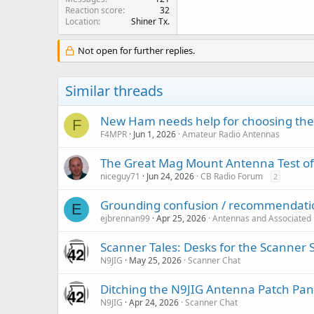
Reaction score
32
Location
Shiner Tx.
Not open for further replies.
Similar threads
New Ham needs help for choosing the
F
F4MPR
Jun 1, 2026
Amateur Radio Antennas
The Great Mag Mount Antenna Test o
niceguy71
Jun 24, 2026
CB Radio Forum
2
Grounding confusion / recommendati
E
ejbrennan99
Apr 25, 2026
Antennas and Associated
Scanner Tales: Desks for the Scanner 
N9JIG
May 25, 2026
Scanner Chat
Ditching the N9JIG Antenna Patch Pan
N9JIG
Apr 24, 2026
Scanner Chat