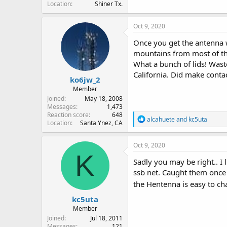
Location
Shiner Tx.
Oct 9, 2020
Once you get the antenna w
mountains from most of the 
What a bunch of lids! Wast
California. Did make conta
ko6jw_2
Member
Joined
May 18, 2008
Messages
1,473
Reaction score
648
R
alcahuete
and
kc5uta
Location
Santa Ynez, CA
e
a
c
Oct 9, 2020
t
K
i
Sadly you may be right.. I 
o
ssb net. Caught them once 
n
the Hentenna is easy to ch
s
:
kc5uta
Member
Joined
Jul 18, 2011
Messages
121