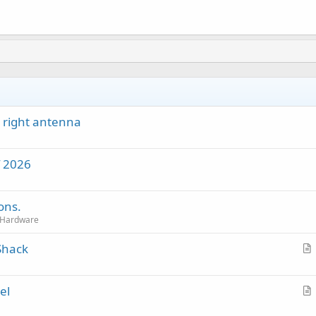
 right antenna
f 2026
ons.
 Hardware
Shack
r
t
el
i
r
c