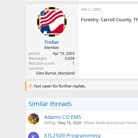
Feb 2, 2005
Forestry. Carroll County. T
TinEar
Member
Joined
Apr 10, 2003
Messages
6,658
Reaction score
1
Location
Glen Burnie, Maryland
Not open for further replies.
Similar threads
Adams CO EMS
kb9hgi
May 16, 2026
Illinois Radio Discussion Forum
XTL2500 Programming
K