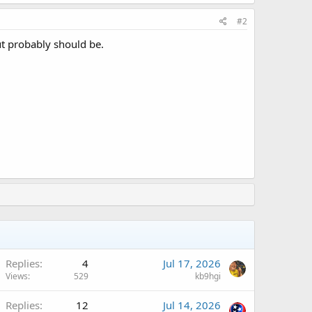
#2
but probably should be.
Replies
4
Jul 17, 2026
Views
529
kb9hgi
Replies
12
Jul 14, 2026