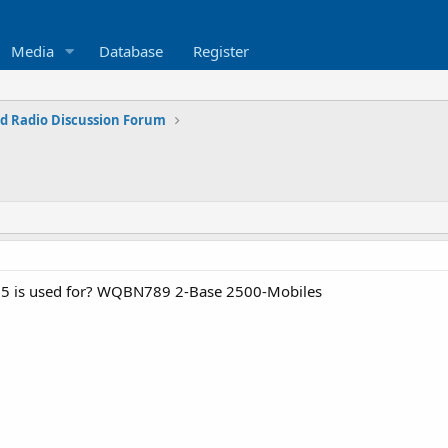
Media
Database
Register
d Radio Discussion Forum
5 is used for? WQBN789 2-Base 2500-Mobiles