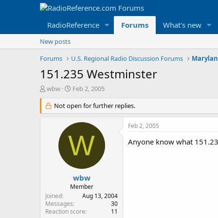
RadioReference
Forums
What's new
New posts
Forums
U.S. Regional Radio Discussion Forums
Marylan
151.235 Westminster
T
S
wbw
Feb 2, 2005
h
t
r
Not open for further replies.
a
e
r
a
t
Feb 2, 2005
d
d
W
s
a
Anyone know what 151.23
t
t
a
e
r
t
wbw
e
Member
r
Joined
Aug 13, 2004
Messages
30
Reaction score
11