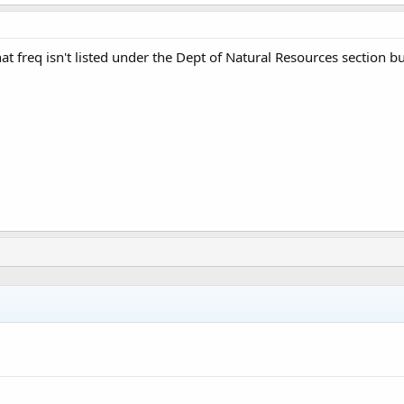
hat freq isn't listed under the Dept of Natural Resources section 