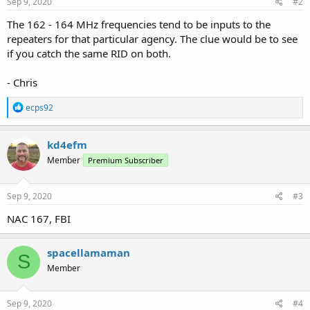
s
Sep 9, 2020
#2
:
The 162 - 164 MHz frequencies tend to be inputs to the
repeaters for that particular agency. The clue would be to see
if you catch the same RID on both.
- Chris
R
ecps92
e
a
c
kd4efm
t
Member
Premium Subscriber
i
o
n
s
Sep 9, 2020
#3
:
NAC 167, FBI
spacellamaman
S
Member
Sep 9, 2020
#4