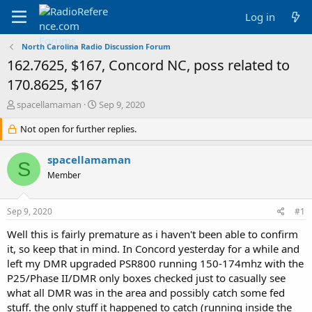
Log in
North Carolina Radio Discussion Forum
162.7625, $167, Concord NC, poss related to
170.8625, $167
T
S
spacellamaman
Sep 9, 2020
h
t
r
Not open for further replies.
a
e
r
a
t
spacellamaman
S
d
d
Member
s
a
t
t
a
e
Sep 9, 2020
#1
r
t
Well this is fairly premature as i haven't been able to confirm
e
it, so keep that in mind. In Concord yesterday for a while and
r
left my DMR upgraded PSR800 running 150-174mhz with the
P25/Phase II/DMR only boxes checked just to casually see
what all DMR was in the area and possibly catch some fed
stuff. the only stuff it happened to catch (running inside the