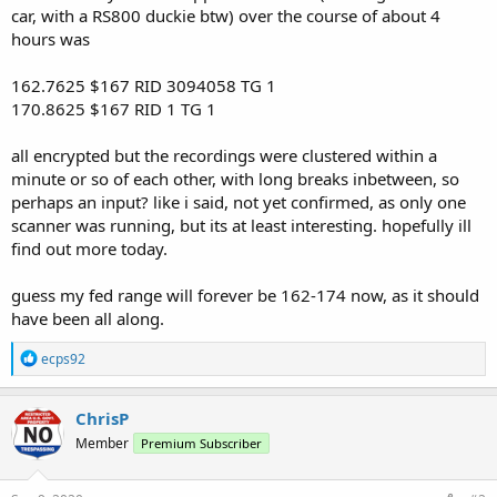
car, with a RS800 duckie btw) over the course of about 4
hours was
162.7625 $167 RID 3094058 TG 1
170.8625 $167 RID 1 TG 1
all encrypted but the recordings were clustered within a
minute or so of each other, with long breaks inbetween, so
perhaps an input? like i said, not yet confirmed, as only one
scanner was running, but its at least interesting. hopefully ill
find out more today.
guess my fed range will forever be 162-174 now, as it should
have been all along.
R
ecps92
e
a
c
ChrisP
t
Member
Premium Subscriber
i
o
n