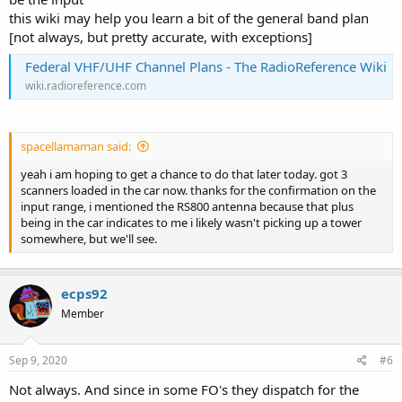
this wiki may help you learn a bit of the general band plan
[not always, but pretty accurate, with exceptions]
Federal VHF/UHF Channel Plans - The RadioReference Wiki
wiki.radioreference.com
spacellamaman said:
yeah i am hoping to get a chance to do that later today. got 3
scanners loaded in the car now. thanks for the confirmation on the
input range, i mentioned the RS800 antenna because that plus
being in the car indicates to me i likely wasn't picking up a tower
somewhere, but we'll see.
ecps92
Member
Sep 9, 2020
#6
Not always. And since in some FO's they dispatch for the