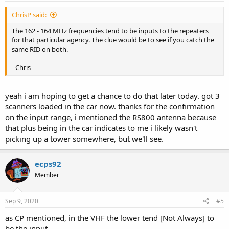
ChrisP said:
The 162 - 164 MHz frequencies tend to be inputs to the repeaters
for that particular agency. The clue would be to see if you catch the
same RID on both.
- Chris
yeah i am hoping to get a chance to do that later today. got 3
scanners loaded in the car now. thanks for the confirmation
on the input range, i mentioned the RS800 antenna because
that plus being in the car indicates to me i likely wasn't
picking up a tower somewhere, but we'll see.
ecps92
Member
Sep 9, 2020
#5
as CP mentioned, in the VHF the lower tend [Not Always] to
be the input