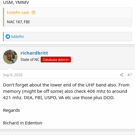
USM, YMMV
kd4efm said:
NAC 167, FBI
R
kd4efm
e
a
c
richardbritt
t
State of NC
Database Admin
i
o
n
s
Sep 9, 2020
#7
:
Don't forget about the lower end of the UHF band also. From
memory (might be off some) also check 406 mhz to around
421 mhz. DEA, FBI, USPO, VA etc use those plus DOD.
Regards
Richard in Edenton