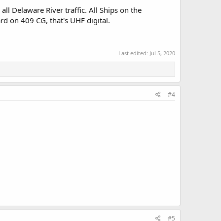
 all Delaware River traffic. All Ships on the
d on 409 CG, that's UHF digital.
Last edited:
Jul 5, 2020
#4
#5