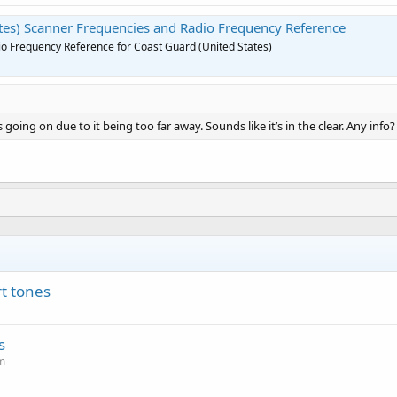
tes) Scanner Frequencies and Radio Frequency Reference
o Frequency Reference for Coast Guard (United States)
going on due to it being too far away. Sounds like it’s in the clear. Any info?
t tones
s
m