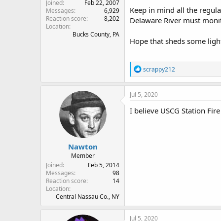
Joined
Feb 22, 2007
Keep in mind all the regular
Messages
6,929
Reaction score
8,202
Delaware River must monito
Location
Bucks County, PA
Hope that sheds some ligh
R
scrappy212
e
a
c
Jul 5, 2020
t
i
I believe USCG Station Fire
o
n
s
:
Nawton
Member
Joined
Feb 5, 2014
Messages
98
Reaction score
14
Location
Central Nassau Co., NY
Jul 5, 2020