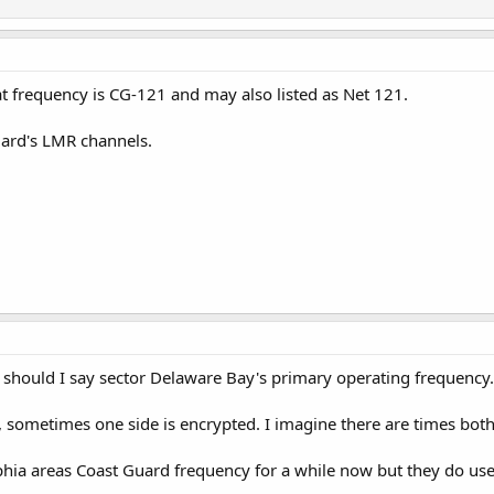
at frequency is CG-121 and may also listed as Net 121.
Guard's LMR channels.
r should I say sector Delaware Bay's primary operating frequency.
r, sometimes one side is encrypted. I imagine there are times both
phia areas Coast Guard frequency for a while now but they do use