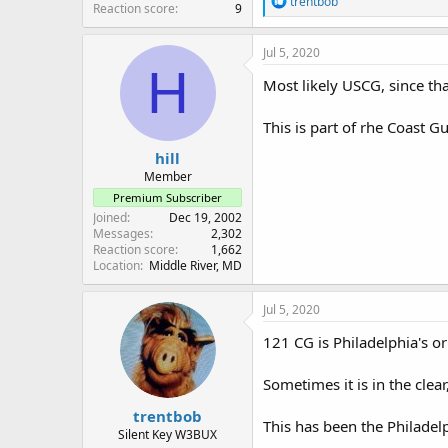
trentbob
Reaction score
9
e
a
c
Jul 5, 2020
t
H
i
Most likely USCG, since th
o
n
This is part of rhe Coast 
s
:
hill
Member
Premium Subscriber
Joined
Dec 19, 2002
Messages
2,302
Reaction score
1,662
Location
Middle River, MD
Jul 5, 2020
121 CG is Philadelphia's o
Sometimes it is in the clea
trentbob
This has been the Philadel
Silent Key W3BUX