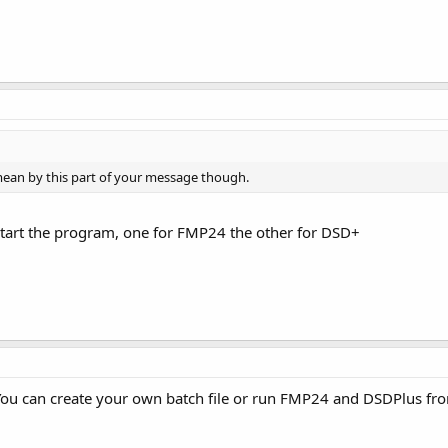
mean by this part of your message though.
 start the program, one for FMP24 the other for DSD+
e. You can create your own batch file or run FMP24 and DSDPlus