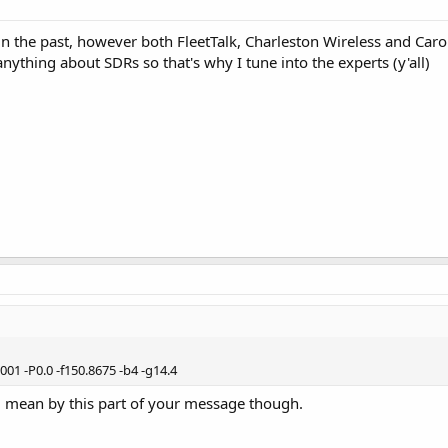
in the past, however both FleetTalk, Charleston Wireless and Car
 anything about SDRs so that's why I tune into the experts (y'all)
01 -P0.0 -f150.8675 -b4 -g14.4
u mean by this part of your message though.