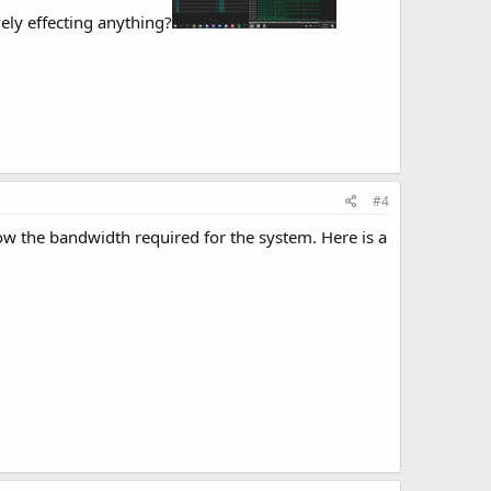
ely effecting anything?
#4
ow the bandwidth required for the system. Here is a