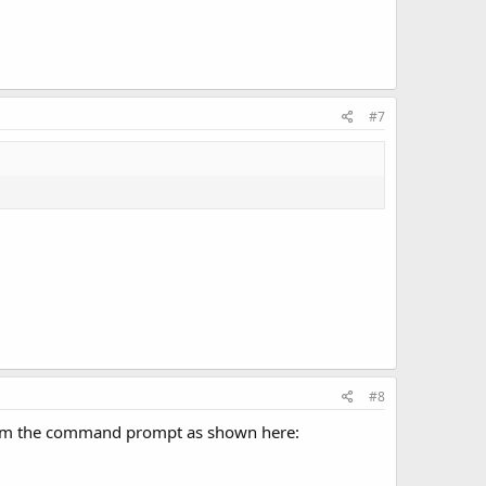
#7
#8
 from the command prompt as shown here: