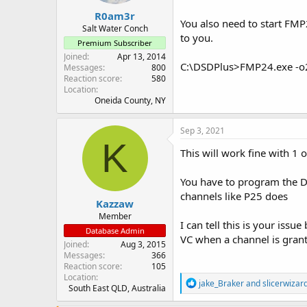
R0am3r
You also need to start FMP
Salt Water Conch
to you.
Premium Subscriber
Joined
Apr 13, 2014
C:\DSDPlus>FMP24.exe -o2
Messages
800
Reaction score
580
Location
Oneida County, NY
Sep 3, 2021
K
This will work fine with 1 o
You have to program the D
channels like P25 does
Kazzaw
Member
I can tell this is your is
Database Admin
VC when a channel is gran
Joined
Aug 3, 2015
Messages
366
Reaction score
105
Location
R
jake_Braker
and
slicerwizar
South East QLD, Australia
e
a