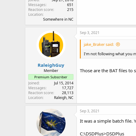
Messages
651
Reaction score
215
Location
Somewhere in NC
Sep 3, 2021
jake_Braker said:
I'm not following what you 
RaleighGuy
Those are the BAT files to
Member
Premium Subscriber
Joined
Jul 15, 2014
Messages
17,727
Reaction score
28,113
Location
Raleigh, NC
Sep 3, 2021
It was a simple batch fil
C:\DSDPlus>DSDPlus