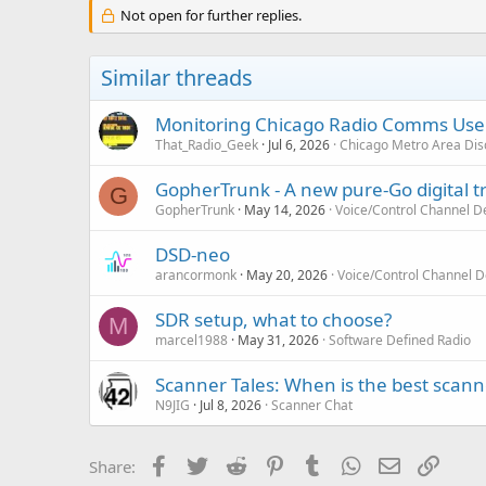
c
Not open for further replies.
t
i
o
Similar threads
n
s
:
Monitoring Chicago Radio Comms User
That_Radio_Geek
Jul 6, 2026
Chicago Metro Area Dis
GopherTrunk - A new pure-Go digital 
G
GopherTrunk
May 14, 2026
Voice/Control Channel D
DSD-neo
arancormonk
May 20, 2026
Voice/Control Channel 
SDR setup, what to choose?
M
marcel1988
May 31, 2026
Software Defined Radio
Scanner Tales: When is the best scanne
N9JIG
Jul 8, 2026
Scanner Chat
Facebook
Twitter
Reddit
Pinterest
Tumblr
WhatsApp
Email
Link
Share: