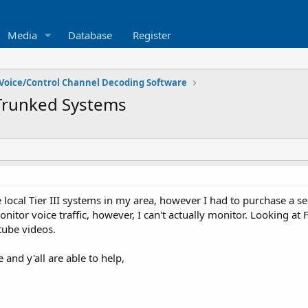
Media
Database
Register
Voice/Control Channel Decoding Software
runked Systems
local Tier III systems in my area, however I had to purchase a sec
itor voice traffic, however, I can't actually monitor. Looking at
tube videos.
and y'all are able to help,