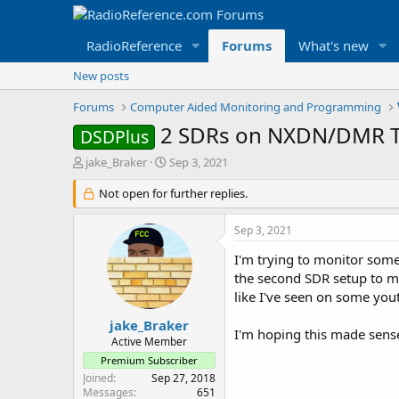
RadioReference
Forums
What's new
New posts
Forums
Computer Aided Monitoring and Programming
2 SDRs on NXDN/DMR T
DSDPlus
T
S
jake_Braker
Sep 3, 2021
h
t
r
Not open for further replies.
a
e
r
a
t
Sep 3, 2021
d
d
s
a
I'm trying to monitor some 
t
t
the second SDR setup to mon
a
e
like I've seen on some you
r
t
jake_Braker
I'm hoping this made sense 
e
Active Member
r
Premium Subscriber
Joined
Sep 27, 2018
Messages
651