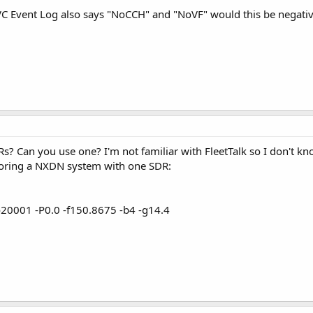
e VC Event Log also says "NoCCH" and "NoVF" would this be negativ
? Can you use one? I'm not familiar with FleetTalk so I don't kn
itoring a NXDN system with one SDR:
20001 -P0.0 -f150.8675 -b4 -g14.4