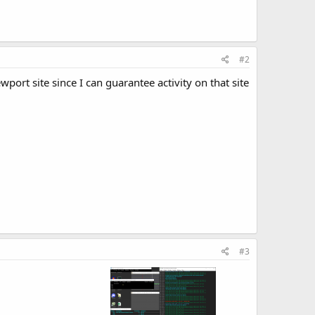
#2
wport site since I can guarantee activity on that site
#3