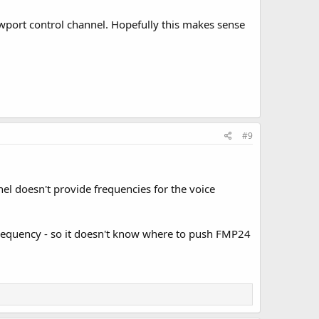
ewport control channel. Hopefully this makes sense
#9
l doesn't provide frequencies for the voice
r frequency - so it doesn't know where to push FMP24