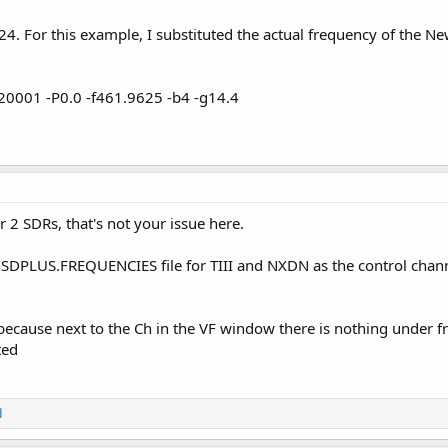
24. For this example, I substituted the actual frequency of the N
0001 -P0.0 -f461.9625 -b4 -g14.4
r 2 SDRs, that's not your issue here.
SDPLUS.FREQUENCIES file for TIII and NXDN as the control channe
sue because next to the Ch in the VF window there is nothing unde
ted
d