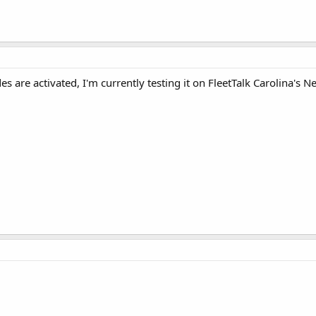
s are activated, I'm currently testing it on FleetTalk Carolina's Ne