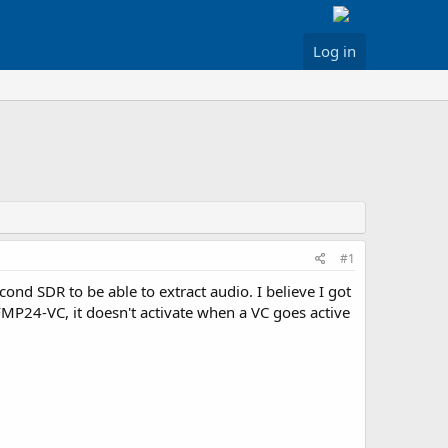
Log in
#1
ond SDR to be able to extract audio. I believe I got
 FMP24-VC, it doesn't activate when a VC goes active