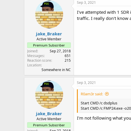
Sep 3, 2021
I've attempted with 1 SDR 
traffic. I really don't know
jake_Braker
Active Member
Premium Subscriber
Joined
Sep 27, 2018
Messages
651
Reaction score
215
Location
Somewhere in NC
Sep 3, 2021
R0am3r said:
Start CMD /c dsdplus
Start CMD /c FMP24.exe -o200
jake_Braker
I'm not following what yo
Active Member
Premium Subscriber
Joined
Sep 27, 2018