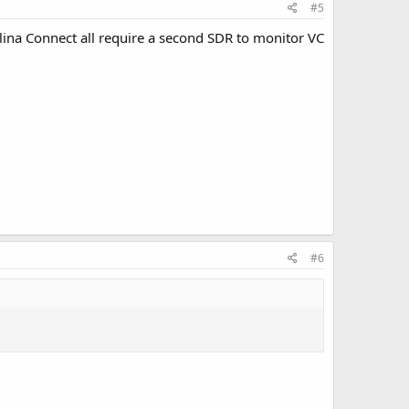
#5
olina Connect all require a second SDR to monitor VC
#6