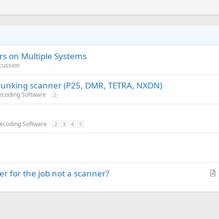
s on Multiple Systems
cussion
trunking scanner (P25, DMR, TETRA, NXDN)
ecoding Software
2
Decoding Software
2
3
4
5
r for the job not a scanner?
r
t
i
c