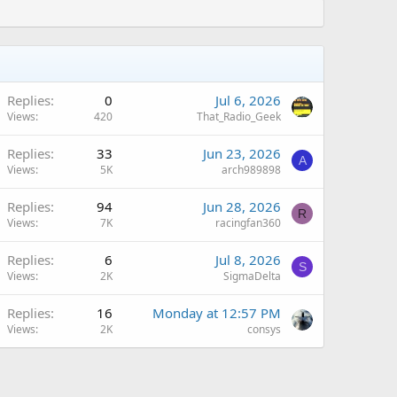
Replies
0
Jul 6, 2026
Views
420
That_Radio_Geek
Replies
33
Jun 23, 2026
A
Views
5K
arch989898
Replies
94
Jun 28, 2026
R
Views
7K
racingfan360
Replies
6
Jul 8, 2026
S
Views
2K
SigmaDelta
A
Replies
16
Monday at 12:57 PM
Views
2K
consys