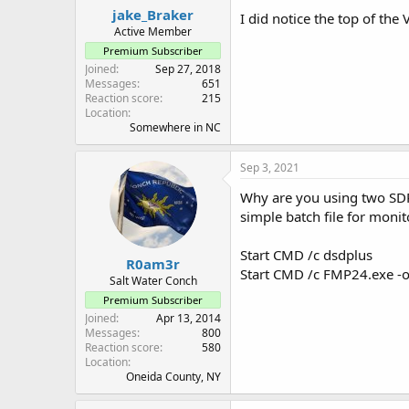
jake_Braker
I did notice the top of th
Active Member
Premium Subscriber
Joined
Sep 27, 2018
Messages
651
Reaction score
215
Location
Somewhere in NC
Sep 3, 2021
Why are you using two SDRs
simple batch file for mon
Start CMD /c dsdplus
R0am3r
Start CMD /c FMP24.exe -o
Salt Water Conch
Premium Subscriber
Joined
Apr 13, 2014
Messages
800
Reaction score
580
Location
Oneida County, NY