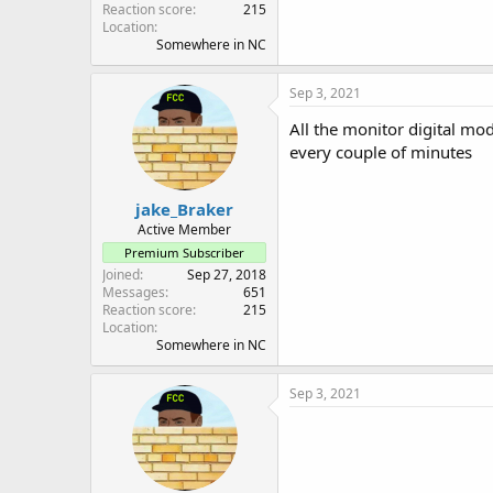
Reaction score
215
Location
Somewhere in NC
Sep 3, 2021
All the monitor digital mode
every couple of minutes
jake_Braker
Active Member
Premium Subscriber
Joined
Sep 27, 2018
Messages
651
Reaction score
215
Location
Somewhere in NC
Sep 3, 2021