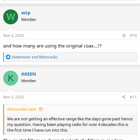
e
a
c
wtp
W
t
Member
i
o
n
s
Nov 3, 2020
#10
:
and how many are using the original coax...??
R
slowmover
and
Retroradio
e
a
c
K6EEN
K
t
Member
i
o
n
s
Nov 3, 2020
#11
:
Retroradio said:
We are not getting an effective range like the days gone past hence
my question. Having been playing radio for over 4 decades this is
the first time I have run into this.