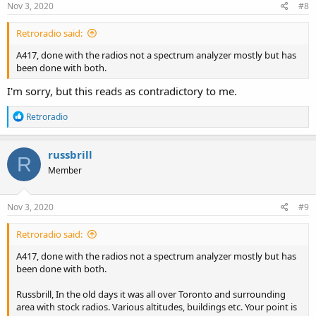
Nov 3, 2020
#8
Retroradio said:
A417, done with the radios not a spectrum analyzer mostly but has
been done with both.
I'm sorry, but this reads as contradictory to me.
R
Retroradio
e
a
c
russbrill
R
t
Member
i
o
n
s
Nov 3, 2020
#9
:
Retroradio said:
A417, done with the radios not a spectrum analyzer mostly but has
been done with both.
Russbrill, In the old days it was all over Toronto and surrounding
area with stock radios. Various altitudes, buildings etc. Your point is