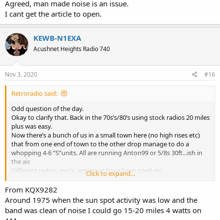
Agreed, man made noise is an issue.
I cant get the article to open.
KEWB-N1EXA
Acushnet Heights Radio 740
Nov 3, 2020
#16
Retroradio said:
Odd question of the day.
Okay to clarify that. Back in the 70s’s/80’s using stock radios 20 miles
plus was easy.
Now there’s a bunch of us in a small town here (no high rises etc)
that from one end of town to the other drop manage to do a
whopping 4-6 “S”units. All are running Anton99 or 5/8s 30ft...ish in
the air.
Different radios, mic’s, antennas have been tried etc..
Click to expand...
All having played radio for many years have discussed this and the
conclusion was......drum roll.....nobody has a clue...lol
From KQX9282
Anyone have any ideas.
Around 1975 when the sun spot activity was low and the
band was clean of noise I could go 15-20 miles 4 watts on