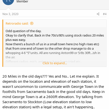
Member
Nov 3, 2020
#4
Retroradio said:
Odd question of the day.
Okay to clarify that. Back in the 70s’s/80’s using stock radios 20 miles
plus was easy.
Now there’s a bunch of us in a small town here (no high rises etc)
that from one end of town to the other drop manage to do a
whopping 4-6 “S”units. All are running Anton99 or 5/8s 30ft...ish in
the air.
Different radios, mic’s, antennas have been tried etc..
Click to expand...
All having played radio for many years have discussed this and the
conclusion was......drum roll.....nobody has a clue...lol
Anyone have any ideas.
20 Miles in the old days??? Yes and No.. Let me explain. It
depends on the location and elevation of each station, it
wasn't uncommon to communicate with George Town in the
foothills from Sacramento back in the good old days. Keep in
mind George Town is at a 2600ft elevation. Try talking from
Sacramento to Stockton (Low elevation station to low
elevation station) with a legal setup, it ain't happening..