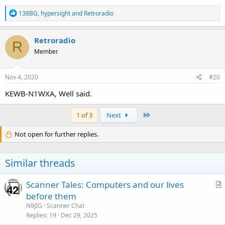
R
138BG
,
hypersight
and
Retroradio
e
a
c
Retroradio
R
t
Member
i
o
n
s
Nov 4, 2020
#20
:
KEWB-N1WXA, Well said.
Last
1 of 3
Next
Not open for further replies.
Similar threads
Scanner Tales: Computers and our lives
r
before them
t
N9JIG
Scanner Chat
i
Replies
19
Dec 29, 2025