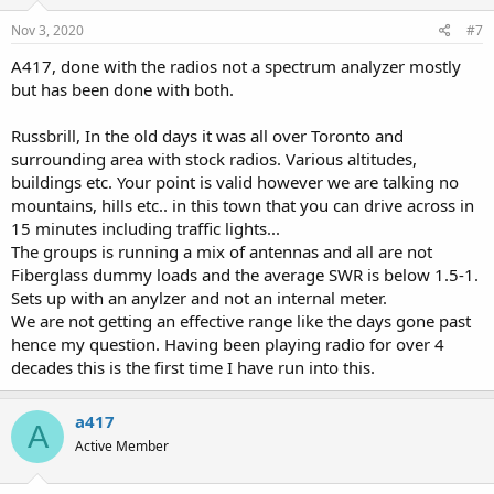
n
s
Nov 3, 2020
#7
:
A417, done with the radios not a spectrum analyzer mostly
but has been done with both.
Russbrill, In the old days it was all over Toronto and
surrounding area with stock radios. Various altitudes,
buildings etc. Your point is valid however we are talking no
mountains, hills etc.. in this town that you can drive across in
15 minutes including traffic lights...
The groups is running a mix of antennas and all are not
Fiberglass dummy loads and the average SWR is below 1.5-1.
Sets up with an anylzer and not an internal meter.
We are not getting an effective range like the days gone past
hence my question. Having been playing radio for over 4
decades this is the first time I have run into this.
a417
A
Active Member