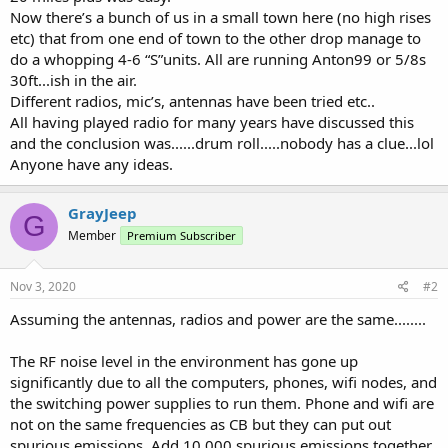
Now there’s a bunch of us in a small town here (no high rises
etc) that from one end of town to the other drop manage to
do a whopping 4-6 “S”units. All are running Anton99 or 5/8s
30ft...ish in the air.
Different radios, mic’s, antennas have been tried etc..
All having played radio for many years have discussed this
and the conclusion was......drum roll.....nobody has a clue...lol
Anyone have any ideas.
GrayJeep
G
Member
Premium Subscriber
Nov 3, 2020
#2
Assuming the antennas, radios and power are the same........
The RF noise level in the environment has gone up
significantly due to all the computers, phones, wifi nodes, and
the switching power supplies to run them. Phone and wifi are
not on the same frequencies as CB but they can put out
spurious emissions. Add 10,000 spurious emissions together