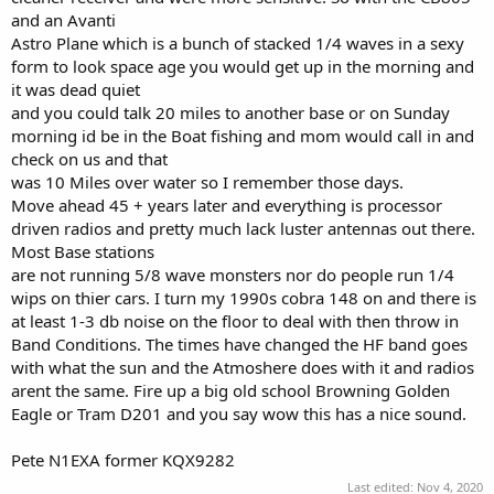
and an Avanti
Astro Plane which is a bunch of stacked 1/4 waves in a sexy
form to look space age you would get up in the morning and
it was dead quiet
and you could talk 20 miles to another base or on Sunday
morning id be in the Boat fishing and mom would call in and
check on us and that
was 10 Miles over water so I remember those days.
Move ahead 45 + years later and everything is processor
driven radios and pretty much lack luster antennas out there.
Most Base stations
are not running 5/8 wave monsters nor do people run 1/4
wips on thier cars. I turn my 1990s cobra 148 on and there is
at least 1-3 db noise on the floor to deal with then throw in
Band Conditions. The times have changed the HF band goes
with what the sun and the Atmoshere does with it and radios
arent the same. Fire up a big old school Browning Golden
Eagle or Tram D201 and you say wow this has a nice sound.
Pete N1EXA former KQX9282
Last edited:
Nov 4, 2020