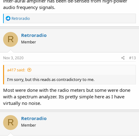
inter-aural amplifier has been de-sensed from high-power
audio frequency signals.
R
Retroradio
e
a
c
Retroradio
R
t
Member
i
o
n
s
Nov 3, 2020
#13
:
a417 said:
I'm sorry, but this reads as contradictory to me.
Most were done with the radio meters but some were done
with a spectrum analyzer. Its pretty simple here as I have
virtually no noise.
Retroradio
R
Member