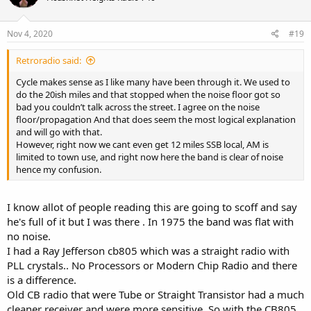
o
n
s
Nov 4, 2020
#19
:
Retroradio said:
Cycle makes sense as I like many have been through it. We used to
do the 20ish miles and that stopped when the noise floor got so
bad you couldn’t talk across the street. I agree on the noise
floor/propagation And that does seem the most logical explanation
and will go with that.
However, right now we cant even get 12 miles SSB local, AM is
limited to town use, and right now here the band is clear of noise
hence my confusion.
I know allot of people reading this are going to scoff and say
he's full of it but I was there . In 1975 the band was flat with
no noise.
I had a Ray Jefferson cb805 which was a straight radio with
PLL crystals.. No Processors or Modern Chip Radio and there
is a difference.
Old CB radio that were Tube or Straight Transistor had a much
cleaner receiver and were more sensitive. So with the CB805