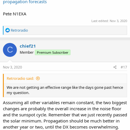
propagation forecasts
Pete N1EXA
Last edited:
Nov 3, 2020
R
Retroradio
e
a
c
chief21
C
t
Member
Premium Subscriber
i
o
n
s
Nov 3, 2020
#17
:
Retroradio said:
We are not getting an effective range like the days gone past hence
my question.
Assuming all other variables remain constant, the two biggest
changes are probably the overall increase in the noise floor
and the sunspot cycle. Remember that we just recently passed
the solar minimum. Propagation should be much better in
another year or two, until the DX becomes overwhelming.