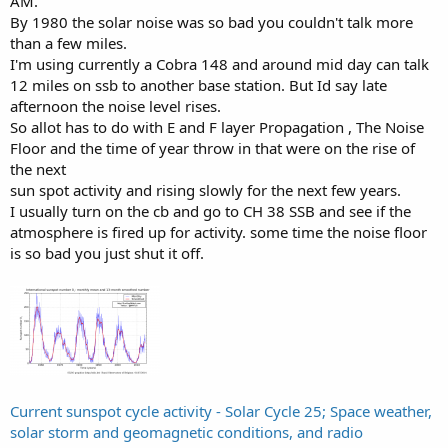
AM.
By 1980 the solar noise was so bad you couldn't talk more
than a few miles.
I'm using currently a Cobra 148 and around mid day can talk
12 miles on ssb to another base station. But Id say late
afternoon the noise level rises.
So allot has to do with E and F layer Propagation , The Noise
Floor and the time of year throw in that were on the rise of
the next
sun spot activity and rising slowly for the next few years.
I usually turn on the cb and go to CH 38 SSB and see if the
atmosphere is fired up for activity. some time the noise floor
is so bad you just shut it off.
Current sunspot cycle activity - Solar Cycle 25; Space weather,
solar storm and geomagnetic conditions, and radio