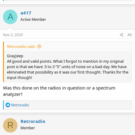
e
a
c
a417
A
t
Active Member
i
o
n
s
Nov 3, 2020
#6
:
Retroradio said:
GrayJeep
All good and valid points. What I forgot to mention in my original
post is that we have .5 to 3 “S” units of noise on a bad day. We have
eliminated that possibility as it was our first thought. Thanks for the
input though!
Was this done on the radios in question or a spectrum
analyzer?
R
Retroradio
e
a
c
Retroradio
R
t
Member
i
o