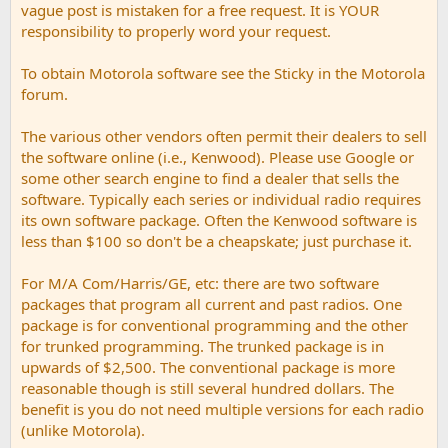
vague post is mistaken for a free request. It is YOUR
responsibility to properly word your request.
To obtain Motorola software see the Sticky in the Motorola
forum.
The various other vendors often permit their dealers to sell
the software online (i.e., Kenwood). Please use Google or
some other search engine to find a dealer that sells the
software. Typically each series or individual radio requires
its own software package. Often the Kenwood software is
less than $100 so don't be a cheapskate; just purchase it.
For M/A Com/Harris/GE, etc: there are two software
packages that program all current and past radios. One
package is for conventional programming and the other
for trunked programming. The trunked package is in
upwards of $2,500. The conventional package is more
reasonable though is still several hundred dollars. The
benefit is you do not need multiple versions for each radio
(unlike Motorola).