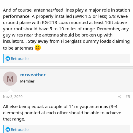
And of course, antennas/feed lines play a major role in station
performance. A properly installed (SWR 1.5 or less) 5/8 wave
ground plane with RG-213 coax mounted at least 10ft above
your roof should have 5 to 10 miles of range. Remember, any
guy wires near the antenna should be broken up with
insulators... Stay away from Fiberglass dummy loads claiming
to be antennas
R
Retroradio
e
a
c
mrweather
M
t
Member
i
o
n
s
Nov 3, 2020
#5
:
All else being equal, a couple of 11m yagi antennas (3-4
elements) pointed at each other should be able to achieve
that range.
R
Retroradio