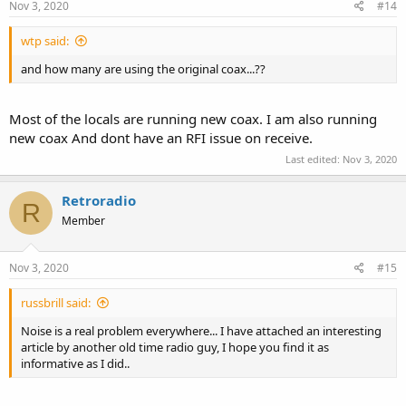
Nov 3, 2020
#14
wtp said:
and how many are using the original coax...??
Most of the locals are running new coax. I am also running
new coax And dont have an RFI issue on receive.
Last edited:
Nov 3, 2020
Retroradio
R
Member
Nov 3, 2020
#15
russbrill said:
Noise is a real problem everywhere... I have attached an interesting
article by another old time radio guy, I hope you find it as
informative as I did..