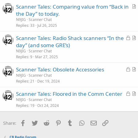
c
Scanner Tales: Comparing value from “Back in
l
r
the Day” to today.
e
t
N9JIG
Scanner Chat
i
Replies
33
Jul 26, 2025
c
L
Scanner Tales: Radio Shack scanners “In the
l
o
r
day” (and some GRE’s)
e
c
t
N9JIG
Scanner Chat
k
i
Replies
9
Mar 27, 2025
e
c
L
Scanner Tales: Obsolete Accessories
d
l
o
r
N9JIG
Scanner Chat
e
Replies
21
Dec 19, 2024
c
t
k
i
L
Scanner Tales: Floored in the Comm Center
e
c
o
r
N9JIG
Scanner Chat
d
l
Replies
19
Oct 24, 2024
c
t
e
k
i
e
c
Facebook
Twitter
Reddit
Pinterest
Tumblr
WhatsApp
Email
Link
Share:
d
l
e
CB Radio Forum