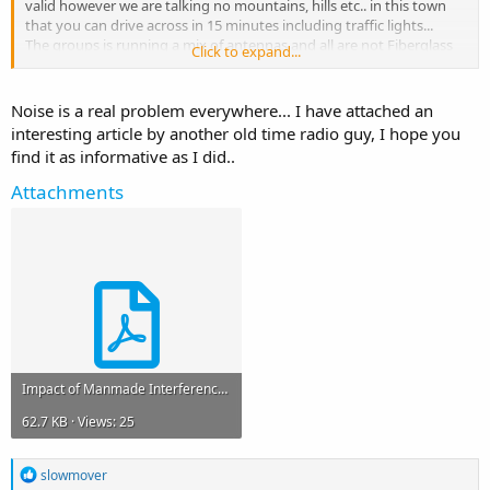
valid however we are talking no mountains, hills etc.. in this town
that you can drive across in 15 minutes including traffic lights...
The groups is running a mix of antennas and all are not Fiberglass
Click to expand...
dummy loads and the average SWR is below 1.5-1. Sets up with an
anylzer and not an internal meter.
We are not getting an effective range like the days gone past hence
Noise is a real problem everywhere... I have attached an
my question. Having been playing radio for over 4 decades this is
interesting article by another old time radio guy, I hope you
the first time I have run into this.
find it as informative as I did..
Attachments
Impact of Manmade Interference.pdf
62.7 KB · Views: 25
R
slowmover