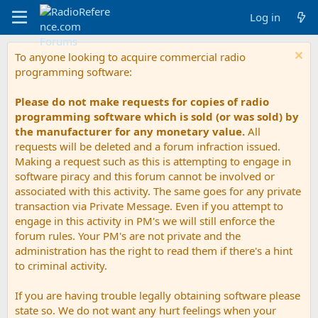
Log in
To anyone looking to acquire commercial radio
programming software:
Please do not make requests for copies of radio
programming software which is sold (or was sold) by
the manufacturer for any monetary value.
All
requests will be deleted and a forum infraction issued.
Making a request such as this is attempting to engage in
software piracy and this forum cannot be involved or
associated with this activity. The same goes for any private
transaction via Private Message. Even if you attempt to
engage in this activity in PM's we will still enforce the
forum rules. Your PM's are not private and the
administration has the right to read them if there's a hint
to criminal activity.
If you are having trouble legally obtaining software please
state so. We do not want any hurt feelings when your