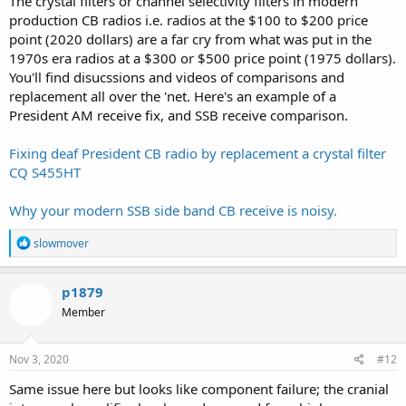
The crystal filters or channel selectivity filters in modern
production CB radios i.e. radios at the $100 to $200 price
point (2020 dollars) are a far cry from what was put in the
1970s era radios at a $300 or $500 price point (1975 dollars).
You'll find disucssions and videos of comparisons and
replacement all over the 'net. Here's an example of a
President AM receive fix, and SSB receive comparison.
Fixing deaf President CB radio by replacement a crystal filter
CQ S455HT
Why your modern SSB side band CB receive is noisy.
R
slowmover
e
a
c
p1879
t
Member
i
o
n
s
Nov 3, 2020
#12
:
Same issue here but looks like component failure; the cranial