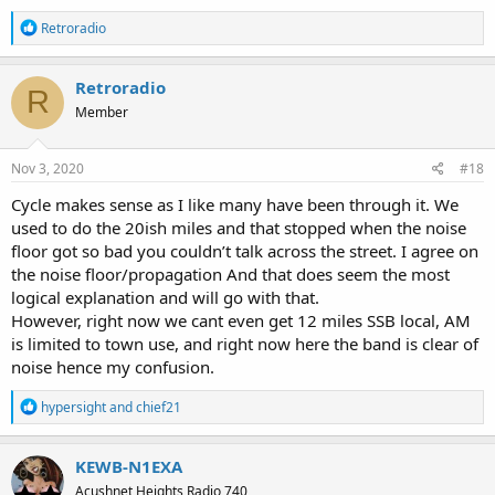
R
Retroradio
e
a
c
Retroradio
R
t
Member
i
o
n
s
Nov 3, 2020
#18
:
Cycle makes sense as I like many have been through it. We
used to do the 20ish miles and that stopped when the noise
floor got so bad you couldn’t talk across the street. I agree on
the noise floor/propagation And that does seem the most
logical explanation and will go with that.
However, right now we cant even get 12 miles SSB local, AM
is limited to town use, and right now here the band is clear of
noise hence my confusion.
R
hypersight
and
chief21
e
a
c
KEWB-N1EXA
t
Acushnet Heights Radio 740
i