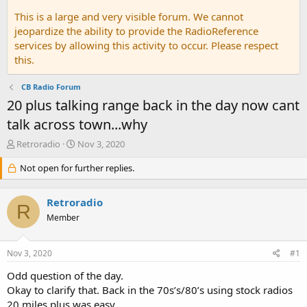
This is a large and very visible forum. We cannot
jeopardize the ability to provide the RadioReference
services by allowing this activity to occur. Please respect
this.
CB Radio Forum
20 plus talking range back in the day now cant
talk across town...why
T
S
Retroradio
Nov 3, 2020
h
t
r
Not open for further replies.
a
e
r
a
t
Retroradio
d
d
R
s
a
Member
t
t
a
e
Nov 3, 2020
#1
r
t
Odd question of the day.
e
Okay to clarify that. Back in the 70s’s/80’s using stock radios
r
20 miles plus was easy.