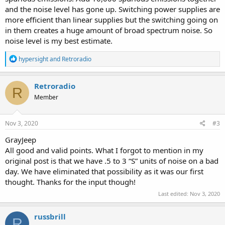
and the noise level has gone up. Switching power supplies are
more efficient than linear supplies but the switching going on
in them creates a huge amount of broad spectrum noise. So
noise level is my best estimate.
R
hypersight
and
Retroradio
e
a
c
Retroradio
R
t
Member
i
o
n
s
Nov 3, 2020
#3
:
GrayJeep
All good and valid points. What I forgot to mention in my
original post is that we have .5 to 3 “S” units of noise on a bad
day. We have eliminated that possibility as it was our first
thought. Thanks for the input though!
Last edited:
Nov 3, 2020
russbrill
R