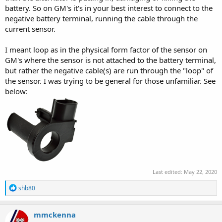
battery. So on GM's it's in your best interest to connect to the
negative battery terminal, running the cable through the
current sensor.
I meant loop as in the physical form factor of the sensor on
GM's where the sensor is not attached to the battery terminal,
but rather the negative cable(s) are run through the "loop" of
the sensor. I was trying to be general for those unfamiliar. See
below:
Last edited:
May 22, 2020
R
shb80
e
a
c
mmckenna
t