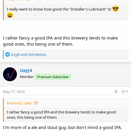
I really want to know how good the "Installer's Lubricant" is!
I rather fancy a good IPA and this brewery tends to make
good ones, this being one of them.
R
izzyj4
and
mmckenna
e
a
c
izzyj4
t
Member
Premium Subscriber
i
o
n
s
May 27, 2020
#17
:
bharvey2 said:
I rather fancy a good IPA and this brewery tends to make good
ones, this being one of them.
I'm more of a ale and stout guy, but don't mind a good IPA.