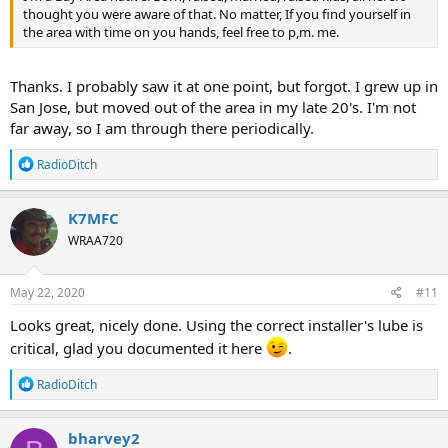
thought you were aware of that. No matter, If you find yourself in
the area with time on you hands, feel free to p,m. me.
Thanks. I probably saw it at one point, but forgot. I grew up in
San Jose, but moved out of the area in my late 20's. I'm not
far away, so I am through there periodically.
R
RadioDitch
e
a
c
K7MFC
t
WRAA720
i
o
n
s
May 22, 2020
#11
:
Looks great, nicely done. Using the correct installer's lube is
critical, glad you documented it here
.
R
RadioDitch
e
a
c
bharvey2
t