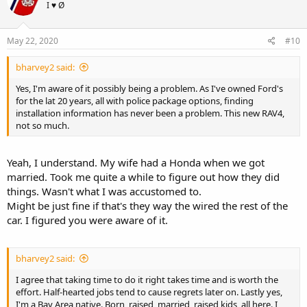
I ♥ Ø
i
o
n
s
May 22, 2020
#10
:
bharvey2 said:
Yes, I'm aware of it possibly being a problem. As I've owned Ford's
for the lat 20 years, all with police package options, finding
installation information has never been a problem. This new RAV4,
not so much.
Yeah, I understand. My wife had a Honda when we got
married. Took me quite a while to figure out how they did
things. Wasn't what I was accustomed to.
Might be just fine if that's they way the wired the rest of the
car. I figured you were aware of it.
bharvey2 said:
I agree that taking time to do it right takes time and is worth the
effort. Half-hearted jobs tend to cause regrets later on. Lastly yes,
I'm a Bay Area native. Born, raised, married, raised kids, all here. I