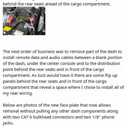
behind the rear seats ahead of the cargo compartment.
The next order of business was to remove part of the dash to
install remote data and audio cables between a blank portion
of the dash, under the center console and to the distribution
point behind the rear seats and in front of the cargo
compartment. As luck would have it there are some flip up
panels behind the rear seats and in front of the cargo
compartment that reveal a space where I chose to install all of
my rear wiring.
Below are photos of the new face plate that now allows
removal without pulling any other dash components along
with two CAT 6 bulkhead connectors and two 1/8" phone
jacks.