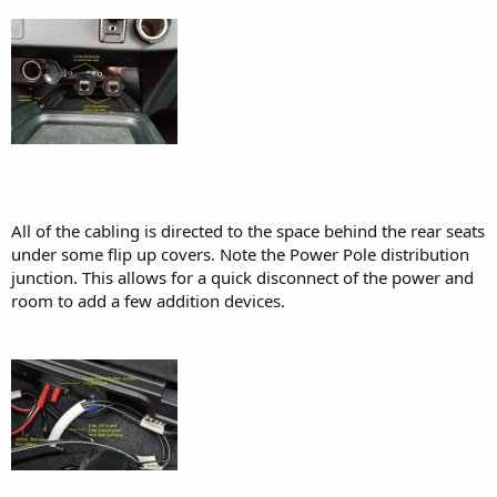
All of the cabling is directed to the space behind the rear seats
under some flip up covers. Note the Power Pole distribution
junction. This allows for a quick disconnect of the power and
room to add a few addition devices.