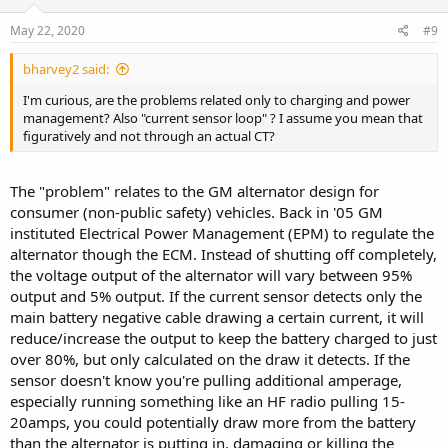
May 22, 2020
#9
bharvey2 said:
I'm curious, are the problems related only to charging and power
management? Also "current sensor loop" ? I assume you mean that
figuratively and not through an actual CT?
The "problem" relates to the GM alternator design for
consumer (non-public safety) vehicles. Back in '05 GM
instituted Electrical Power Management (EPM) to regulate the
alternator though the ECM. Instead of shutting off completely,
the voltage output of the alternator will vary between 95%
output and 5% output. If the current sensor detects only the
main battery negative cable drawing a certain current, it will
reduce/increase the output to keep the battery charged to just
over 80%, but only calculated on the draw it detects. If the
sensor doesn't know you're pulling additional amperage,
especially running something like an HF radio pulling 15-
20amps, you could potentially draw more from the battery
than the alternator is putting in, damaging or killing the