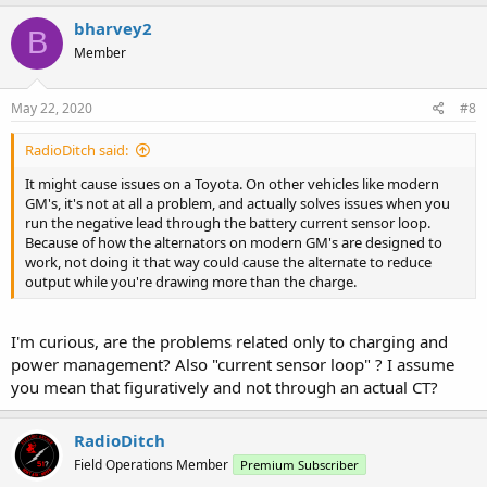
bharvey2
B
Member
May 22, 2020
#8
RadioDitch said:
It might cause issues on a Toyota. On other vehicles like modern
GM's, it's not at all a problem, and actually solves issues when you
run the negative lead through the battery current sensor loop.
Because of how the alternators on modern GM's are designed to
work, not doing it that way could cause the alternate to reduce
output while you're drawing more than the charge.
I'm curious, are the problems related only to charging and
power management? Also "current sensor loop" ? I assume
you mean that figuratively and not through an actual CT?
RadioDitch
Field Operations Member
Premium Subscriber