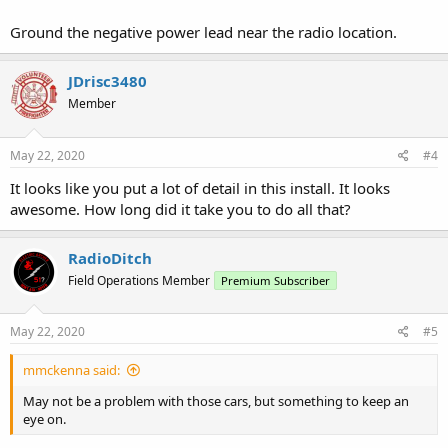
Ground the negative power lead near the radio location.
JDrisc3480
Member
May 22, 2020
#4
It looks like you put a lot of detail in this install. It looks
awesome. How long did it take you to do all that?
RadioDitch
Field Operations Member
Premium Subscriber
May 22, 2020
#5
mmckenna said:
May not be a problem with those cars, but something to keep an
eye on.