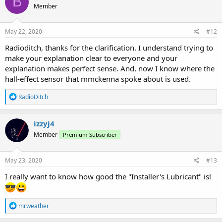
B
Member
i
o
n
s
May 22, 2020
#12
:
Radioditch, thanks for the clarification. I understand trying to
make your explanation clear to everyone and your
explanation makes perfect sense. And, now I know where the
hall-effect sensor that mmckenna spoke about is used.
R
RadioDitch
e
a
c
izzyj4
t
Member
Premium Subscriber
i
o
n
s
May 23, 2020
#13
:
I really want to know how good the "Installer's Lubricant" is!
R
mrweather
e
a