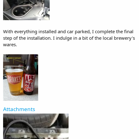
With everything installed and car parked, I complete the final
step of the installation. I indulge in a bit of the local brewery's
wares.
Attachments