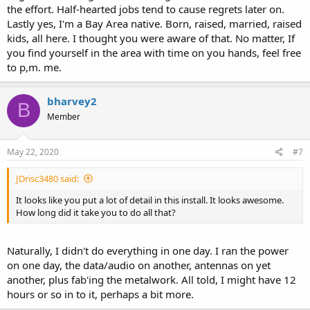
the effort. Half-hearted jobs tend to cause regrets later on.
Lastly yes, I'm a Bay Area native. Born, raised, married, raised
kids, all here. I thought you were aware of that. No matter, If
you find yourself in the area with time on you hands, feel free
to p,m. me.
bharvey2
B
Member
May 22, 2020
#7
JDrisc3480 said:
It looks like you put a lot of detail in this install. It looks awesome.
How long did it take you to do all that?
Naturally, I didn't do everything in one day. I ran the power
on one day, the data/audio on another, antennas on yet
another, plus fab'ing the metalwork. All told, I might have 12
hours or so in to it, perhaps a bit more.