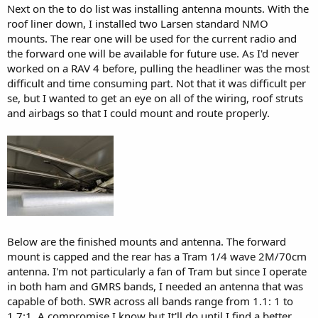
Next on the to do list was installing antenna mounts. With the
roof liner down, I installed two Larsen standard NMO
mounts. The rear one will be used for the current radio and
the forward one will be available for future use. As I'd never
worked on a RAV 4 before, pulling the headliner was the most
difficult and time consuming part. Not that it was difficult per
se, but I wanted to get an eye on all of the wiring, roof struts
and airbags so that I could mount and route properly.
Below are the finished mounts and antenna. The forward
mount is capped and the rear has a Tram 1/4 wave 2M/70cm
antenna. I'm not particularly a fan of Tram but since I operate
in both ham and GMRS bands, I needed an antenna that was
capable of both. SWR across all bands range from 1.1: 1 to
1.7:1. A compromise I know but It'll do until I find a better