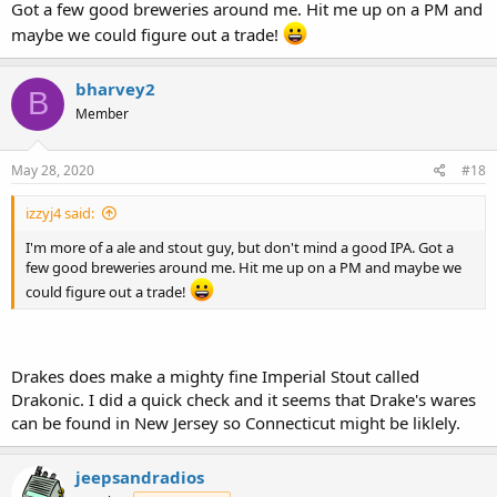
Got a few good breweries around me. Hit me up on a PM and
maybe we could figure out a trade!
bharvey2
B
Member
May 28, 2020
#18
izzyj4 said:
I'm more of a ale and stout guy, but don't mind a good IPA. Got a
few good breweries around me. Hit me up on a PM and maybe we
could figure out a trade!
Drakes does make a mighty fine Imperial Stout called
Drakonic. I did a quick check and it seems that Drake's wares
can be found in New Jersey so Connecticut might be liklely.
jeepsandradios