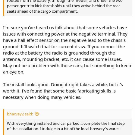
routed from the battery, through the firewall, and under the two
passenger trim kick thresholds until they arrive behind the rear
seats ahead of the cargo compartment.
I'm sure you've heard us talk about that some vehicles have
issues with connecting power at the negative terminal. They
have a hall effect sensor on the negative lead to the chassis
ground. It'll watch that for current draw. If you connect the
radio at the battery the radio is grounded through the
antenna, mounting bracket, etc. it can cause some issues.
May not be a problem with those cars, but something to keep
an eye on.
The install looks good. Doing it right takes a while, but it's
worth it. I've found that some basic fabricating skills is
necessary when doing many vehicles.
bharvey2 said:
With everything installed and car parked, I complete the final step
of the installation. I indulge in a bit of the local brewery's wares.