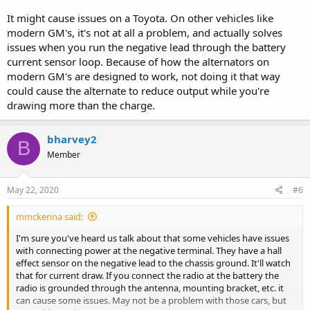
It might cause issues on a Toyota. On other vehicles like
modern GM's, it's not at all a problem, and actually solves
issues when you run the negative lead through the battery
current sensor loop. Because of how the alternators on
modern GM's are designed to work, not doing it that way
could cause the alternate to reduce output while you're
drawing more than the charge.
bharvey2
B
Member
May 22, 2020
#6
mmckenna said:
I'm sure you've heard us talk about that some vehicles have issues
with connecting power at the negative terminal. They have a hall
effect sensor on the negative lead to the chassis ground. It'll watch
that for current draw. If you connect the radio at the battery the
radio is grounded through the antenna, mounting bracket, etc. it
can cause some issues. May not be a problem with those cars, but