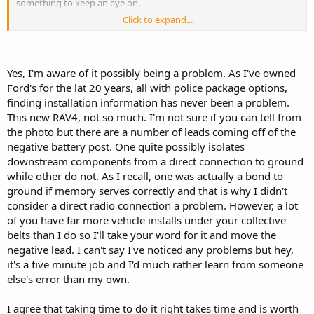
something to keep an eye on.
Click to expand...
The install looks good. Doing it right takes a while, but it's worth it.
I've found that some basic fabricating skills is necessary when doing
many vehicles.
Yes, I'm aware of it possibly being a problem. As I've owned
Ford's for the lat 20 years, all with police package options,
finding installation information has never been a problem.
This new RAV4, not so much. I'm not sure if you can tell from
Huh, I was through San Leandro a few weeks ago. I didn't know you
were in the bay area.
the photo but there are a number of leads coming off of the
negative battery post. One quite possibly isolates
downstream components from a direct connection to ground
while other do not. As I recall, one was actually a bond to
ground if memory serves correctly and that is why I didn't
consider a direct radio connection a problem. However, a lot
of you have far more vehicle installs under your collective
belts than I do so I'll take your word for it and move the
negative lead. I can't say I've noticed any problems but hey,
it's a five minute job and I'd much rather learn from someone
else's error than my own.
I agree that taking time to do it right takes time and is worth