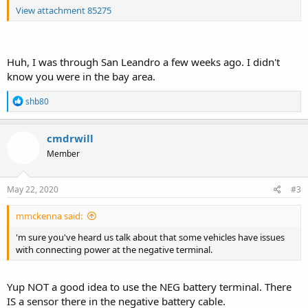
View attachment 85275
Huh, I was through San Leandro a few weeks ago. I didn't
know you were in the bay area.
R
shb80
e
a
c
cmdrwill
t
Member
i
o
n
s
May 22, 2020
#3
:
mmckenna said:
'm sure you've heard us talk about that some vehicles have issues
with connecting power at the negative terminal.
Yup NOT a good idea to use the NEG battery terminal. There
IS a sensor there in the negative battery cable.