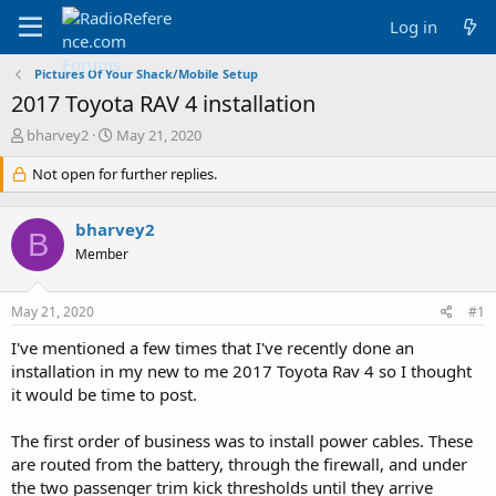
Log in
Pictures Of Your Shack/Mobile Setup
2017 Toyota RAV 4 installation
T
S
bharvey2
May 21, 2020
h
t
r
Not open for further replies.
a
e
r
a
t
bharvey2
d
d
B
s
a
Member
t
t
a
e
May 21, 2020
#1
r
t
I've mentioned a few times that I've recently done an
e
installation in my new to me 2017 Toyota Rav 4 so I thought
r
it would be time to post.
The first order of business was to install power cables. These
are routed from the battery, through the firewall, and under
the two passenger trim kick thresholds until they arrive