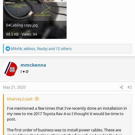
04Cabling copy.jpg
98.5 KB · Views: 94
R
kf4vhk
,
wbloss
,
Nasby
and 12 others
e
a
c
mmckenna
t
I ♥ Ø
i
o
n
s
May 21, 2020
#2
:
bharvey2 said:
I've mentioned a few times that I've recently done an installation in
my new to me 2017 Toyota Rav 4 so I thought it would be time to
post.
The first order of business was to install power cables. These are