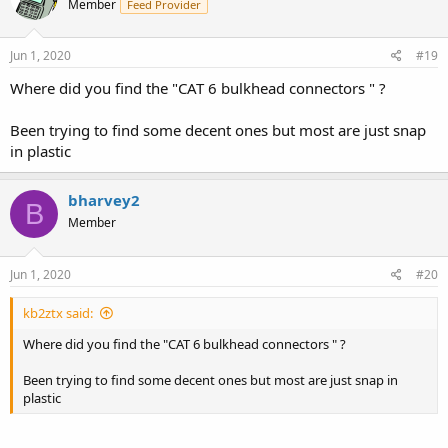
Member
Feed Provider
Jun 1, 2020
#19
Where did you find the "CAT 6 bulkhead connectors " ?
Been trying to find some decent ones but most are just snap
in plastic
bharvey2
B
Member
Jun 1, 2020
#20
kb2ztx said:
Where did you find the "CAT 6 bulkhead connectors " ?
Been trying to find some decent ones but most are just snap in
plastic