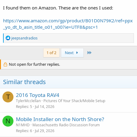
I found them on Amazon. These are the ones I used:
https://www.amazon.com/gp/product/B01D0N79K2/ref=ppx
_yo_dt_b_asin_title_o01_s00?ie=UTF8&psc=1
R
jeepsandradios
e
a
c
Last
1 of 2
Next
t
i
Not open for further replies.
o
n
s
Similar threads
:
2016 Toyota RAV4
T
TylerMcclellan
Pictures Of Your Shack/Mobile Setup
Replies
5
Jul 14, 2026
Mobile Installer on the North Shore?
N
N1MHD
Massachusetts Radio Discussion Forum
Replies
6
Jul 29, 2026