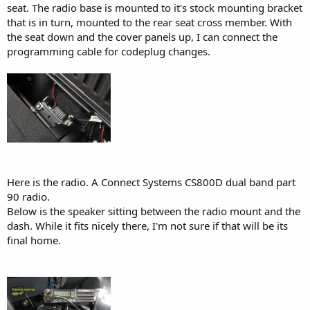
seat. The radio base is mounted to it's stock mounting bracket
that is in turn, mounted to the rear seat cross member. With
the seat down and the cover panels up, I can connect the
programming cable for codeplug changes.
Here is the radio. A Connect Systems CS800D dual band part
90 radio.
Below is the speaker sitting between the radio mount and the
dash. While it fits nicely there, I'm not sure if that will be its
final home.