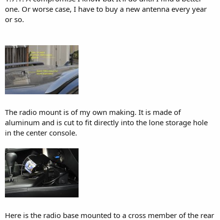
one. Or worse case, I have to buy a new antenna every year
or so.
The radio mount is of my own making. It is made of
aluminum and is cut to fit directly into the lone storage hole
in the center console.
Here is the radio base mounted to a cross member of the rear