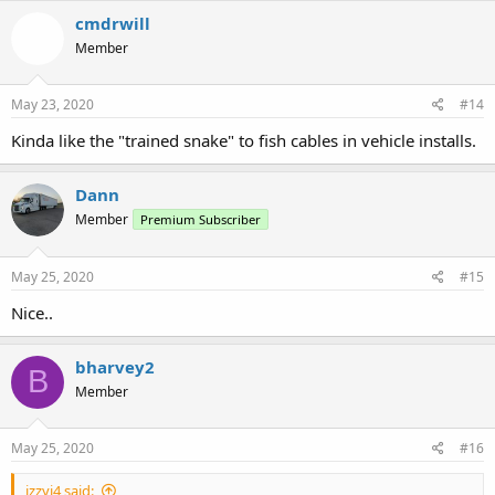
c
cmdrwill
t
Member
i
o
n
s
May 23, 2020
#14
:
Kinda like the "trained snake" to fish cables in vehicle installs.
Dann
Member
Premium Subscriber
May 25, 2020
#15
Nice..
bharvey2
B
Member
May 25, 2020
#16
izzyj4 said: