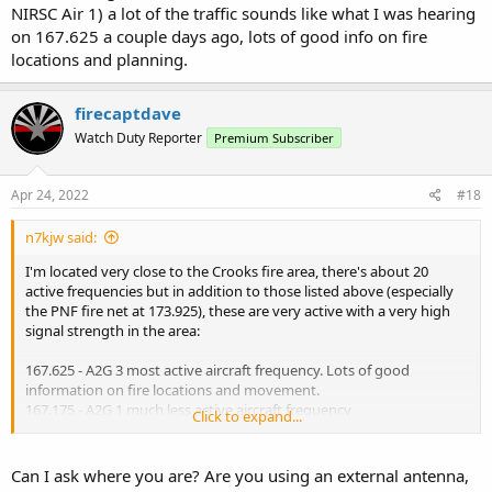
NIRSC Air 1) a lot of the traffic sounds like what I was hearing
on 167.625 a couple days ago, lots of good info on fire
locations and planning.
firecaptdave
Watch Duty Reporter
Premium Subscriber
Apr 24, 2022
#18
n7kjw said:
I'm located very close to the Crooks fire area, there's about 20
active frequencies but in addition to those listed above (especially
the PNF fire net at 173.925), these are very active with a very high
signal strength in the area:
167.625 - A2G 3 most active aircraft frequency. Lots of good
information on fire locations and movement.
167.175 - A2G 1 much less active aircraft frequency
Click to expand...
151.13 - YCSO "Task Force 16" using a 156.7 PL tone (151.13 with a
114.8 PL tone is Net 1 on Bill Williams, so this must be some type of
Can I ask where you are? Are you using an external antenna,
portable repeater. Used to coordinate roadblocks in the area.)