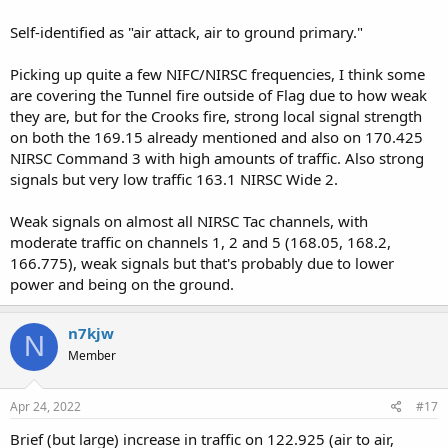
Self-identified as "air attack, air to ground primary."
Picking up quite a few NIFC/NIRSC frequencies, I think some
are covering the Tunnel fire outside of Flag due to how weak
they are, but for the Crooks fire, strong local signal strength
on both the 169.15 already mentioned and also on 170.425
NIRSC Command 3 with high amounts of traffic. Also strong
signals but very low traffic 163.1 NIRSC Wide 2.
Weak signals on almost all NIRSC Tac channels, with
moderate traffic on channels 1, 2 and 5 (168.05, 168.2,
166.775), weak signals but that's probably due to lower
power and being on the ground.
n7kjw
N
Member
Apr 24, 2022
#17
Brief (but large) increase in traffic on 122.925 (air to air,