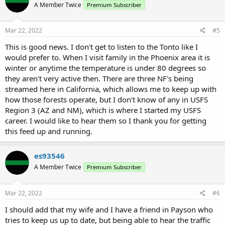
A Member Twice
Premium Subscriber
i
o
n
s
Mar 22, 2022
#5
:
This is good news. I don't get to listen to the Tonto like I
would prefer to. When I visit family in the Phoenix area it is
winter or anytime the temperature is under 80 degrees so
they aren't very active then. There are three NF's being
streamed here in California, which allows me to keep up with
how those forests operate, but I don't know of any in USFS
Region 3 (AZ and NM), which is where I started my USFS
career. I would like to hear them so I thank you for getting
this feed up and running.
es93546
A Member Twice
Premium Subscriber
Mar 22, 2022
#6
I should add that my wife and I have a friend in Payson who
tries to keep us up to date, but being able to hear the traffic