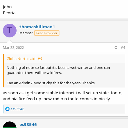
John
Peoria
thomasbillman1
T
Member
Feed Provider
Mar 22, 2022
#4
GlobalNorth said:
Nothing of note so far, but it's been a wet winter and one can
guarantee there will be wildfires.
Can an Admin / Mod sticky this for the year? Thanks.
as soon as i get some stable internet i will set up state, tonto,
and bia fire feed up. new radio n tonto comes in nicely
R
es93546
e
a
c
es93546
t