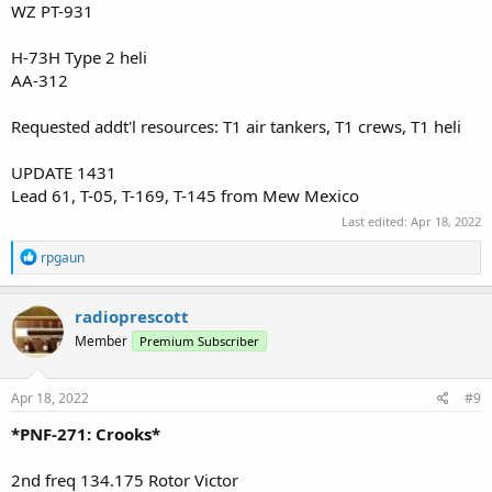
WZ PT-931
H-73H Type 2 heli
AA-312
Requested addt'l resources: T1 air tankers, T1 crews, T1 heli
UPDATE 1431
Lead 61, T-05, T-169, T-145 from Mew Mexico
Last edited:
Apr 18, 2022
R
rpgaun
e
a
c
radioprescott
t
Member
Premium Subscriber
i
o
n
s
Apr 18, 2022
#9
:
*PNF-271: Crooks*
2nd freq 134.175 Rotor Victor