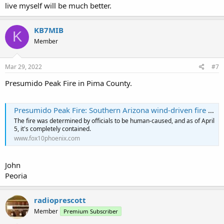
live myself will be much better.
KB7MIB
K
Member
Mar 29, 2022
#7
Presumido Peak Fire in Pima County.
Presumido Peak Fire: Southern Arizona wind-driven fire now completely contained
The fire was determined by officials to be human-caused, and as of April
5, it's completely contained.
www.fox10phoenix.com
John
Peoria
radioprescott
Member
Premium Subscriber