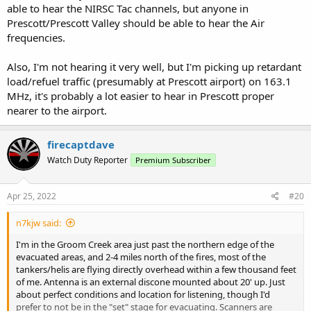
able to hear the NIRSC Tac channels, but anyone in
Prescott/Prescott Valley should be able to hear the Air
frequencies.
Also, I'm not hearing it very well, but I'm picking up retardant
load/refuel traffic (presumably at Prescott airport) on 163.1
MHz, it's probably a lot easier to hear in Prescott proper
nearer to the airport.
firecaptdave
Watch Duty Reporter
Premium Subscriber
Apr 25, 2022
#20
n7kjw said:
I'm in the Groom Creek area just past the northern edge of the
evacuated areas, and 2-4 miles north of the fires, most of the
tankers/helis are flying directly overhead within a few thousand feet
of me. Antenna is an external discone mounted about 20' up. Just
about perfect conditions and location for listening, though I'd
prefer to not be in the "set" stage for evacuating. Scanners are