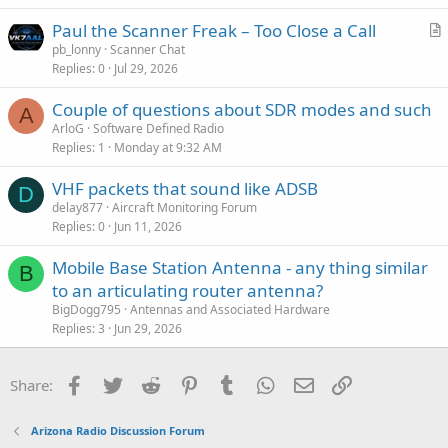
Paul the Scanner Freak – Too Close a Call
r
pb_lonny
Scanner Chat
Replies
0
Jul 29, 2026
t
i
Couple of questions about SDR modes and such
c
A
ArloG
Software Defined Radio
l
Replies
1
Monday at 9:32 AM
e
VHF packets that sound like ADSB
D
delay877
Aircraft Monitoring Forum
Replies
0
Jun 11, 2026
Mobile Base Station Antenna - any thing similar
B
to an articulating router antenna?
BigDogg795
Antennas and Associated Hardware
Replies
3
Jun 29, 2026
Facebook
Twitter
Reddit
Pinterest
Tumblr
WhatsApp
Email
Link
Share:
Arizona Radio Discussion Forum