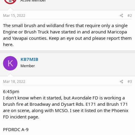
Active Member
Mar 15, 2022
#2
The small brush and wildland fires that require only a single
Engine or Brush Truck have started in and around Maricopa
and Yavapai counties. Keep an eye out and please report them
here.
KB7MIB
K
Member
Mar 18, 2022
#3
6:45pm
I don't know when it started, but Avondale FD is working a
brush fire at Broadway and Dysart Rds. E171 and Brush 171
are on scene, along with MCSO. I see it listed on the Phoenix
FD incident page.
PFDRDC A-9