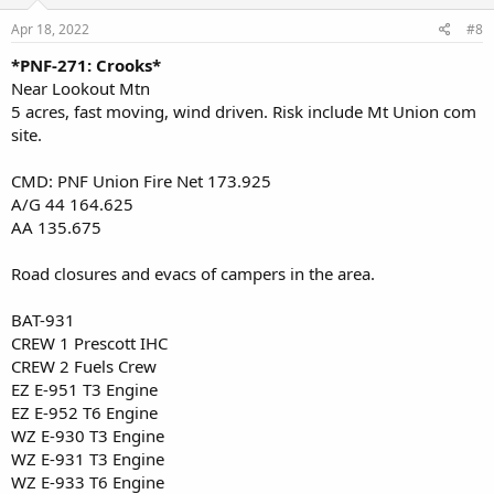
Apr 18, 2022
#8
*PNF-271: Crooks*
Near Lookout Mtn
5 acres, fast moving, wind driven. Risk include Mt Union com
site.
CMD: PNF Union Fire Net 173.925
A/G 44 164.625
AA 135.675
Road closures and evacs of campers in the area.
BAT-931
CREW 1 Prescott IHC
CREW 2 Fuels Crew
EZ E-951 T3 Engine
EZ E-952 T6 Engine
WZ E-930 T3 Engine
WZ E-931 T3 Engine
WZ E-933 T6 Engine