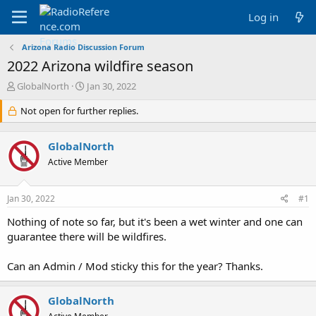
Log in
Arizona Radio Discussion Forum
2022 Arizona wildfire season
T
S
GlobalNorth
Jan 30, 2022
h
t
r
Not open for further replies.
a
e
r
a
t
GlobalNorth
d
d
s
a
Active Member
t
t
a
e
Jan 30, 2022
#1
r
t
Nothing of note so far, but it's been a wet winter and one can
e
guarantee there will be wildfires.
r
Can an Admin / Mod sticky this for the year? Thanks.
GlobalNorth