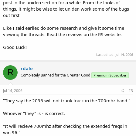
post in the uniden section for a while. From the looks of
things, it might be wise to let uniden work some of the bugs
out first.
Like I said earlier, do some research and give it some time
viewing the threads. Read the reviews on the RS website.
Good Luck!
Last edited:
Jul 14, 2006
rdale
R
Completely Banned for the Greater Good
Premium Subscriber
Jul 14, 2006
#3
"They say the 2096 will not trunk track in the 700mhz band."
Whoever "they" is - is correct.
"It will recieve 700mhz after checking the extended freqs in
win 96."