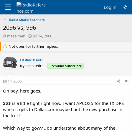
Log in
Radio Shack Scanners
2096 vs, 996
T
S
mass-man
Jul 14, 2006
h
t
r
Not open for further replies.
a
e
r
a
t
mass-man
d
d
trying to retire...
Premium Subscriber
s
a
t
t
a
e
Jul 14, 2006
#1
r
t
Oh boy, here goes.
e
r
$$$ is a little tight right now. I want APCO25 for the TX DPS
when it gets to Dallas...or maybe I put the new purchase in
the truck.
Which way to go??? I do understand about many of the