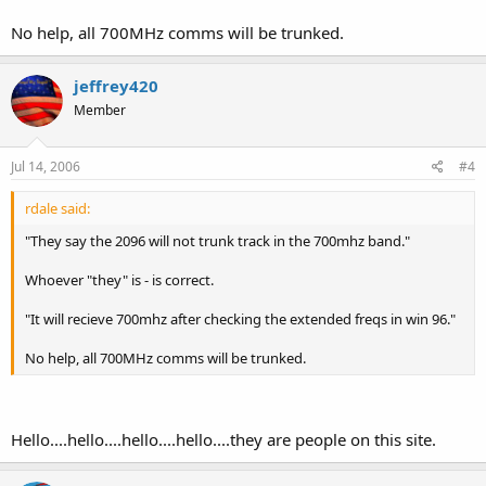
No help, all 700MHz comms will be trunked.
jeffrey420
Member
Jul 14, 2006
#4
rdale said:
"They say the 2096 will not trunk track in the 700mhz band."
Whoever "they" is - is correct.
"It will recieve 700mhz after checking the extended freqs in win 96."
No help, all 700MHz comms will be trunked.
Hello....hello....hello....hello....they are people on this site.