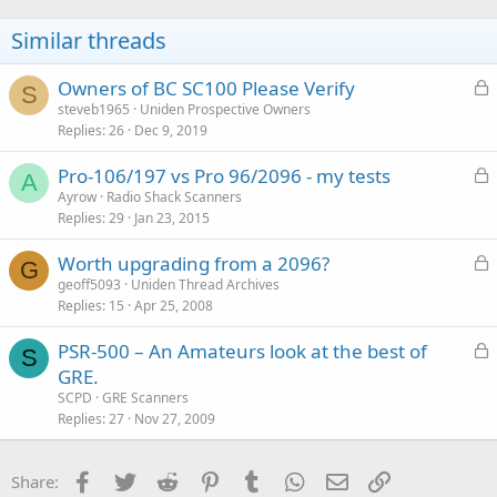
Similar threads
L
Owners of BC SC100 Please Verify
S
o
steveb1965
Uniden Prospective Owners
Replies
26
Dec 9, 2019
c
k
L
Pro-106/197 vs Pro 96/2096 - my tests
e
A
o
Ayrow
Radio Shack Scanners
d
Replies
29
Jan 23, 2015
c
k
L
Worth upgrading from a 2096?
e
G
o
geoff5093
Uniden Thread Archives
d
Replies
15
Apr 25, 2008
c
k
L
PSR-500 – An Amateurs look at the best of
e
S
o
GRE.
d
c
SCPD
GRE Scanners
k
Replies
27
Nov 27, 2009
e
d
Facebook
Twitter
Reddit
Pinterest
Tumblr
WhatsApp
Email
Link
Share: