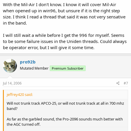
With the Mil-Air I don't know. I know it will cover Mil-Air
when opened up in win96, but unsure if it is the right step
size. I think I read a thread that said it was not very sensative
in the band.
I will still wait a while before I get the 996 for myself. Seems
to be some failure issues in the Uniden threads. Could always
be operator error, but I will give it some time.
pro92b
Mutated Member
Premium Subscriber
Jul 14, 2006
#7
jeffrey420 said:
Will not trunk track APCO-25, or will not trunk track at all in 700 mhz
band?
As far as the garbled sound, the Pro-2096 sounds much better with
the AGC turned off.