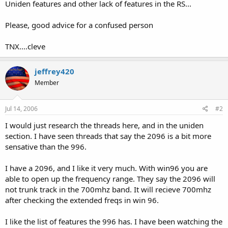
Uniden features and other lack of features in the RS...
Please, good advice for a confused person
TNX....cleve
jeffrey420
Member
Jul 14, 2006
#2
I would just research the threads here, and in the uniden
section. I have seen threads that say the 2096 is a bit more
sensative than the 996.
I have a 2096, and I like it very much. With win96 you are
able to open up the frequency range. They say the 2096 will
not trunk track in the 700mhz band. It will recieve 700mhz
after checking the extended freqs in win 96.
I like the list of features the 996 has. I have been watching the