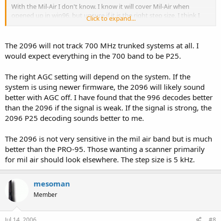
With the Mil-Air I don't know. I know it will cover Mil-Air when
opened up in win96, but unsure if it is the right step size. I think I
Click to expand...
read a thread that said it was not very sensative in the band.
I will still wait a while before I get the 996 for myself. Seems to be
The 2096 will not track 700 MHz trunked systems at all. I
some failure issues in the Uniden threads. Could always be operator
would expect everything in the 700 band to be P25.
error, but I will give it some time.
The right AGC setting will depend on the system. If the
system is using newer firmware, the 2096 will likely sound
better with AGC off. I have found that the 996 decodes better
than the 2096 if the signal is weak. If the signal is strong, the
2096 P25 decoding sounds better to me.
The 2096 is not very sensitive in the mil air band but is much
better than the PRO-95. Those wanting a scanner primarily
for mil air should look elsewhere. The step size is 5 kHz.
mesoman
Member
Jul 14, 2006
#8