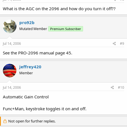
What is the AGC on the 2096 and how do you turn it off??
pro92b
Mutated Member
Premium Subscriber
Jul 14, 2006
#9
See the PRO-2096 manual page 45.
jeffrey420
Member
Jul 14, 2006
#10
Automatic Gain Control
Func+Man, keystroke toggles it on and off.
Not open for further replies.