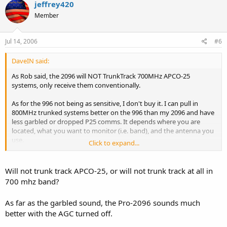
jeffrey420
Member
Jul 14, 2006
#6
DaveIN said:
As Rob said, the 2096 will NOT TrunkTrack 700MHz APCO-25
systems, only receive them conventionally.
As for the 996 not being as sensitive, I don't buy it. I can pull in
800MHz trunked systems better on the 996 than my 2096 and have
less garbled or dropped P25 comms. It depends where you are
located, what you want to monitor (i.e. band), and the antenna you
use.
Click to expand...
Mil-air comms are loud an clear on the 996. You can use Win96 to
"open-up" the mil-air band on the 96/2096, but the radio was not
Will not trunk track APCO-25, or will not trunk track at all in
designed to cover that band.
700 mhz band?
If you are in a metro area you may want to lean to the 996 for less
As far as the garbled sound, the Pro-2096 sounds much
intermod in my *humble* opinion.
better with the AGC turned off.