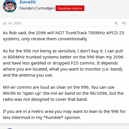
DaveIN
Founders Curmudgen
Database Admin
Jul 14, 2006
#5
As Rob said, the 2096 will NOT TrunkTrack 700MHz APCO-25
systems, only receive them conventionally.
As for the 996 not being as sensitive, I don't buy it. I can pull
in 800MHz trunked systems better on the 996 than my 2096
and have less garbled or dropped P25 comms. It depends
where you are located, what you want to monitor (i.e. band),
and the antenna you use.
Mil-air comms are loud an clear on the 996. You can use
Win96 to "open-up" the mil-air band on the 96/2096, but the
radio was not designed to cover that band.
If you are in a metro area you may want to lean to the 996 for
less intermod in my *humble* opinion.