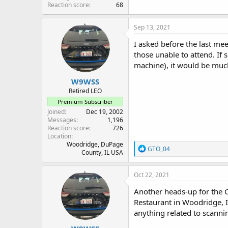
Reaction score
68
Sep 13, 2021
I asked before the last me
those unable to attend. If 
machine), it would be mu
W9WSS
Retired LEO
Premium Subscriber
Joined
Dec 19, 2002
Messages
1,196
Reaction score
726
Location
Woodridge, DuPage
R
GTO_04
County, IL USA
e
a
c
Oct 22, 2021
t
i
Another heads-up for the
o
Restaurant in Woodridge, I
n
anything related to scann
s
: