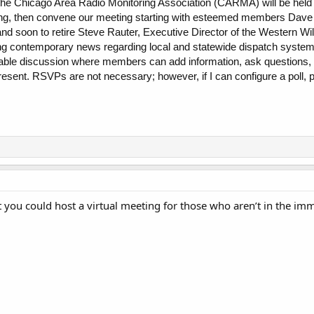
the Chicago Area Radio Monitoring Association (CARMA) will be held
ng, then convene our meeting starting with esteemed members Dave W
 and soon to retire Steve Rauter, Executive Director of the Wester
ng contemporary news regarding local and statewide dispatch systems
-table discussion where members can add information, ask questions,
sent. RSVPs are not necessary; however, if I can configure a poll, ple
nt you could host a virtual meeting for those who aren’t in the im