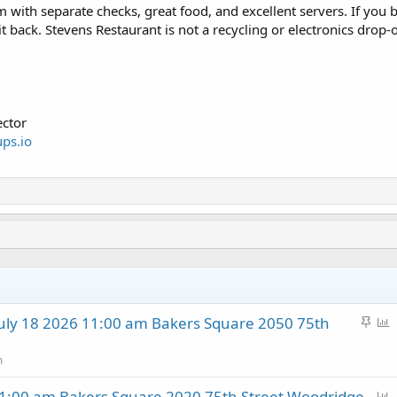
 with separate checks, great food, and excellent servers. If you br
it back. Stevens Restaurant is not a recycling or electronics drop-o
ctor
ps.io
S
P
ly 18 2026 11:00 am Bakers Square 2050 75th
t
o
i
l
m
c
l
P
:00 am Bakers Square 2020 75th Street Woodridge
k