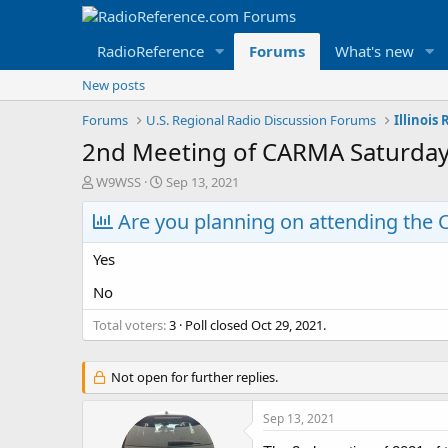
RadioReference
Forums
What's new
New posts
Forums
U.S. Regional Radio Discussion Forums
Illinois
2nd Meeting of CARMA Saturday, 
T
S
W9WSS
Sep 13, 2021
h
t
r
Are you planning on attending the 
a
e
r
a
t
Yes
d
d
s
a
No
t
t
Total voters
a
e
3
Poll closed
Oct 29, 2021
.
r
t
Not open for further replies.
e
r
Sep 13, 2021