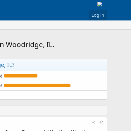
Log in
n Woodridge, IL.
e, IL?
%
%
#1