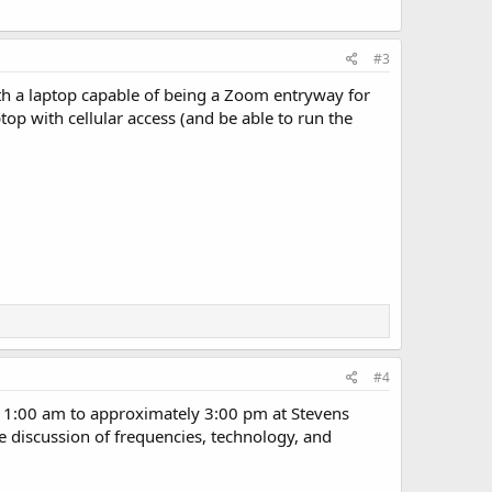
#3
th a laptop capable of being a Zoom entryway for
top with cellular access (and be able to run the
#4
1:00 am to approximately 3:00 pm at Stevens
e discussion of frequencies, technology, and