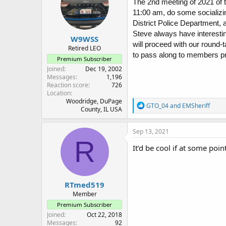
The 2nd meeting of 2021 of 
11:00 am, do some socializi
District Police Department,
Steve always have interesti
W9WSS
will proceed with our round
Retired LEO
to pass along to members pre
Premium Subscriber
Joined
Dec 19, 2002
Messages
1,196
Reaction score
726
Location
Woodridge, DuPage
R
GTO_04
and
EMSheriff
County, IL USA
e
a
c
Sep 13, 2021
t
R
i
It’d be cool if at some poi
o
n
s
:
RTmed519
Member
Premium Subscriber
Joined
Oct 22, 2018
Messages
92