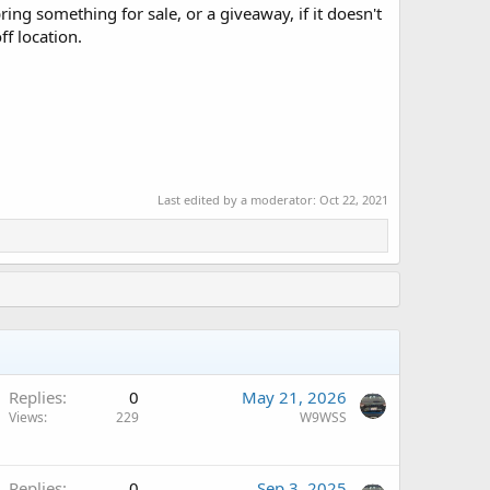
ing something for sale, or a giveaway, if it doesn't
ff location.
Last edited by a moderator:
Oct 22, 2021
Replies
0
May 21, 2026
Views
229
W9WSS
Replies
0
Sep 3, 2025