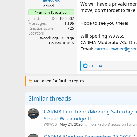
W9WSS
We will have a private room
Retired LEO
move, don't forget to take 
Premium Subscriber
Joined
Dec 19, 2002
Hope to see you there!
Messages
1,196
Reaction score
726
--
Location
Will Sperling W9WSS
Woodridge, DuPage
CARMA Moderator/Co-Dire
County, IL USA
Email:
carma+owner@grou
R
GTO_04
e
a
c
Not open for further replies.
t
i
o
Similar threads
n
s
:
CARMA Luncheon/Meeting Saturday Ju
Street Woodridge IL
W9WSS
May 21, 2026
Illinois Radio Discussion Foru
CARMA Meeting September 27 2025 11