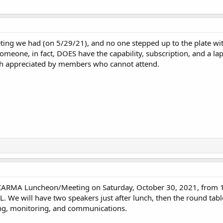
eting we had (on 5/29/21), and no one stepped up to the plate wi
someone, in fact, DOES have the capability, subscription, and a lap
ch appreciated by members who cannot attend.
 CARMA Luncheon/Meeting on Saturday, October 30, 2021, from 1
L. We will have two speakers just after lunch, then the round tabl
ing, monitoring, and communications.