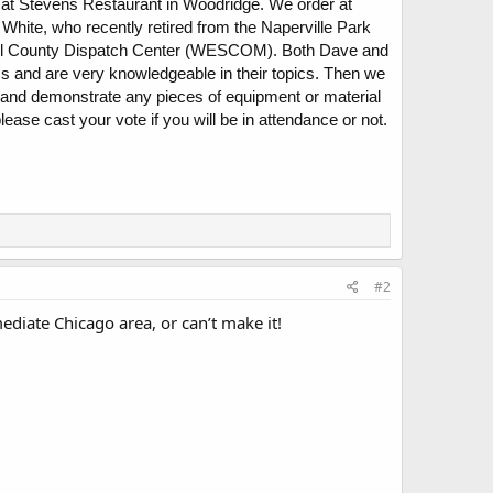
 at Stevens Restaurant in Woodridge. We order at
hite, who recently retired from the Naperville Park
n Will County Dispatch Center (WESCOM). Both Dave and
 and are very knowledgeable in their topics. Then we
 and demonstrate any pieces of equipment or material
ase cast your vote if you will be in attendance or not.
#2
mediate Chicago area, or can’t make it!