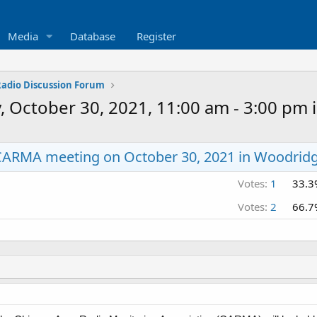
Media
Database
Register
 Radio Discussion Forum
October 30, 2021, 11:00 am - 3:00 pm i
CARMA meeting on October 30, 2021 in Woodridg
Votes:
1
33.3
Votes:
2
66.7