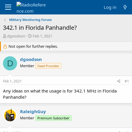
Log in
Military Monitoring Forum
342.1 in Florida Panhandle?
T
S
dgoodson
Feb 1, 2021
h
t
r
Not open for further replies.
a
e
r
a
t
dgoodson
D
d
d
Member
Feed Provider
s
a
t
t
a
e
Feb 1, 2021
#1
r
t
Any ideas on what the usage is for 342.1 MHz in Florida
e
Panhandle?
r
RaleighGuy
Member
Premium Subscriber