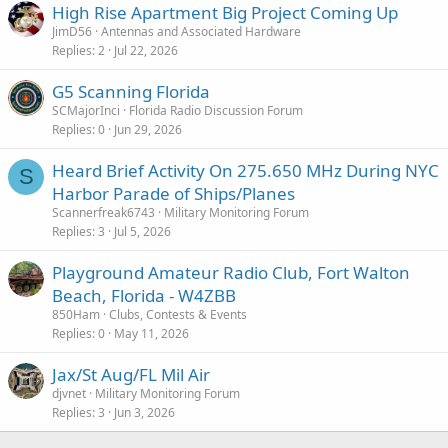
:
High Rise Apartment Big Project Coming Up
JimD56
Antennas and Associated Hardware
Replies
2
Jul 22, 2026
G5 Scanning Florida
SCMajorInci
Florida Radio Discussion Forum
Replies
0
Jun 29, 2026
Heard Brief Activity On 275.650 MHz During NYC
S
Harbor Parade of Ships/Planes
Scannerfreak6743
Military Monitoring Forum
Replies
3
Jul 5, 2026
Playground Amateur Radio Club, Fort Walton
Beach, Florida - W4ZBB
850Ham
Clubs, Contests & Events
Replies
0
May 11, 2026
Jax/St Aug/FL Mil Air
djvnet
Military Monitoring Forum
Replies
3
Jun 3, 2026