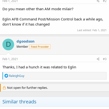
Feb 1, 2021
#2
Do you mean other than AM mode milair?
Eglin AFB Command Post/Mission Control back a while ago,
don't know if it has changed
Last edited:
Feb 1, 2021
dgoodson
D
Member
Feed Provider
Feb 1, 2021
#3
Thanks, I had a hunch it was related to Eglin
R
RaleighGuy
e
a
c
Not open for further replies.
t
i
o
Similar threads
n
s