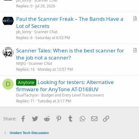
r
pb_lonny
Scanner Chat
Replies
0
Jul 29, 2026
t
i
Paul the Scanner Freak – The Bands Have a
c
r
Lot of Secrets
l
t
pb_lonny
Scanner Chat
e
i
Replies
6
Saturday at 6:53 PM
c
Scanner Tales: When is the best scanner for
l
r
the job not a scanner?
e
t
N9JIG
Scanner Chat
i
Replies
16
Monday at 12:57 PM
c
Looking for testers: Alternative
l
Anytone
D
firmware for AnyTone AT-D168UV
e
DualTachyon
Budget and Entry Level Transceivers
Replies
71
Tuesday at 3:17 PM
Facebook
Twitter
Reddit
Pinterest
Tumblr
WhatsApp
Email
Link
Share:
Uniden Tech Discussion