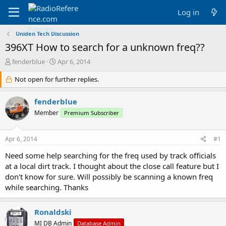
Log in
Uniden Tech Discussion
396XT How to search for a unknown freq??
T
S
fenderblue
Apr 6, 2014
h
t
r
Not open for further replies.
a
e
r
a
t
fenderblue
d
d
Member
Premium Subscriber
s
a
t
t
a
e
Apr 6, 2014
#1
r
t
Need some help searching for the freq used by track officials
e
at a local dirt track. I thought about the close call feature but I
r
don't know for sure. Will possibly be scanning a known freq
while searching. Thanks
Ronaldski
MI DB Admin
Database Admin