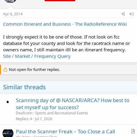
Apr 6, 2014
#2
Common Itinerant and Business - The RadioReference Wiki
I strongly expect it to be one of those. If not look on fcc
database fot your county and look for the racetrack name or
owners name, I still maintain itll be an itinerant frequency.
Site / Market / Frequency Query
Not open for further replies.
Similar threads
Scanning day of @ NASCAR/ARCA? How best to
set myself up for success?
Deafconn
Sports and Recreational Events
Replies
4
Jul 7, 2026
Paul the Scanner Freak – Too Close a Call