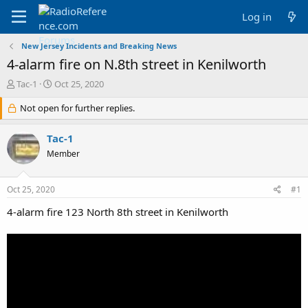
Log in
New Jersey Incidents and Breaking News
4-alarm fire on N.8th street in Kenilworth
T
S
Tac-1
Oct 25, 2020
h
t
r
Not open for further replies.
a
e
r
a
t
Tac-1
d
d
Member
s
a
t
t
a
e
Oct 25, 2020
#1
r
t
4-alarm fire 123 North 8th street in Kenilworth
e
r