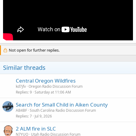
Not open for further replies.
Similar threads
Central Oregon Wildfires
kd7jfv
Oregon Radio Discussion Forum
Replies
9
Saturday at 11:06 AM
Search for Small Child in Aiken County
AB4BF
South Carolina Radio Discussion Forum
Replies
7
Jul 9, 2026
2 ALM fire in SLC
N7YUO
Utah Radio Discussion Forum