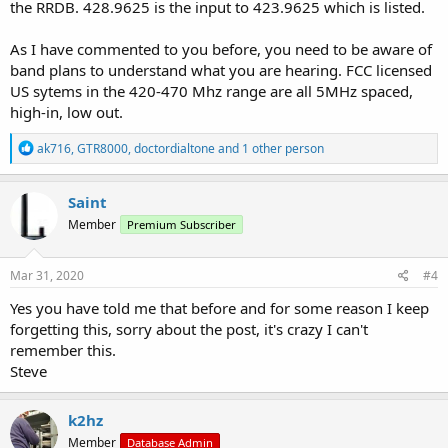
the RRDB. 428.9625 is the input to 423.9625 which is listed.
As I have commented to you before, you need to be aware of
band plans to understand what you are hearing. FCC licensed
US sytems in the 420-470 Mhz range are all 5MHz spaced,
high-in, low out.
R
ak716
,
GTR8000
,
doctordialtone
and 1 other person
e
a
c
Saint
t
Member
Premium Subscriber
i
o
n
s
Mar 31, 2020
#4
:
Yes you have told me that before and for some reason I keep
forgetting this, sorry about the post, it's crazy I can't
remember this.
Steve
k2hz
Member
Database Admin