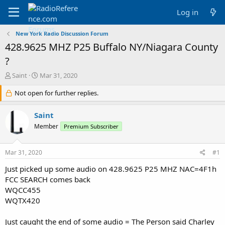
Log in
New York Radio Discussion Forum
428.9625 MHZ P25 Buffalo NY/Niagara County
?
T
S
Saint
Mar 31, 2020
h
t
r
Not open for further replies.
a
e
r
a
t
Saint
d
d
Member
Premium Subscriber
s
a
t
t
a
e
Mar 31, 2020
#1
r
t
Just picked up some audio on 428.9625 P25 MHZ NAC=4F1h
e
FCC SEARCH comes back
r
WQCC455
WQTX420
Just caught the end of some audio = The Person said Charley