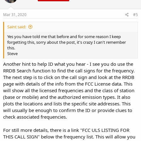
Mar 31, 2020
#5
Saint said:
Yes you have told me that before and for some reason I keep
forgetting this, sorry about the post, it's crazy I can't remember
this.
Steve
Another hint to help ID what you hear - I see you do use the
RRDB Search function to find the call signs for the frequency.
The next step is to click on the call sign and look at the RRDB
page with details of the info from the FCC License data. This
will show all the licensed frequencies and the class of station
(base or mobile) and the authorized emission types. It also
plots the locations and lists the specific site addresses. This
will usually be enough to confirm the ID or provide clues to
check associated frequencies.
For still more details, there is a link "FCC ULS LISTING FOR
THIS CALL SIGN" below the frequency list. This will allow you