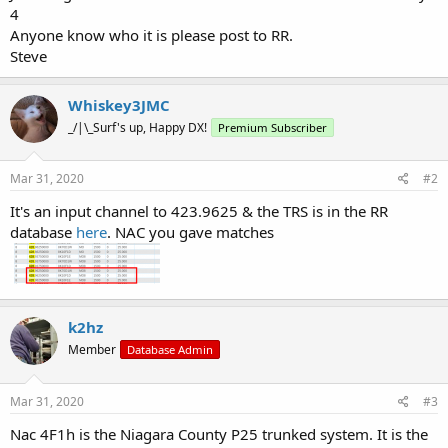
4
Anyone know who it is please post to RR.
Steve
Whiskey3JMC
_/|\_Surf's up, Happy DX!
Premium Subscriber
Mar 31, 2020
#2
It's an input channel to 423.9625 & the TRS is in the RR
database
here
. NAC you gave matches
k2hz
Member
Database Admin
Mar 31, 2020
#3
Nac 4F1h is the Niagara County P25 trunked system. It is the