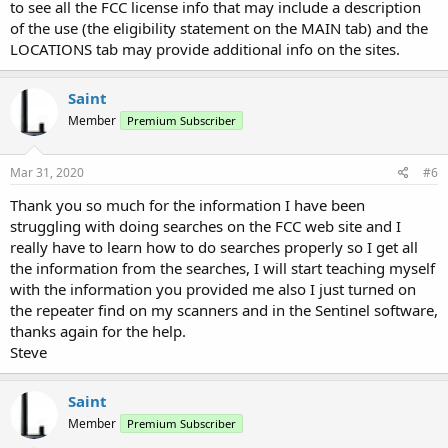
to see all the FCC license info that may include a description
of the use (the eligibility statement on the MAIN tab) and the
LOCATIONS tab may provide additional info on the sites.
Saint
Member
Premium Subscriber
Mar 31, 2020
#6
Thank you so much for the information I have been
struggling with doing searches on the FCC web site and I
really have to learn how to do searches properly so I get all
the information from the searches, I will start teaching myself
with the information you provided me also I just turned on
the repeater find on my scanners and in the Sentinel software,
thanks again for the help.
Steve
Saint
Member
Premium Subscriber