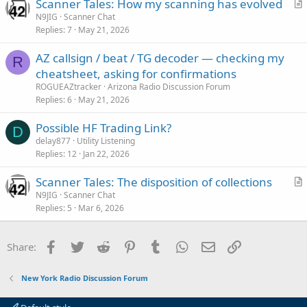
Scanner Tales: How my scanning has evolved
r
N9JIG
Scanner Chat
Replies
7
May 21, 2026
t
i
AZ callsign / beat / TG decoder — checking my
c
R
cheatsheet, asking for confirmations
l
ROGUEAZtracker
Arizona Radio Discussion Forum
e
Replies
6
May 21, 2026
Possible HF Trading Link?
D
delay877
Utility Listening
Replies
12
Jan 22, 2026
Scanner Tales: The disposition of collections
r
N9JIG
Scanner Chat
Replies
5
Mar 6, 2026
t
i
c
Facebook
Twitter
Reddit
Pinterest
Tumblr
WhatsApp
Email
Link
Share:
l
e
New York Radio Discussion Forum