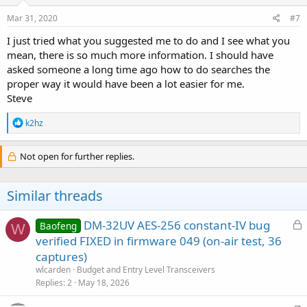
Mar 31, 2020
#7
I just tried what you suggested me to do and I see what you
mean, there is so much more information. I should have
asked someone a long time ago how to do searches the
proper way it would have been a lot easier for me.
Steve
R
k2hz
e
a
c
Not open for further replies.
t
i
o
Similar threads
n
s
:
L
DM-32UV AES-256 constant-IV bug
Baofeng
W
o
verified FIXED in firmware 049 (on-air test, 36
c
captures)
k
wlcarden
Budget and Entry Level Transceivers
e
Replies
2
May 18, 2026
d