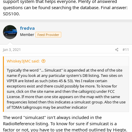
support system that helps everyone. Plenty of answered
questions can be found searching the database. Final answer:
SDS100.
fredva
Member
Feed Provider
Jan 3, 2021
#11
Whiskey3JMC said:
Typically the word "... Simulcast" is appended at the end of the site
name if you look at any particular system's DB listing. Two sites on
VIPER are listed as such (sites 45 & 53). Yes I realize certain
exceptions exist and there could possibly be more. To know for
sure, click on the site name and then the callsign(s) under FCC
License. If more than one site appears on the map with the same
frequencies listed then this indicates a simulcast group. Also the use
of TDMA talkgroups may be another indicator
The word "simulcast" isn't always included in the
RadioReference listing. To know for sure if simulcast is a
factor or not, you have to use the method outlined by Hiegtx.