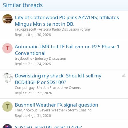
Similar threads
City of Cottonwood PD joins AZWINS; affiliates
Mingus Mtn site not in DB.
radioprescott
Arizona Radio Discussion Forum
Replies
0
Jul 30, 2026
Automatic LMR-to-LTE Failover on P25 Phase 1
T
Conventional
treyboothe
Industry Discussion
Replies
7
Jul 24, 2026
P
Downsizing my shack: Should I sell my
o
BCD436HP or SDS100?
l
Computrguy
Uniden Prospective Owners
l
Replies
21
Jun 5, 2026
Bushnell Weather FX signal question
T
TheOnlyScout
Severe Weather / Storm Chasing
Replies
4
Jul 31, 2026
SDS150, SDS100, or BCD 436?