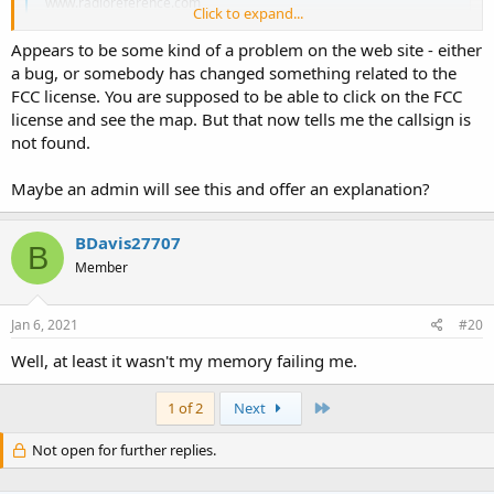
www.radioreference.com
Click to expand...
Appears to be some kind of a problem on the web site - either
a bug, or somebody has changed something related to the
FCC license. You are supposed to be able to click on the FCC
license and see the map. But that now tells me the callsign is
not found.
Maybe an admin will see this and offer an explanation?
BDavis27707
B
Member
Jan 6, 2021
#20
Well, at least it wasn't my memory failing me.
Last
1 of 2
Next
Not open for further replies.