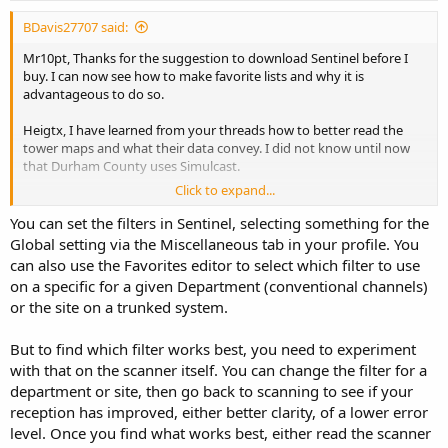
BDavis27707 said:
Mr10pt, Thanks for the suggestion to download Sentinel before I
buy. I can now see how to make favorite lists and why it is
advantageous to do so.
Heigtx, I have learned from your threads how to better read the
tower maps and what their data convey. I did not know until now
that Durham County uses Simulcast.
Click to expand...
I see that Sentinel allows you to do customize some of the of the
radio programming data, filters, display, etc on your PC and then
You can set the filters in Sentinel, selecting something for the
upload the set-up to the radio. I have been reading bout the
Global setting via the Miscellaneous tab in your profile. You
"Filters" on the radio. Don't know much about them yet, but are
can also use the Favorites editor to select which filter to use
they all accessible through Sentinel?
on a specific for a given Department (conventional channels)
or the site on a trunked system.
Looks like these radio scanners can also monitor Citizens Band
Frequencies. Will they monitor the SSB that is available on those
frequencies?
But to find which filter works best, you need to experiment
with that on the scanner itself. You can change the filter for a
Sorry that my questions are so elementary.
department or site, then go back to scanning to see if your
reception has improved, either better clarity, of a lower error
Thanks!
level. Once you find what works best, either read the scanner