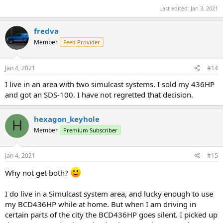
Last edited:
Jan 3, 2021
fredva
Member
Feed Provider
Jan 4, 2021
#14
I live in an area with two simulcast systems. I sold my 436HP
and got an SDS-100. I have not regretted that decision.
hexagon_keyhole
H
Member
Premium Subscriber
Jan 4, 2021
#15
Why not get both?
I do live in a Simulcast system area, and lucky enough to use
my BCD436HP while at home. But when I am driving in
certain parts of the city the BCD436HP goes silent. I picked up