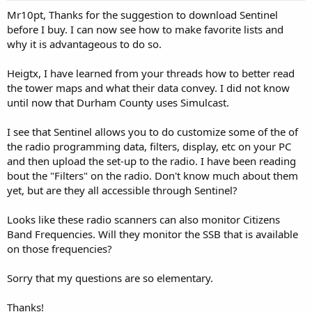
:
Mr10pt, Thanks for the suggestion to download Sentinel
before I buy. I can now see how to make favorite lists and
why it is advantageous to do so.
Heigtx, I have learned from your threads how to better read
the tower maps and what their data convey. I did not know
until now that Durham County uses Simulcast.
I see that Sentinel allows you to do customize some of the of
the radio programming data, filters, display, etc on your PC
and then upload the set-up to the radio. I have been reading
bout the "Filters" on the radio. Don't know much about them
yet, but are they all accessible through Sentinel?
Looks like these radio scanners can also monitor Citizens
Band Frequencies. Will they monitor the SSB that is available
on those frequencies?
Sorry that my questions are so elementary.
Thanks!