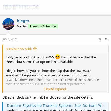
hiegtx
Mentor
Premium Subscriber
Jan 3, 2021
#8
BDavis27707 said:
First, I erred calling the 436 a 456.
I would have edited the
thread, but seems that option is not available.
Hiegtx, how can you tell from the map that the towers are
simulcast? I suppose it is because there are four of them...
Btw, I live down near the most southern tower. If this is the case,
then it seems the SDS100 might be a better performer.
Click to expand...
I likely would get add a GPS at some point.
BDavis, click on the link I included for the site details.
Durham-Fayetteville Trunking System - Site: Durham Prime Site
Durham-Fayetteville Trunking System site details for Durham Prime Site