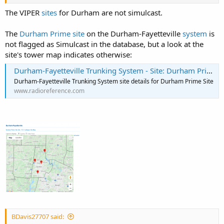
The VIPER
sites
for Durham are not simulcast.
The
Durham Prime site
on the Durham-Fayetteville
system
is
not flagged as Simulcast in the database, but a look at the
site's tower map indicates otherwise:
Durham-Fayetteville Trunking System - Site: Durham Prime Site
Durham-Fayetteville Trunking System site details for Durham Prime Site
www.radioreference.com
BDavis27707 said: