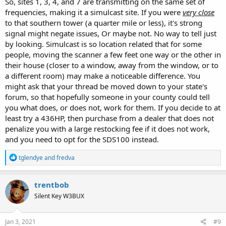
So, sites 1, 3, 4, and 7 are transmitting on the same set of
frequencies, making it a simulcast site. If you were
very close
to that southern tower (a quarter mile or less), it's strong
signal might negate issues, Or maybe not. No way to tell just
by looking. Simulcast is so location related that for some
people, moving the scanner a few feet one way or the other in
their house (closer to a window, away from the window, or to
a different room) may make a noticeable difference. You
might ask that your thread be moved down to your state's
forum, so that hopefully someone in your county could tell
you what does, or does not, work for them. If you decide to at
least try a 436HP, then purchase from a dealer that does not
penalize you with a large restocking fee if it does not work,
and you need to opt for the SDS100 instead.
R
tglendye
and
fredva
e
a
c
trentbob
t
Silent Key W3BUX
i
o
n
s
Jan 3, 2021
#9