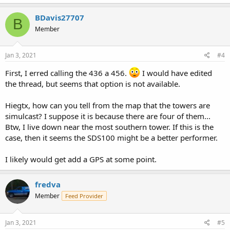
a
c
BDavis27707
B
t
Member
i
o
n
s
Jan 3, 2021
#4
:
First, I erred calling the 436 a 456.
I would have edited
the thread, but seems that option is not available.
Hiegtx, how can you tell from the map that the towers are
simulcast? I suppose it is because there are four of them...
Btw, I live down near the most southern tower. If this is the
case, then it seems the SDS100 might be a better performer.
I likely would get add a GPS at some point.
fredva
Member
Feed Provider
Jan 3, 2021
#5