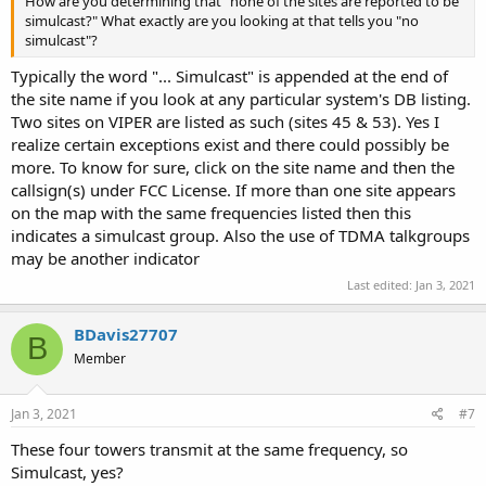
How are you determining that "none of the sites are reported to be
simulcast?" What exactly are you looking at that tells you "no
simulcast"?
Typically the word "... Simulcast" is appended at the end of
the site name if you look at any particular system's DB listing.
Two sites on VIPER are listed as such (sites 45 & 53). Yes I
realize certain exceptions exist and there could possibly be
more. To know for sure, click on the site name and then the
callsign(s) under FCC License. If more than one site appears
on the map with the same frequencies listed then this
indicates a simulcast group. Also the use of TDMA talkgroups
may be another indicator
Last edited:
Jan 3, 2021
BDavis27707
B
Member
Jan 3, 2021
#7
These four towers transmit at the same frequency, so
Simulcast, yes?