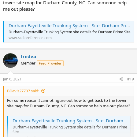
tower site map for Durham County, NC. Can someone help
me out please?
Durham-Fayetteville Trunking System - Site: Durham Prime Site
Durham-Fayetteville Trunking System site details for Durham Prime Site
www.radioreference.com
fredva
Member
Feed Provider
Jan 6, 2021
#19
BDavis27707 said:
For some reason I cannot figure out how to get back to the tower
site map for Durham County, NC. Can someone help me out please?
Durham-Fayetteville Trunking System - Site: Durham Prime Site
Durham-Fayetteville Trunking System site details for Durham Prime
Site