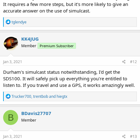
It requires a few more steps, but it's more likely to give an
accurate answer on the use of simulcast.
R
tglendye
e
a
c
KK4JUG
t
Member
Premium Subscriber
i
o
n
s
Jan 3, 2021
#12
:
Durham's simulcast status notwithstanding, I'd get the
SDS100. It will safely pick up everything you're entitled to
listen to. If you travel and use a GPS, it works amazingly well.
R
Trucker700
,
trentbob
and
hiegtx
e
a
c
BDavis27707
B
t
Member
i
o
n
s
Jan 3, 2021
#13