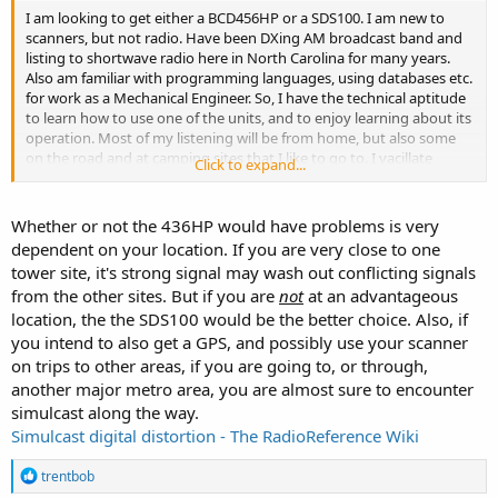
I am looking to get either a BCD456HP or a SDS100. I am new to
scanners, but not radio. Have been DXing AM broadcast band and
listing to shortwave radio here in North Carolina for many years.
Also am familiar with programming languages, using databases etc.
for work as a Mechanical Engineer. So, I have the technical aptitude
to learn how to use one of the units, and to enjoy learning about its
operation. Most of my listening will be from home, but also some
on the road and at camping sites that I like to go to. I vacillate
Click to expand...
between the two units. Would a 486 serve me as well as a SDS100, or
should I just spend the extra for the SDS knowing that I can install
added features as time goes on that perhaps are not offered for the
Whether or not the 436HP would have problems is very
456. The zip code feature is a real plus to me, as I can get either unit
dependent on your location. If you are very close to one
operating immediately while learning finer points of tuning the unit
tower site, it's strong signal may wash out conflicting signals
over time. I am looking forward to any advice you can offer and it
from the other sites. But if you are
not
at an advantageous
will be greatly appreciated.
location, the the SDS100 would be the better choice. Also, if
you intend to also get a GPS, and possibly use your scanner
on trips to other areas, if you are going to, or through,
another major metro area, you are almost sure to encounter
simulcast along the way.
Simulcast digital distortion - The RadioReference Wiki
R
trentbob
e