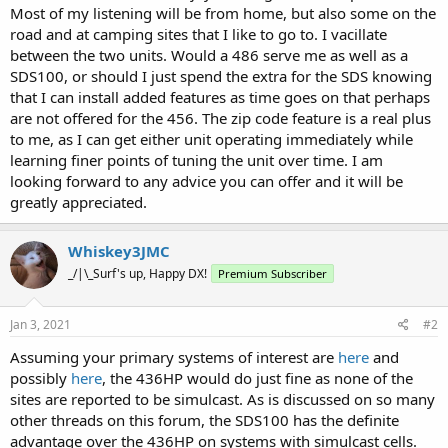
Most of my listening will be from home, but also some on the
road and at camping sites that I like to go to. I vacillate
between the two units. Would a 486 serve me as well as a
SDS100, or should I just spend the extra for the SDS knowing
that I can install added features as time goes on that perhaps
are not offered for the 456. The zip code feature is a real plus
to me, as I can get either unit operating immediately while
learning finer points of tuning the unit over time. I am
looking forward to any advice you can offer and it will be
greatly appreciated.
Whiskey3JMC
_/|\_Surf's up, Happy DX!
Premium Subscriber
Jan 3, 2021
#2
Assuming your primary systems of interest are
here
and
possibly
here
, the 436HP would do just fine as none of the
sites are reported to be simulcast. As is discussed on so many
other threads on this forum, the SDS100 has the definite
advantage over the 436HP on systems with simulcast cells.