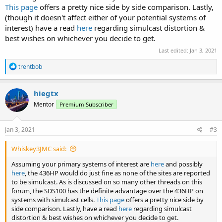
This page
offers a pretty nice side by side comparison. Lastly,
(though it doesn't affect either of your potential systems of
interest) have a read
here
regarding simulcast distortion &
best wishes on whichever you decide to get.
Last edited:
Jan 3, 2021
R
trentbob
e
a
c
hiegtx
t
Mentor
Premium Subscriber
i
o
n
s
Jan 3, 2021
#3
:
Whiskey3JMC said:
Assuming your primary systems of interest are
here
and possibly
here
, the 436HP would do just fine as none of the sites are reported
to be simulcast. As is discussed on so many other threads on this
forum, the SDS100 has the definite advantage over the 436HP on
systems with simulcast cells.
This page
offers a pretty nice side by
side comparison. Lastly, have a read
here
regarding simulcast
distortion & best wishes on whichever you decide to get.