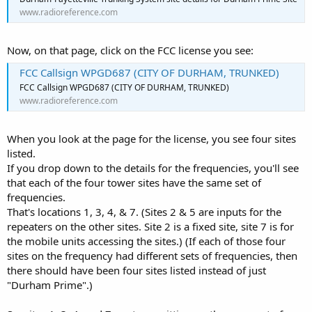
www.radioreference.com
Now, on that page, click on the FCC license you see:
FCC Callsign WPGD687 (CITY OF DURHAM, TRUNKED)
FCC Callsign WPGD687 (CITY OF DURHAM, TRUNKED)
www.radioreference.com
When you look at the page for the license, you see four sites
listed.
If you drop down to the details for the frequencies, you'll see
that each of the four tower sites have the same set of
frequencies.
That's locations 1, 3, 4, & 7. (Sites 2 & 5 are inputs for the
repeaters on the other sites. Site 2 is a fixed site, site 7 is for
the mobile units accessing the sites.) (If each of those four
sites on the frequency had different sets of frequencies, then
there should have been four sites listed instead of just
"Durham Prime".)