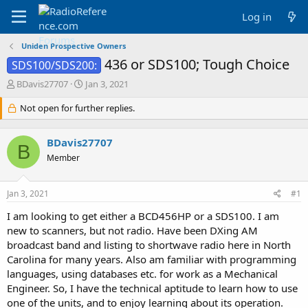
Log in
Uniden Prospective Owners
436 or SDS100; Tough Choice
SDS100/SDS200:
T
S
BDavis27707
Jan 3, 2021
h
t
r
Not open for further replies.
a
e
r
a
t
BDavis27707
d
d
B
s
a
Member
t
t
a
e
Jan 3, 2021
#1
r
t
I am looking to get either a BCD456HP or a SDS100. I am
e
new to scanners, but not radio. Have been DXing AM
r
broadcast band and listing to shortwave radio here in North
Carolina for many years. Also am familiar with programming
languages, using databases etc. for work as a Mechanical
Engineer. So, I have the technical aptitude to learn how to use
one of the units, and to enjoy learning about its operation.