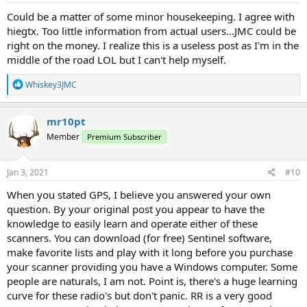
:
Could be a matter of some minor housekeeping. I agree with
hiegtx. Too little information from actual users...JMC could be
right on the money. I realize this is a useless post as I'm in the
middle of the road LOL but I can't help myself.
R
Whiskey3JMC
e
a
c
mr10pt
t
Member
Premium Subscriber
i
o
n
s
Jan 3, 2021
#10
:
When you stated GPS, I believe you answered your own
question. By your original post you appear to have the
knowledge to easily learn and operate either of these
scanners. You can download (for free) Sentinel software,
make favorite lists and play with it long before you purchase
your scanner providing you have a Windows computer. Some
people are naturals, I am not. Point is, there's a huge learning
curve for these radio's but don't panic. RR is a very good