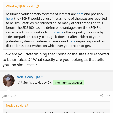
Whiskey3JMC said:
Assuming your primary systems of interest are
here
and possibly
here
, the 436HP would do just fine as none of the sites are reported
to be simulcast. As is discussed on so many other threads on this
forum, the SDS100 has the definite advantage over the 436HP on
systems with simulcast cells.
This page
offers a pretty nice side by
side comparison. Lastly, (though it doesn't affect either of your
potential systems of interest) have a read
here
regarding simulcast
distortion & best wishes on whichever you decide to get.
How are you determining that "none of the sites are reported
to be simulcast?" What exactly are you looking at that tells
you "no simulcast"?
Whiskey3JMC
_/|\_Surf's up, Happy DX!
Premium Subscriber
Jan 3, 2021
#6
fredva said: