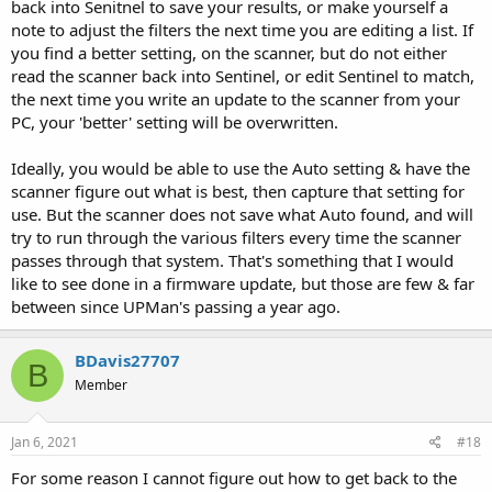
back into Senitnel to save your results, or make yourself a
note to adjust the filters the next time you are editing a list. If
you find a better setting, on the scanner, but do not either
read the scanner back into Sentinel, or edit Sentinel to match,
the next time you write an update to the scanner from your
PC, your 'better' setting will be overwritten.
Ideally, you would be able to use the Auto setting & have the
scanner figure out what is best, then capture that setting for
use. But the scanner does not save what Auto found, and will
try to run through the various filters every time the scanner
passes through that system. That's something that I would
like to see done in a firmware update, but those are few & far
between since UPMan's passing a year ago.
BDavis27707
B
Member
Jan 6, 2021
#18
For some reason I cannot figure out how to get back to the