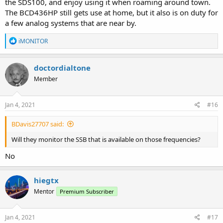
the SDS100, and enjoy using it when roaming around town.
The BCD436HP still gets use at home, but it also is on duty for
a few analog systems that are near by.
R
iMONITOR
e
a
c
doctordialtone
t
Member
i
o
n
s
Jan 4, 2021
#16
:
BDavis27707 said:
Will they monitor the SSB that is available on those frequencies?
No
hiegtx
Mentor
Premium Subscriber
Jan 4, 2021
#17