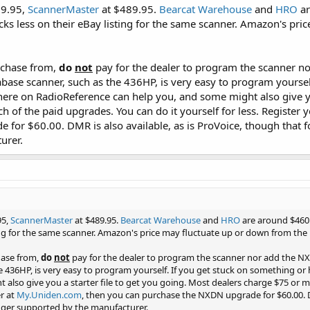
79.95,
ScannerMaster
at $489.95.
Bearcat Warehouse
and
HRO
ar
cks less on their eBay listing for the same scanner. Amazon's pri
rchase from,
do
not
pay for the dealer to program the scanner no
abase scanner, such as the 436HP, is very easy to program yoursel
here on RadioReference can help you, and some might also give yo
h of the paid upgrades. You can do it yourself for less. Register 
for $60.00. DMR is also available, as is ProVoice, though that fo
urer.
95,
ScannerMaster
at $489.95.
Bearcat Warehouse
and
HRO
are around $460.
ting for the same scanner. Amazon's price may fluctuate up or down from the 
hase from,
do
not
pay for the dealer to program the scanner nor add the NXD
e 436HP, is very easy to program yourself. If you get stuck on something or
also give you a starter file to get you going. Most dealers charge $75 or m
er at
My.Uniden.com
, then you can purchase the NXDN upgrade for $60.00. DM
onger supported by the manufacturer.