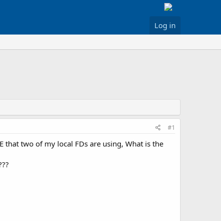
Log in
#1
E that two of my local FDs are using, What is the
???