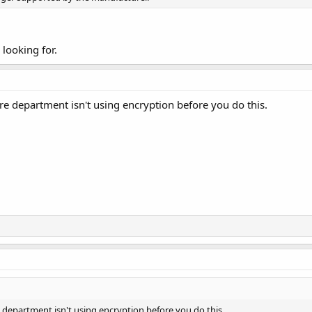
 looking for.
ire department isn't using encryption before you do this.
e department isn't using encryption before you do this.