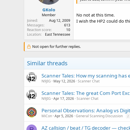
s
:
GKolo
No not at this time.
Member
Joined
Aug 12, 2009
I wish the HP2 could do thi
Messages
613
Reaction score
10
Location
East Tennessee
Not open for further replies.
Similar threads
Scanner Tales: How my scanning has 
N9JIG
May 12, 2026
Scanner Chat
Scanner Tales: The great Com Port Ex
N9JIG
Apr 17, 2026
Scanner Chat
Personal Observations: Analog vs Digit
MiCon
Apr 5, 2026
General Scanning Discussion
2
AZ callsign / beat / TG decoder — che
R