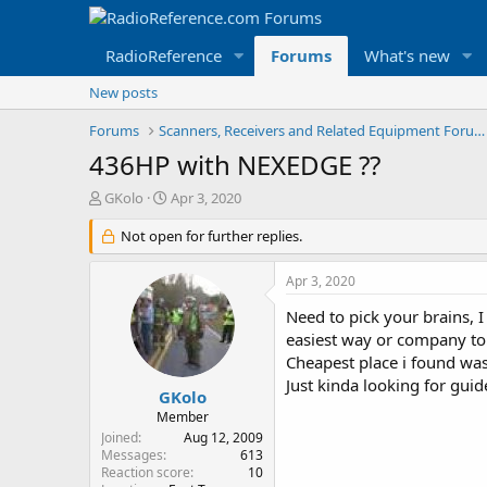
RadioReference
Forums
What's new
New posts
Forums
Scanners, Receivers and Related Equipment Forums
436HP with NEXEDGE ??
T
S
GKolo
Apr 3, 2020
h
t
r
Not open for further replies.
a
e
r
a
t
Apr 3, 2020
d
d
s
a
Need to pick your brains, I
t
t
easiest way or company to
a
e
Cheapest place i found was
r
Just kinda looking for gu
t
GKolo
e
Member
r
Joined
Aug 12, 2009
Messages
613
Reaction score
10