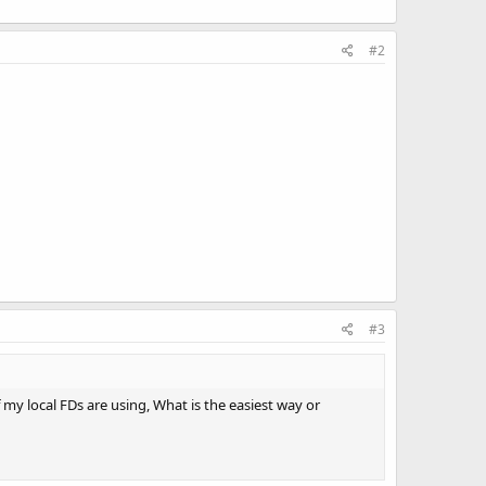
#2
#3
 my local FDs are using, What is the easiest way or