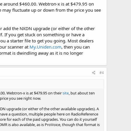
e around $460.00. Webtron-x is at $479.95 on
ce may fluctuate up or down from the price you see
r add the NXDN upgrade (or either of the other
f. If you get stuck on something or have a
u a starter file to get you going. Most dealers
your scanner at
My.Uniden.com
, then you can
rmat is dwindling away as it is no longer
#4
00. Webtron-x is at $479.95 on their
site
, but about ten
price you see right now.
N upgrade (or either of the other available upgrades). A
 have a question, multiple people here on RadioReference
ore for each of the paid upgrades. You can do it yourself
R is also available, as is ProVoice, though that format is