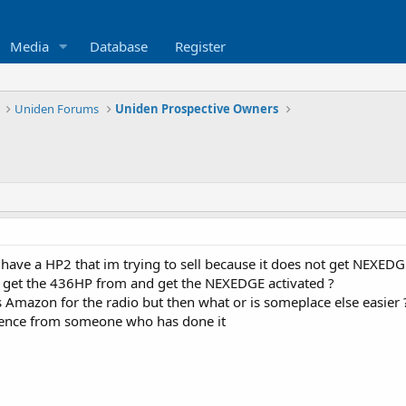
Media
Database
Register
Uniden Forums
Uniden Prospective Owners
 have a HP2 that im trying to sell because it does not get NEXEDG
 get the 436HP from and get the NEXEDGE activated ?
 Amazon for the radio but then what or is someplace else easier 
idence from someone who has done it