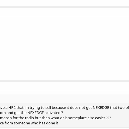
ave a HP2 that im trying to sell because it does not get NEXEDGE that two of
rom and get the NEXEDGE activated ?
mazon for the radio but then what or is someplace else easier ???
ence from someone who has done it