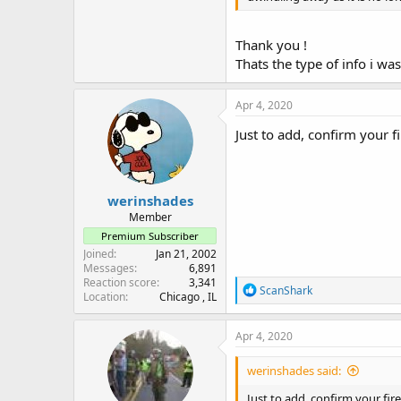
Thank you !
Thats the type of info i was
Apr 4, 2020
Just to add, confirm your f
werinshades
Member
Premium Subscriber
Joined
Jan 21, 2002
Messages
6,891
Reaction score
3,341
R
ScanShark
Location
Chicago , IL
e
a
c
Apr 4, 2020
t
i
werinshades said:
o
n
Just to add, confirm your fir