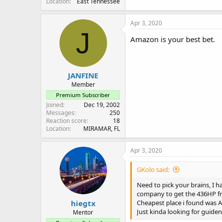
Location
East Tennessee
Apr 3, 2020
J
Amazon is your best bet.
JANFINE
Member
Premium Subscriber
Joined
Dec 19, 2002
Messages
250
Reaction score
18
Location
MIRAMAR, FL
Apr 3, 2020
GKolo said:
Need to pick your brains, I h
company to get the 436HP f
hiegtx
Cheapest place i found was A
Just kinda looking for guid
Mentor