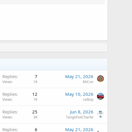
A
Replies
7
May 21, 2026
Views
1K
MiCon
A
Replies
12
May 10, 2026
Views
1K
ratboy
Replies
25
Jun 8, 2026
Views
3K
TangoFoxCharlie
Replies
6
May 21, 2026