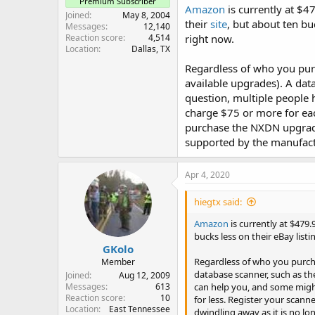
Premium Subscriber
Amazon
is currently at $4
Joined
May 8, 2004
their
site
, but about ten bu
Messages
12,140
Reaction score
4,514
right now.
Location
Dallas, TX
Regardless of who you pu
available upgrades). A dat
question, multiple people 
charge $75 or more for eac
purchase the NXDN upgrade 
supported by the manufact
Apr 4, 2020
hiegtx said:
Amazon
is currently at $479.
bucks less on their eBay lis
GKolo
Regardless of who you purc
Member
database scanner, such as th
Joined
Aug 12, 2009
can help you, and some might 
Messages
613
Reaction score
10
for less. Register your scann
Location
East Tennessee
dwindling away as it is no l