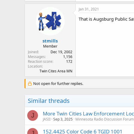
Jan 31, 2021
That is Augsburg Public Saf
stmills
Member
Joined
Dec 19, 2002
Messages
1,156
Reaction score
172
Location
Twin Cites Area MN
Not open for further replies.
Similar threads
More Twin Cities Law Enforcement Lock
J
JASII
Sep 3, 2025
Minnesota Radio Discussion Forum
152.4425 Color Code 6 TGID 1001
J