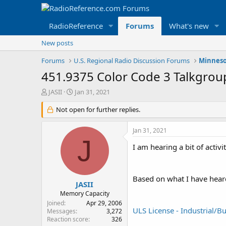
RadioReference
Forums
What's new
New posts
Forums
U.S. Regional Radio Discussion Forums
Minneso
451.9375 Color Code 3 Talkgrou
T
S
JASII
Jan 31, 2021
h
t
r
Not open for further replies.
a
e
r
a
t
Jan 31, 2021
d
d
J
s
a
I am hearing a bit of acti
t
t
a
e
r
Based on what I have heard 
t
JASII
e
Memory Capacity
r
Joined
Apr 29, 2006
ULS License - Industrial
Messages
3,272
Reaction score
326