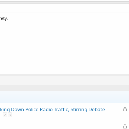
ety.
L
ing Down Police Radio Traffic, Stirring Debate
o
2
3
c
L
k