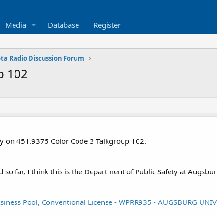
Media
Database
Register
ta Radio Discussion Forum
p 102
vity on 451.9375 Color Code 3 Talkgroup 102.
so far, I think this is the Department of Public Safety at Augsbu
/Business Pool, Conventional License - WPRR935 - AUGSBURG UN