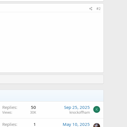
#2
Replies
50
Sep 25, 2025
K
Views
30K
knockoffham
Replies
1
May 10, 2025