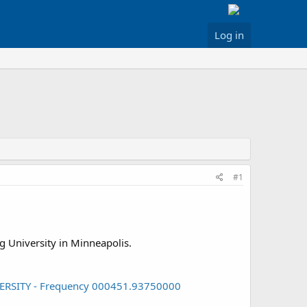
Log in
#1
rg University in Minneapolis.
IVERSITY - Frequency 000451.93750000