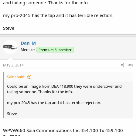
and tailing someone. Thanks for the info.
my pro-2045 has the tap and it has terrible rejection.
Steve
Dan_M
Member
Premium Subscriber
May 3, 2014
#4
Saint said:
Could be an image from DEA 418.900 they were undercover and
tailing someone. Thanks for the info.
my pro-2045 has the tap and it has terrible rejection.
Steve
WPVW660 Saia Communications Inc.454.100 Tx 459.100