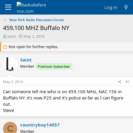
Log in
New York Radio Discussion Forum
459.100 MHZ Buffalo NY
T
S
Saint
May 2, 2014
h
t
r
Not open for further replies.
a
e
r
a
t
Saint
d
d
Member
Premium Subscriber
s
a
t
t
a
e
May 2, 2014
#1
r
t
Can someone tell me who is on 459.100 MHz, NAC 156 in
e
Buffalo NY. it's now P25 and it's police as far as I can figure
r
out.
Steve
countryboy14057
C
Member