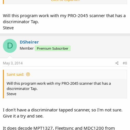
Denny
Will this program work with my PRO-2045 scanner that has a
discriminator Tap.
Steve
DSheirer
D
Member
Premium Subscriber
May 3, 2014
#8
Saint said:
Will this program work with my PRO-2045 scanner that has a
discriminator Tap.
Steve
I don't have a discriminator tapped scanner, so I'm not sure.
Give it a try and see.
It does decode MPT1327, Fleetsync and MDC1200 from