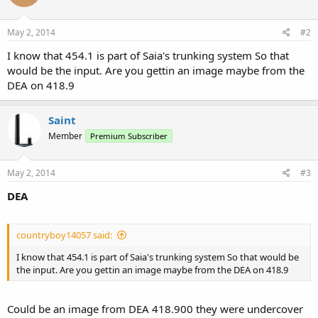
May 2, 2014
#2
I know that 454.1 is part of Saia's trunking system So that
would be the input. Are you gettin an image maybe from the
DEA on 418.9
Saint
Member
Premium Subscriber
May 2, 2014
#3
DEA
countryboy14057 said:
I know that 454.1 is part of Saia's trunking system So that would be
the input. Are you gettin an image maybe from the DEA on 418.9
Could be an image from DEA 418.900 they were undercover