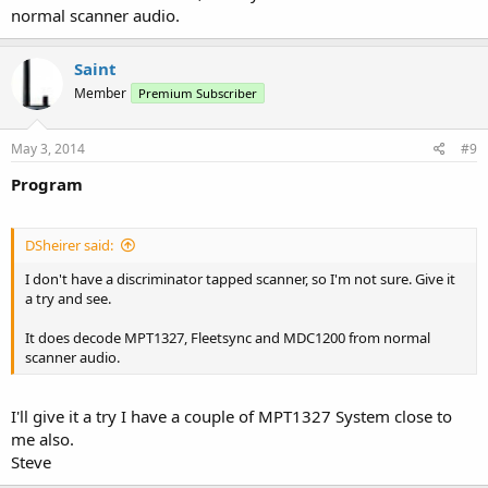
normal scanner audio.
Saint
Member
Premium Subscriber
May 3, 2014
#9
Program
DSheirer said:
I don't have a discriminator tapped scanner, so I'm not sure. Give it
a try and see.
It does decode MPT1327, Fleetsync and MDC1200 from normal
scanner audio.
I'll give it a try I have a couple of MPT1327 System close to
me also.
Steve