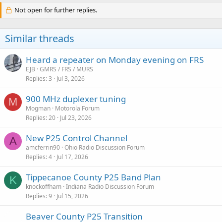
Not open for further replies.
Similar threads
Heard a repeater on Monday evening on FRS
EJB
GMRS / FRS / MURS
Replies
3
Jul 3, 2026
900 MHz duplexer tuning
M
Mogman
Motorola Forum
Replies
20
Jul 23, 2026
New P25 Control Channel
A
amcferrin90
Ohio Radio Discussion Forum
Replies
4
Jul 17, 2026
Tippecanoe County P25 Band Plan
K
knockoffham
Indiana Radio Discussion Forum
Replies
9
Jul 15, 2026
Beaver County P25 Transition