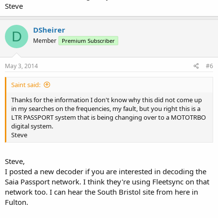
Steve
DSheirer
D
Member
Premium Subscriber
May 3, 2014
#6
Saint said:
Thanks for the information I don't know why this did not come up
in my searches on the frequencies, my fault, but you right this is a
LTR PASSPORT system that is being changing over to a MOTOTRBO
digital system.
Steve
Steve,
I posted a new decoder if you are interested in decoding the
Saia Passport network. I think they're using Fleetsync on that
network too. I can hear the South Bristol site from here in
Fulton.