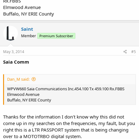
Rx.FBBS
Elmwood Avenue
Buffalo, NY ERIE County
Saint
Member
Premium Subscriber
May 3, 2014
#5
Saia Comm
Dan_M said:
WPVW660 Saia Communications Inc.454.100 Tx 459.100 Rx.FBBS
Elmwood Avenue
Buffalo, NY ERIE County
Thanks for the information I don't know why this did not
come up in my searches on the frequencies, my fault, but you
right this is a LTR PASSPORT system that is being changing
over to a MOTOTRBO digital system.