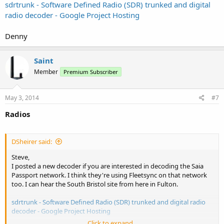
sdrtrunk - Software Defined Radio (SDR) trunked and digital
radio decoder - Google Project Hosting
Denny
Saint
Member
Premium Subscriber
May 3, 2014
#7
Radios
DSheirer said:
Steve,
I posted a new decoder if you are interested in decoding the Saia
Passport network. I think they're using Fleetsync on that network
too. I can hear the South Bristol site from here in Fulton.
sdrtrunk - Software Defined Radio (SDR) trunked and digital radio
decoder - Google Project Hosting
Click to expand...