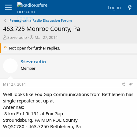
Log in
Pennsylvania Radio Discussion Forum
463.725 Monroe County, Pa
T
S
Steveradio
Mar 27, 2014
h
t
r
Not open for further replies.
a
e
r
a
t
Steveradio
d
d
Member
s
a
t
t
a
e
Mar 27, 2014
#1
r
t
Well looks like Fox Gap Communications from Bethlehem has
e
single repeater set up at
r
Antennas:
.8 km E of Rt 191 at Fox Gap
Stroundsburg, PA MONROE County
WQSC780 - 463.7250 Bethlehem, Pa