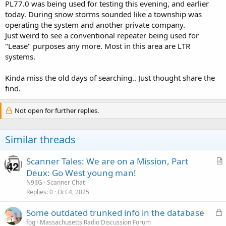
PL77.0 was being used for testing this evening, and earlier
today. During snow storms sounded like a township was
operating the system and another private company.
Just weird to see a conventional repeater being used for
"Lease" purposes any more. Most in this area are LTR
systems.
Kinda miss the old days of searching.. Just thought share the
find.
Not open for further replies.
Similar threads
Scanner Tales: We are on a Mission, Part
r
Deux: Go West young man!
t
N9JIG
Scanner Chat
i
Replies
0
Oct 4, 2025
c
L
Some outdated trunked info in the database
l
o
fog
Massachusetts Radio Discussion Forum
e