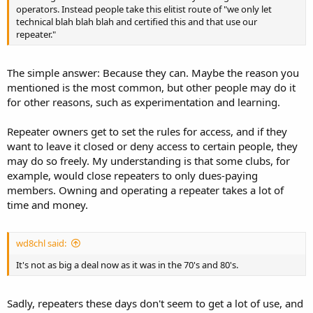
operators. Instead people take this elitist route of "we only let
technical blah blah blah and certified this and that use our
repeater."
The simple answer: Because they can. Maybe the reason you
mentioned is the most common, but other people may do it
for other reasons, such as experimentation and learning.
Repeater owners get to set the rules for access, and if they
want to leave it closed or deny access to certain people, they
may do so freely. My understanding is that some clubs, for
example, would close repeaters to only dues-paying
members. Owning and operating a repeater takes a lot of
time and money.
wd8chl said:
It's not as big a deal now as it was in the 70's and 80's.
Sadly, repeaters these days don't seem to get a lot of use, and