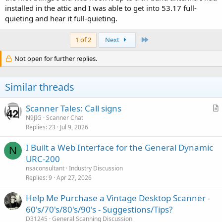
installed in the attic and I was able to get into 53.17 full-
quieting and hear it full-quieting.
Last
1 of 2
Next
Not open for further replies.
Similar threads
Scanner Tales: Call signs
r
N9JIG
Scanner Chat
Replies
23
Jul 9, 2026
t
i
I Built a Web Interface for the General Dynamic
c
N
URC-200
l
nsaconsultant
Industry Discussion
e
Replies
9
Apr 27, 2026
Help Me Purchase a Vintage Desktop Scanner -
60's/70's/80's/90's - Suggestions/Tips?
D31245
General Scanning Discussion