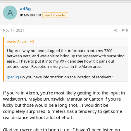
ad8g
A
In My BN Era
Feed Provider
Nov 17, 2021
#19
tweiss3 said:
I figured why not and plugged this information into my 7300
between nets, and was able to bring up the repeater with surprising
ease. I'll have to put it into my VX7R and see how it it pans out
around town. Reception is very clear in the Akron area.
@ad8g
Do you have information on the location of receivers?
If you're in Akron, you're most likely getting into the input in
Wadsworth. Maybe Brunswick, Mantua or Canton if you're
lucky but those would be a long shot... I wouldn't be
completely surprised, 6 meters has a tendency to get some
real distance without a lot of effort.
Glad you were able to bring it up - I haven't been listening