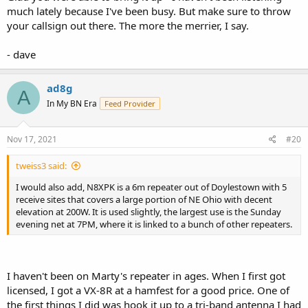
much lately because I've been busy. But make sure to throw
your callsign out there. The more the merrier, I say.
- dave
ad8g
A
In My BN Era
Feed Provider
Nov 17, 2021
#20
tweiss3 said:
I would also add, N8XPK is a 6m repeater out of Doylestown with 5
receive sites that covers a large portion of NE Ohio with decent
elevation at 200W. It is used slightly, the largest use is the Sunday
evening net at 7PM, where it is linked to a bunch of other repeaters.
I haven't been on Marty's repeater in ages. When I first got
licensed, I got a VX-8R at a hamfest for a good price. One of
the first things I did was hook it up to a tri-band antenna I had