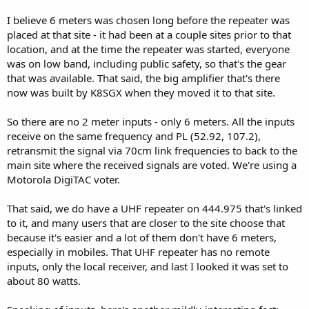
The simple answer: Because they can. Maybe the reason you
I believe 6 meters was chosen long before the repeater was
mentioned is the most common, but other people may do it for
placed at that site - it had been at a couple sites prior to that
other reasons, such as experimentation and learning.
location, and at the time the repeater was started, everyone
was on low band, including public safety, so that's the gear
Repeater owners get to set the rules for access, and if they want to
that was available. That said, the big amplifier that's there
leave it closed or deny access to certain people, they may do so
freely. My understanding is that some clubs, for example, would
now was built by K8SGX when they moved it to that site.
close repeaters to only dues-paying members. Owning and
operating a repeater takes a lot of time and money.
So there are no 2 meter inputs - only 6 meters. All the inputs
receive on the same frequency and PL (52.92, 107.2),
retransmit the signal via 70cm link frequencies to back to the
main site where the received signals are voted. We're using a
Sadly, repeaters these days don't seem to get a lot of use, and I'll
speculate here - that's why more and more are open.
Motorola DigiTAC voter.
I'll be happy to answer any questions people have. Personally, I'd
That said, we do have a UHF repeater on 444.975 that's linked
like to see the system get more use. I try to listen during the day
to it, and many users that are closer to the site choose that
now that I'm working from home, but of course I mute my scanner
because it's easier and a lot of them don't have 6 meters,
when I'm in meetings.
especially in mobiles. That UHF repeater has no remote
Feel free to direct any questions my way, happy to answer them.
inputs, only the local receiver, and last I looked it was set to
about 80 watts.