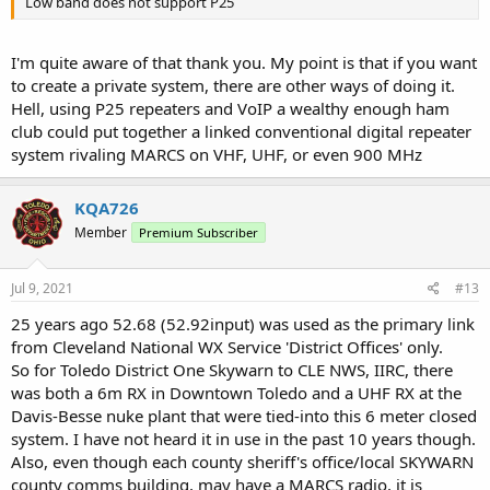
Low band does not support P25
It's 6 meter FM. If you truly wanted a private, high tech system,
you'd build out a P25 system with a special NAC and not list the
I'm quite aware of that thank you. My point is that if you want
NAC.
to create a private system, there are other ways of doing it.
Hell, using P25 repeaters and VoIP a wealthy enough ham
club could put together a linked conventional digital repeater
system rivaling MARCS on VHF, UHF, or even 900 MHz
KQA726
Member
Premium Subscriber
Jul 9, 2021
#13
25 years ago 52.68 (52.92input) was used as the primary link
from Cleveland National WX Service 'District Offices' only.
So for Toledo District One Skywarn to CLE NWS, IIRC, there
was both a 6m RX in Downtown Toledo and a UHF RX at the
Davis-Besse nuke plant that were tied-into this 6 meter closed
system. I have not heard it in use in the past 10 years though.
Also, even though each county sheriff's office/local SKYWARN
county comms building, may have a MARCS radio, it is