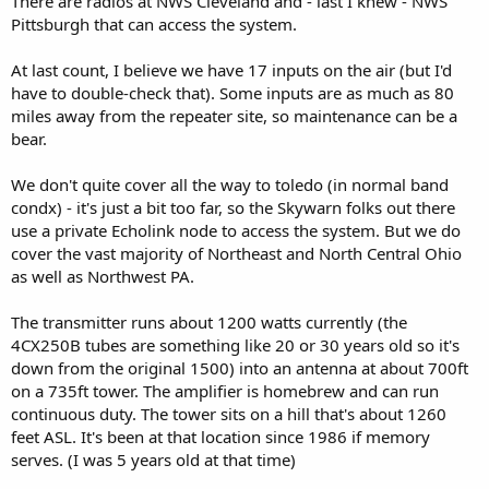
There are radios at NWS Cleveland and - last I knew - NWS
Pittsburgh that can access the system.
At last count, I believe we have 17 inputs on the air (but I'd
have to double-check that). Some inputs are as much as 80
miles away from the repeater site, so maintenance can be a
bear.
We don't quite cover all the way to toledo (in normal band
condx) - it's just a bit too far, so the Skywarn folks out there
use a private Echolink node to access the system. But we do
cover the vast majority of Northeast and North Central Ohio
as well as Northwest PA.
The transmitter runs about 1200 watts currently (the
4CX250B tubes are something like 20 or 30 years old so it's
down from the original 1500) into an antenna at about 700ft
on a 735ft tower. The amplifier is homebrew and can run
continuous duty. The tower sits on a hill that's about 1260
feet ASL. It's been at that location since 1986 if memory
serves. (I was 5 years old at that time)