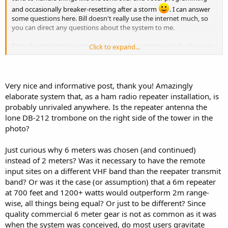
and occasionally breaker-resetting after a storm
. I can answer
some questions here. Bill doesn't really use the internet much, so
you can direct any questions about the system to me.
First, the repeater is open to anyone who wants to use it, of course
Click to expand...
the owner is free to ask anyone to not use it if he wants.
The biggest use of the repeater is still Skywarn. We hold a weekly
practice net every Wednesday at 8:00PM eastern time, the purpose
Very nice and informative post, thank you! Amazingly
is for Skywarn Coordinators and NCS to test their gear. The net
elaborate system that, as a ham radio repeater installation, is
usually lasts about 5-10 minutes - no comments, just checkins. If
probably unrivaled anywhere. Is the repeater antenna the
you are involved with Skywarn as a net control, NWS liaison or
lone DB-212 trombone on the right side of the tower in the
coordinator, we encourage you to check in to this net every week.
photo?
"Real" skywarn nets are typically only run when NWS Cleveland
requests them.
Just curious why 6 meters was chosen (and continued)
There are radios at NWS Cleveland and - last I knew - NWS
instead of 2 meters? Was it necessary to have the remote
Pittsburgh that can access the system.
input sites on a different VHF band than the reepater transmit
band? Or was it the case (or assumption) that a 6m repeater
At last count, I believe we have 17 inputs on the air (but I'd have to
at 700 feet and 1200+ watts would outperform 2m range-
double-check that). Some inputs are as much as 80 miles away from
the repeater site, so maintenance can be a bear.
wise, all things being equal? Or just to be different? Since
quality commercial 6 meter gear is not as common as it was
We don't quite cover all the way to toledo (in normal band condx) -
when the system was conceived, do most users gravitate