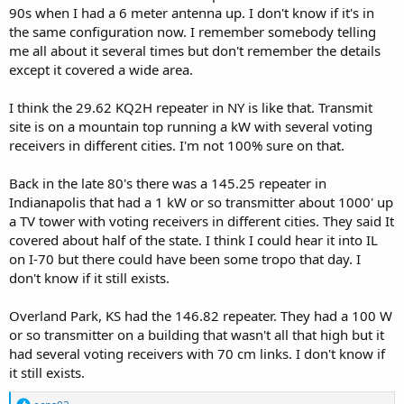
90s when I had a 6 meter antenna up. I don't know if it's in
the same configuration now. I remember somebody telling
me all about it several times but don't remember the details
except it covered a wide area.
I think the 29.62 KQ2H repeater in NY is like that. Transmit
site is on a mountain top running a kW with several voting
receivers in different cities. I'm not 100% sure on that.
Back in the late 80's there was a 145.25 repeater in
Indianapolis that had a 1 kW or so transmitter about 1000' up
a TV tower with voting receivers in different cities. They said It
covered about half of the state. I think I could hear it into IL
on I-70 but there could have been some tropo that day. I
don't know if it still exists.
Overland Park, KS had the 146.82 repeater. They had a 100 W
or so transmitter on a building that wasn't all that high but it
had several voting receivers with 70 cm links. I don't know if
it still exists.
R