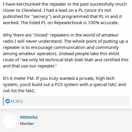
I have kerchunked the repeater in the past successfully much
closer to Cleveland. I had a lead on a PL (since it's not
published for "secrecy") and programmed that PL in and it
worked. The listed PL on Repeaterbook is 100% accurate.
Why there are "closed" repeaters in the world of amateur
radio I will never understand. The whole point of putting up a
repeater is to encourage communication and community
among amateur operators. Instead people take this elitist
route of "we only let technical blah blah blah and certified this
and that use our repeater."
It's 6 meter FM. If you truly wanted a private, high tech
system, you'd build out a P25 system with a special NAC and
not list the NAC.
R
KC3ECJ
e
a
c
900mhz
t
Member
i
o