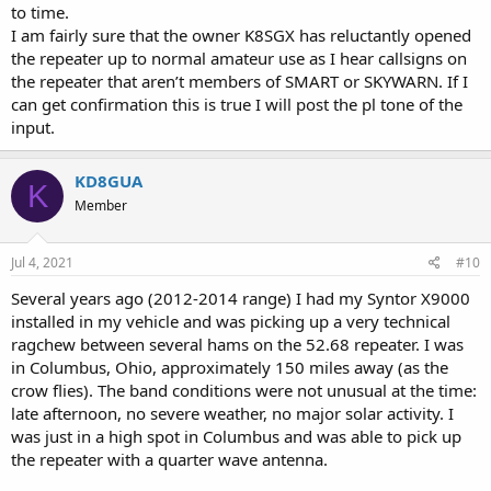
to time.
I am fairly sure that the owner K8SGX has reluctantly opened
the repeater up to normal amateur use as I hear callsigns on
the repeater that aren’t members of SMART or SKYWARN. If I
can get confirmation this is true I will post the pl tone of the
input.
KD8GUA
K
Member
Jul 4, 2021
#10
Several years ago (2012-2014 range) I had my Syntor X9000
installed in my vehicle and was picking up a very technical
ragchew between several hams on the 52.68 repeater. I was
in Columbus, Ohio, approximately 150 miles away (as the
crow flies). The band conditions were not unusual at the time:
late afternoon, no severe weather, no major solar activity. I
was just in a high spot in Columbus and was able to pick up
the repeater with a quarter wave antenna.