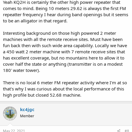
Yeah KQ2H is certainly the other high power repeater that
different cities. I'm not 100% sure on that.
comes to mind. Being 10 meters 29.62 is always the first FM
repeatter frequency I hear during band openings but it seems
Back in the late 80's there was a 145.25 repeater in Indianapolis that
had a 1 kW or so transmitter about 1000' up a TV tower with voting
to be an alligator in that regard.
receivers in different cities. They said It covered about half of the
state. I think I could hear it into IL on I-70 but there could have been
Interesting background on those high powered 2 meter
some tropo that day. I don't know if it still exists.
machines with all the remote receive sites. Must have been
fun back then with such wide area capability. Locally we have
Overland Park, KS had the 146.82 repeater. They had a 100 W or so
a 450 watt 2 meter machine with 7 remote receive sites that
transmitter on a building that wasn't all that high but it had several
voting receivers with 70 cm links. I don't know if it still exists.
has excellent coverage, but no mountains here to allow it to
cover half the state or anything (transmitter is on a modest
180' water tower).
There is no local 6 meter FM repeater activity where I'm at so
that's why I was curious about the local performance of this
high profile but closed 52.68 machine.
kc4jgc
Member
May 22, 2021
#8