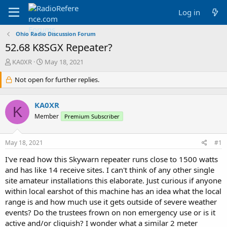
Log in
Ohio Radio Discussion Forum
52.68 K8SGX Repeater?
T
S
KA0XR
May 18, 2021
h
t
r
Not open for further replies.
a
e
r
a
t
KA0XR
d
d
K
s
a
Member
Premium Subscriber
t
t
a
e
May 18, 2021
#1
r
t
I've read how this Skywarn repeater runs close to 1500 watts
e
and has like 14 receive sites. I can't think of any other single
r
site amateur installations this elaborate. Just curious if anyone
within local earshot of this machine has an idea what the local
range is and how much use it gets outside of severe weather
events? Do the trustees frown on non emergency use or is it
active and/or cliquish? I wonder what a similar 2 meter