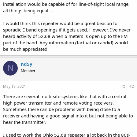
installation would be capable of for line-of-sight local range,
all things being equal...
I would think this repeater would be a great beacon for
sporadic E band openings if it gets used. However, I've never
heard activity of 52.68 when 6 meters is open up to the FM
part of the band. Any information (factual or candid) would
be much appreciated!
nd5y
N
Member
May 19, 2021
#2
There are several multi-site systems like that with a central
high power transmitter and remote voting receivers.
Sometimes there can be problems with being close to a
receiver and having a good signal into it but not being able to
hear the transmitter.
I used to work the Ohio 52.68 repeater a lot back in the 80s-