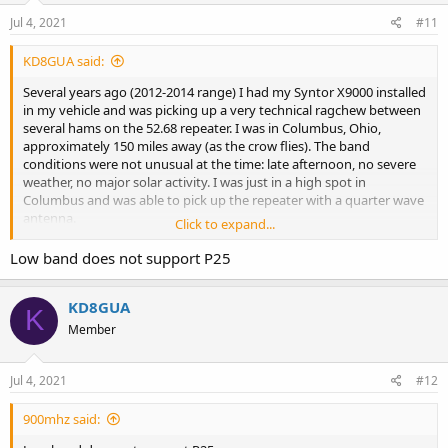
n
s
Jul 4, 2021
#11
:
KD8GUA said:
Several years ago (2012-2014 range) I had my Syntor X9000 installed
in my vehicle and was picking up a very technical ragchew between
several hams on the 52.68 repeater. I was in Columbus, Ohio,
approximately 150 miles away (as the crow flies). The band
conditions were not unusual at the time: late afternoon, no severe
weather, no major solar activity. I was just in a high spot in
Columbus and was able to pick up the repeater with a quarter wave
antenna.
Click to expand...
I have kerchunked the repeater in the past successfully much closer
Low band does not support P25
to Cleveland. I had a lead on a PL (since it's not published for
"secrecy") and programmed that PL in and it worked. The listed PL
KD8GUA
on Repeaterbook is 100% accurate.
K
Member
Why there are "closed" repeaters in the world of amateur radio I will
never understand. The whole point of putting up a repeater is to
encourage communication and community among amateur
Jul 4, 2021
#12
operators. Instead people take this elitist route of "we only let
technical blah blah blah and certified this and that use our
900mhz said:
repeater."