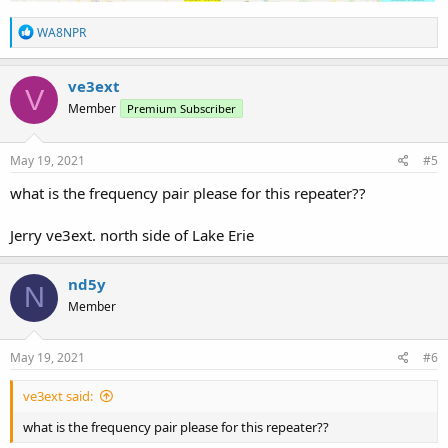
R
WA8NPR
e
a
c
ve3ext
V
t
Member
Premium Subscriber
i
o
n
s
May 19, 2021
#5
:
what is the frequency pair please for this repeater??
Jerry ve3ext. north side of Lake Erie
nd5y
N
Member
May 19, 2021
#6
ve3ext said:
what is the frequency pair please for this repeater??