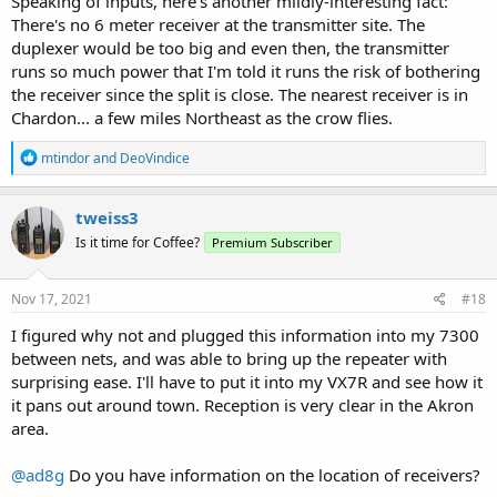
Speaking of inputs, here's another mildly-interesting fact:
There's no 6 meter receiver at the transmitter site. The
duplexer would be too big and even then, the transmitter
runs so much power that I'm told it runs the risk of bothering
the receiver since the split is close. The nearest receiver is in
Chardon... a few miles Northeast as the crow flies.
R
mtindor
and
DeoVindice
e
a
c
tweiss3
t
Is it time for Coffee?
Premium Subscriber
i
o
n
s
Nov 17, 2021
#18
:
I figured why not and plugged this information into my 7300
between nets, and was able to bring up the repeater with
surprising ease. I'll have to put it into my VX7R and see how it
it pans out around town. Reception is very clear in the Akron
area.
@ad8g
Do you have information on the location of receivers?