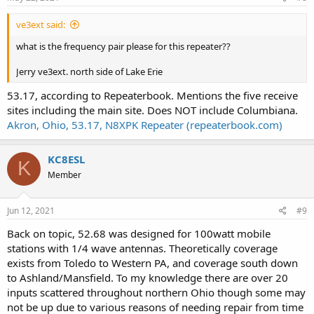
ve3ext said:
what is the frequency pair please for this repeater??
Jerry ve3ext. north side of Lake Erie
53.17, according to Repeaterbook. Mentions the five receive
sites including the main site. Does NOT include Columbiana.
Akron, Ohio, 53.17, N8XPK Repeater (repeaterbook.com)
KC8ESL
K
Member
Jun 12, 2021
#9
Back on topic, 52.68 was designed for 100watt mobile
stations with 1/4 wave antennas. Theoretically coverage
exists from Toledo to Western PA, and coverage south down
to Ashland/Mansfield. To my knowledge there are over 20
inputs scattered throughout northern Ohio though some may
not be up due to various reasons of needing repair from time