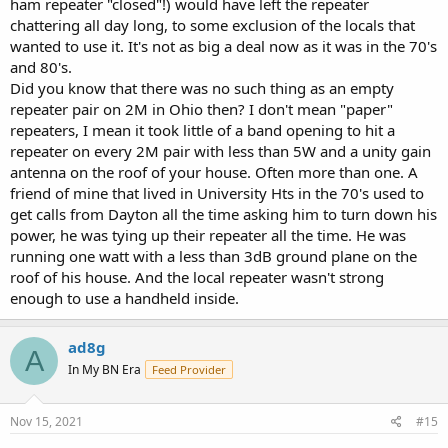
ham repeater "closed"!) would have left the repeater
chattering all day long, to some exclusion of the locals that
wanted to use it. It's not as big a deal now as it was in the 70's
and 80's.
Did you know that there was no such thing as an empty
repeater pair on 2M in Ohio then? I don't mean "paper"
repeaters, I mean it took little of a band opening to hit a
repeater on every 2M pair with less than 5W and a unity gain
antenna on the roof of your house. Often more than one. A
friend of mine that lived in University Hts in the 70's used to
get calls from Dayton all the time asking him to turn down his
power, he was tying up their repeater all the time. He was
running one watt with a less than 3dB ground plane on the
roof of his house. And the local repeater wasn't strong
enough to use a handheld inside.
ad8g
A
In My BN Era
Feed Provider
Nov 15, 2021
#15