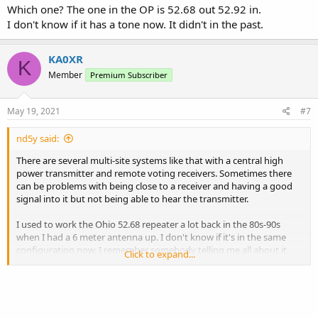
Which one? The one in the OP is 52.68 out 52.92 in.
I don't know if it has a tone now. It didn't in the past.
KA0XR
K
Member
Premium Subscriber
May 19, 2021
#7
nd5y said:
There are several multi-site systems like that with a central high
power transmitter and remote voting receivers. Sometimes there
can be problems with being close to a receiver and having a good
signal into it but not being able to hear the transmitter.
I used to work the Ohio 52.68 repeater a lot back in the 80s-90s
when I had a 6 meter antenna up. I don't know if it's in the same
configuration now. I remember somebody telling me all about it
Click to expand...
several times but don't remember the details except it covered a
wide area.
I think the 29.62 KQ2H repeater in NY is like that. Transmit site is on
a mountain top running a kW with several voting receivers in