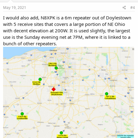
n
s
May 19, 2021
#4
:
I would also add, N8XPK is a 6m repeater out of Doylestown
with 5 receive sites that covers a large portion of NE Ohio
with decent elevation at 200W. It is used slightly, the largest
use is the Sunday evening net at 7PM, where it is linked to a
bunch of other repeaters.