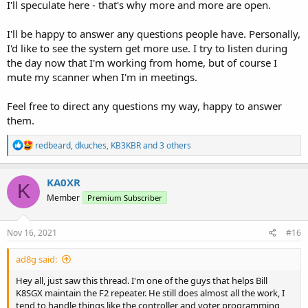
I'll speculate here - that's why more and more are open.
I'll be happy to answer any questions people have. Personally,
I'd like to see the system get more use. I try to listen during
the day now that I'm working from home, but of course I
mute my scanner when I'm in meetings.
Feel free to direct any questions my way, happy to answer
them.
R
redbeard
,
dkuches
,
KB3KBR
and 3 others
e
a
c
KA0XR
K
t
Member
Premium Subscriber
i
o
n
s
Nov 16, 2021
#16
:
ad8g said:
Hey all, just saw this thread. I'm one of the guys that helps Bill
K8SGX maintain the F2 repeater. He still does almost all the work, I
tend to handle things like the controller and voter programming