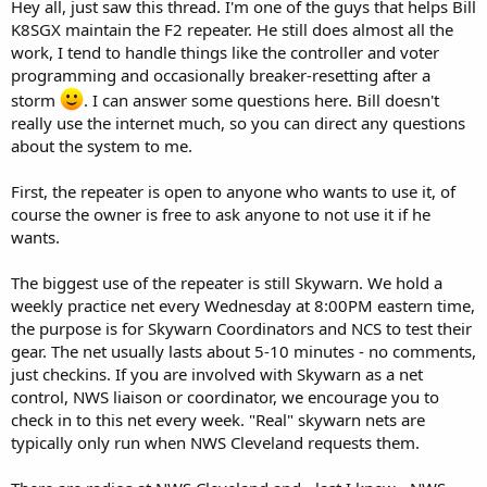
Hey all, just saw this thread. I'm one of the guys that helps Bill
K8SGX maintain the F2 repeater. He still does almost all the
work, I tend to handle things like the controller and voter
programming and occasionally breaker-resetting after a
storm
. I can answer some questions here. Bill doesn't
really use the internet much, so you can direct any questions
about the system to me.
First, the repeater is open to anyone who wants to use it, of
course the owner is free to ask anyone to not use it if he
wants.
The biggest use of the repeater is still Skywarn. We hold a
weekly practice net every Wednesday at 8:00PM eastern time,
the purpose is for Skywarn Coordinators and NCS to test their
gear. The net usually lasts about 5-10 minutes - no comments,
just checkins. If you are involved with Skywarn as a net
control, NWS liaison or coordinator, we encourage you to
check in to this net every week. "Real" skywarn nets are
typically only run when NWS Cleveland requests them.