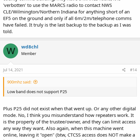
'verbotten' to use the MARCS radio to contact NWS
CLE/Wilmington/Northern Indiana for anything short of an
EF5 on the ground and only if all 6m/2m/telephone comms
have failed. It truly is the last backup to the backup as I was
told.
wd8chl
W
Member
Jul 14, 2021
#14
900mhz said:
Low band does not support P25
Plus P25 did not exist when that went up. Or any other digital
mode. No, I think you misunderstand how repeaters work. It
is the property of the trustee/owner, and they can limit access
any way they want. Also again, when this machine went
online, leaving it "open" (btw, CTCSS access does NOT make a