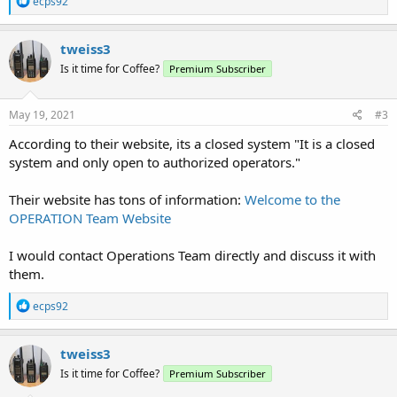
ecps92
e
a
c
tweiss3
t
Is it time for Coffee?
Premium Subscriber
i
o
n
s
May 19, 2021
#3
:
According to their website, its a closed system "It is a closed
system and only open to authorized operators."
Their website has tons of information:
Welcome to the
OPERATION Team Website
I would contact Operations Team directly and discuss it with
them.
R
ecps92
e
a
c
tweiss3
t
Is it time for Coffee?
Premium Subscriber
i
o