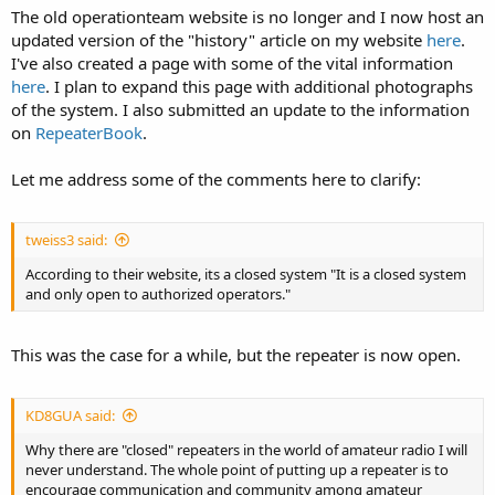
The old operationteam website is no longer and I now host an
updated version of the "history" article on my website
here
.
I've also created a page with some of the vital information
here
. I plan to expand this page with additional photographs
of the system. I also submitted an update to the information
on
RepeaterBook
.
Let me address some of the comments here to clarify:
tweiss3 said:
According to their website, its a closed system "It is a closed system
and only open to authorized operators."
This was the case for a while, but the repeater is now open.
KD8GUA said:
Why there are "closed" repeaters in the world of amateur radio I will
never understand. The whole point of putting up a repeater is to
encourage communication and community among amateur