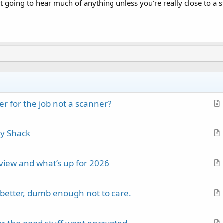
not going to hear much of anything unless you're really close to a s
r for the job not a scanner?
r
t
my Shack
i
r
c
t
l
eview and what’s up for 2026
i
e
r
c
t
l
better, dumb enough not to care.
i
e
r
c
t
l
ter the good stuff went encrypted
i