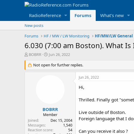
RadioReference
Forums
What's new
New posts
Forums
HF / MW / LW Monitoring
HF/MW/LW General 
6.030 (7:00 am Boston). What Is I
T
S
BOBRR
Jun 26, 2022
h
t
r
Not open for further replies.
a
e
r
a
t
Jun 26, 2022
d
d
s
a
Hi,
t
t
a
e
Thrilled. Finally got "some
r
t
BOBRR
Live outside of Boston.
e
Member
Foreign language that I do
r
Joined
Dec 15, 2004
Messages
1,540
Reaction score
54
Can you receive it also ?