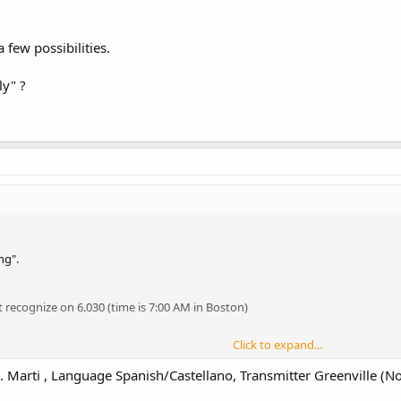
 few possibilities.
ly" ?
ng".
 recognize on 6.030 (time is 7:00 AM in Boston)
Click to expand...
 Marti , Language Spanish/Castellano, Transmitter Greenville (No
ew possibilities.