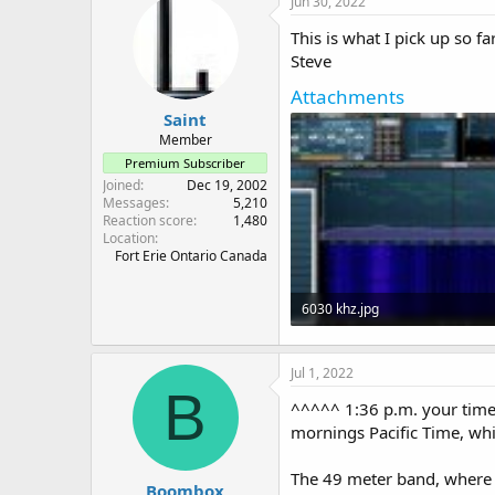
Jun 30, 2022
This is what I pick up so f
Steve
Attachments
Saint
Member
Premium Subscriber
Joined
Dec 19, 2002
Messages
5,210
Reaction score
1,480
Location
Fort Erie Ontario Canada
6030 khz.jpg
143.9 KB · Views: 4
Jul 1, 2022
B
^^^^^ 1:36 p.m. your time 
mornings Pacific Time, whi
The 49 meter band, where 
Boombox