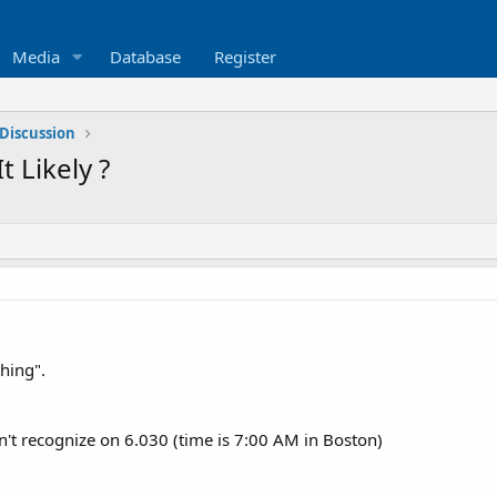
Media
Database
Register
Discussion
t Likely ?
thing".
n't recognize on 6.030 (time is 7:00 AM in Boston)