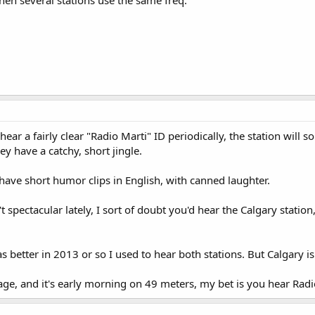
y hear a fairly clear "Radio Marti" ID periodically, the station wil
ey have a catchy, short jingle.
have short humor clips in English, with canned laughter.
t spectacular lately, I sort of doubt you'd hear the Calgary station
better in 2013 or so I used to hear both stations. But Calgary is
age, and it's early morning on 49 meters, my bet is you hear Radi