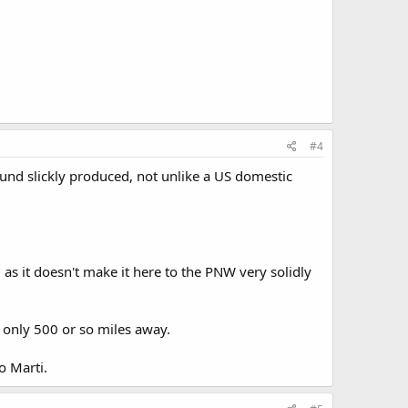
#4
l sound slickly produced, not unlike a US domestic
, as it doesn't make it here to the PNW very solidly
 only 500 or so miles away.
o Marti.