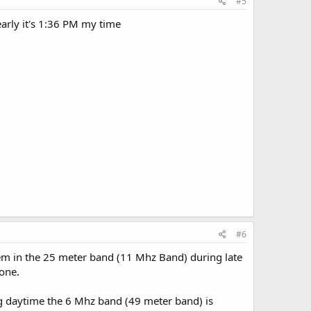
#5
early it's 1:36 PM my time
#6
hem in the 25 meter band (11 Mhz Band) during late
one.
g daytime the 6 Mhz band (49 meter band) is