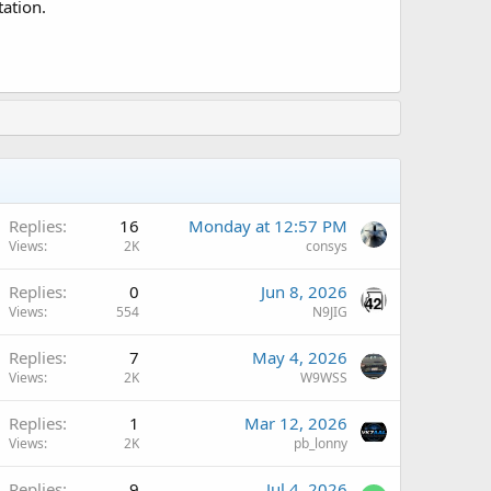
tation.
A
Replies
16
Monday at 12:57 PM
Views
2K
consys
A
Replies
0
Jun 8, 2026
Views
554
N9JIG
A
Replies
7
May 4, 2026
Views
2K
W9WSS
A
Replies
1
Mar 12, 2026
Views
2K
pb_lonny
A
Replies
9
Jul 4, 2026