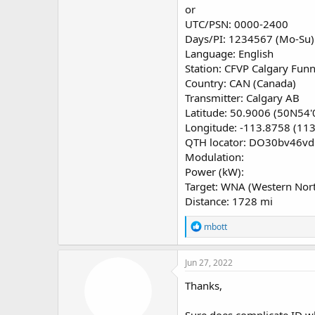
or
Which would be "most likely"
UTC/PSN: 0000-2400
Days/PI: 1234567 (Mo-Su)
Regards, Bob
Language: English
Station: CFVP Calgary Fun
Country: CAN (Canada)
Transmitter: Calgary AB
Latitude: 50.9006 (50N54'
Longitude: -113.8758 (11
QTH locator: DO30bv46vd
Modulation:
Power (kW):
Target: WNA (Western Nor
Distance: 1728 mi
R
mbott
e
a
c
Jun 27, 2022
t
i
Thanks,
o
n
Sure does complicate ID wh