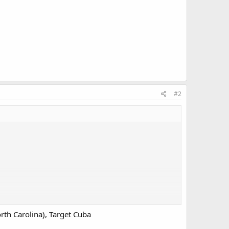
#2
rth Carolina), Target Cuba