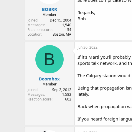
s
:
BOBRR
Regards,
Member
Bob
Joined
Dec 15, 2004
Messages
1,540
Reaction score
54
Location
Boston, MA
Jun 30, 2022
B
If it's Marti you'll probabl
sports talk network, and th
The Calgary station would 
Boombox
Member
Being that propagation isn'
Joined
Sep 2, 2012
lately.
Messages
1,582
Reaction score
602
Back when propagation was 
If you heard foreign langu