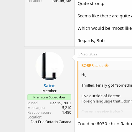
Location
Boston, MA
Quite strong.
Seems like there are quite a
Which would be "most like
Regards, Bob
Jun 26, 2022
BOBRR said:
Hi,
Saint
Thrilled. Finally got "somethi
Member
Live outside of Boston.
Premium Subscriber
Foreign language that I don't
Joined
Dec 19, 2002
Messages
5,210
Can you receive it also ?
Reaction score
1,480
Quite strong.
Location
Fort Erie Ontario Canada
Could be 6030 khz = Radio.
Seems like there are quite a f