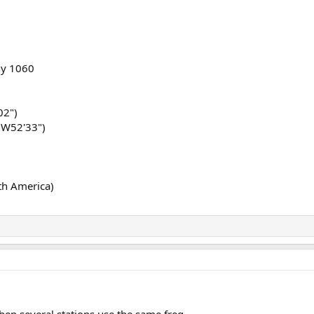
 ?
ny 1060
02")
3W52'33")
th America)
en several stations use the same freq.