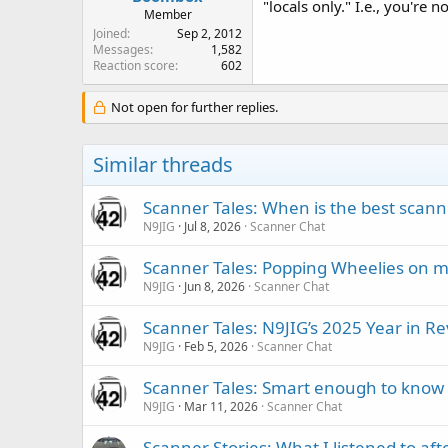
"locals only." I.e., you're 
Member
Joined
Sep 2, 2012
Messages
1,582
Reaction score
602
Not open for further replies.
Similar threads
Scanner Tales: When is the best scanne
N9JIG
Jul 8, 2026
Scanner Chat
Scanner Tales: Popping Wheelies on 
N9JIG
Jun 8, 2026
Scanner Chat
Scanner Tales: N9JIG’s 2025 Year in R
N9JIG
Feb 5, 2026
Scanner Chat
Scanner Tales: Smart enough to know 
N9JIG
Mar 11, 2026
Scanner Chat
Scanner Stories: What I listened to af