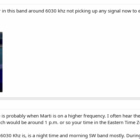
ar in this band around 6030 khz not picking up any signal now to 
is probably when Marti is on a higher frequency. I often hear t
ch would be around 1 p.m. or so your time in the Eastern Time Z
6030 Khz is, is a night time and morning SW band mostly. Durin