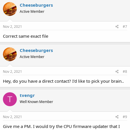
Cheeseburgers
Active Member
Nov 2, 2021
#7
Correct same exact file
Cheeseburgers
Active Member
Nov 2, 2021
#8
Hey, do you have a direct contact? I'd like to pick your brain..
tvengr
T
Well Known Member
Nov 2, 2021
#9
Give me a PM. I would try the CPU firmware updater that I