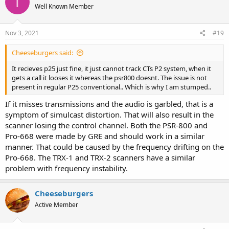
T
Well Known Member
Nov 3, 2021
#19
Cheeseburgers said:
It recieves p25 just fine, it just cannot track CTs P2 system, when it
gets a call it looses it whereas the psr800 doesnt. The issue is not
present in regular P25 conventional.. Which is why I am stumped..
If it misses transmissions and the audio is garbled, that is a
symptom of simulcast distortion. That will also result in the
scanner losing the control channel. Both the PSR-800 and
Pro-668 were made by GRE and should work in a similar
manner. That could be caused by the frequency drifting on the
Pro-668. The TRX-1 and TRX-2 scanners have a similar
problem with frequency instability.
Cheeseburgers
Active Member