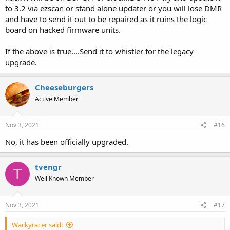
to 3.2 via ezscan or stand alone updater or you will lose DMR
and have to send it out to be repaired as it ruins the logic
board on hacked firmware units.
If the above is true....Send it to whistler for the legacy
upgrade.
Cheeseburgers
Active Member
Nov 3, 2021
#16
No, it has been officially upgraded.
tvengr
T
Well Known Member
Nov 3, 2021
#17
Wackyracer said: