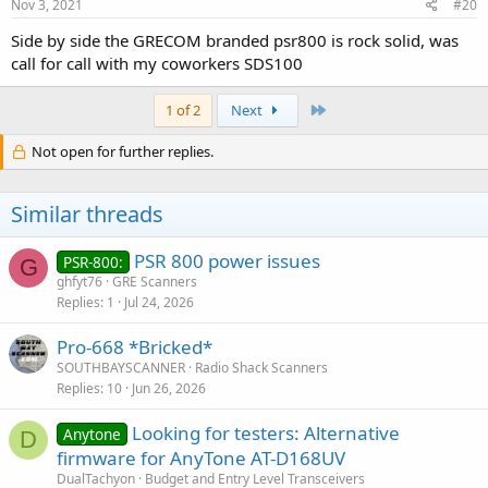
Nov 3, 2021
#20
Side by side the GRECOM branded psr800 is rock solid, was
call for call with my coworkers SDS100
Last
1 of 2
Next
Not open for further replies.
Similar threads
PSR 800 power issues
PSR-800:
G
ghfyt76
GRE Scanners
Replies
1
Jul 24, 2026
Pro-668 *Bricked*
SOUTHBAYSCANNER
Radio Shack Scanners
Replies
10
Jun 26, 2026
Looking for testers: Alternative
Anytone
D
firmware for AnyTone AT-D168UV
DualTachyon
Budget and Entry Level Transceivers