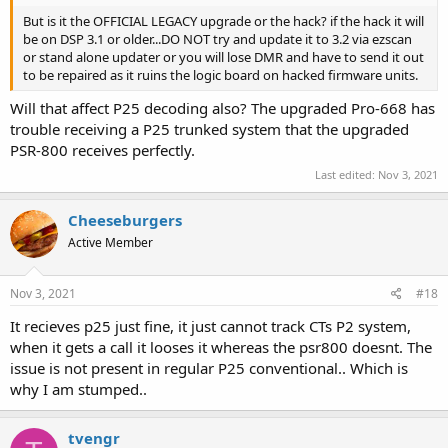
But is it the OFFICIAL LEGACY upgrade or the hack? if the hack it will
be on DSP 3.1 or older...DO NOT try and update it to 3.2 via ezscan
or stand alone updater or you will lose DMR and have to send it out
to be repaired as it ruins the logic board on hacked firmware units.
Will that affect P25 decoding also? The upgraded Pro-668 has
trouble receiving a P25 trunked system that the upgraded
PSR-800 receives perfectly.
Last edited:
Nov 3, 2021
Cheeseburgers
Active Member
Nov 3, 2021
#18
It recieves p25 just fine, it just cannot track CTs P2 system,
when it gets a call it looses it whereas the psr800 doesnt. The
issue is not present in regular P25 conventional.. Which is
why I am stumped..
tvengr