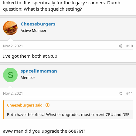
linked to. It is specifically for the legacy scanners. Dumb
question: What is the squelch setting?
Cheeseburgers
Active Member
Nov 2, 2021
#10
I've got them both at 9:00
spacellamaman
S
Member
Nov 2, 2021
#11
Cheeseburgers said:
Both have the official Whistler upgrade... most current CPU and DSP
aww man did you upgrade the 668?!?!?