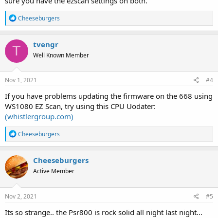
sure you have the ezscan settings on both.
R
Cheeseburgers
e
a
c
tvengr
T
t
Well Known Member
i
o
n
s
Nov 1, 2021
#4
:
If you have problems updating the firmware on the 668 using
WS1080 EZ Scan, try using this CPU Uodater:
(whistlergroup.com)
R
Cheeseburgers
e
a
c
Cheeseburgers
t
Active Member
i
o
n
s
Nov 2, 2021
#5
:
Its so strange.. the Psr800 is rock solid all night last night...