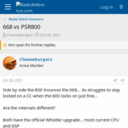
Log in
Radio Shack Scanners
668 vs PSR800
T
S
Cheeseburgers
Oct 28, 2021
h
t
r
Not open for further replies.
a
e
r
a
t
Cheeseburgers
d
d
s
a
Active Member
t
t
a
e
Oct 28, 2021
#1
r
t
Side by side the 800 trounces the 668... its struggles to stay
e
locked on a CC when the 800 locks on just fine...
r
Are the internals different?
Both have the official Whistler upgrade... most current CPU
and DSP