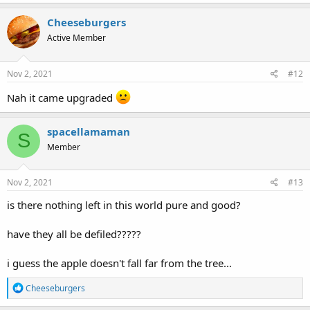
Cheeseburgers
Active Member
Nov 2, 2021
#12
Nah it came upgraded
spacellamaman
S
Member
Nov 2, 2021
#13
is there nothing left in this world pure and good?
have they all be defiled?????
i guess the apple doesn't fall far from the tree...
R
Cheeseburgers
e
a