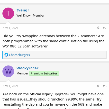
tvengr
T
Well Known Member
Nov 1, 2021
#2
Did you try swapping antennas between the 2 scanners? Are
both programmed with the same configuration file using the
WS1080 EZ Scan software?
R
Cheeseburgers
e
a
c
Wackyracer
W
t
Member
Premium Subscriber
i
o
n
s
Nov 1, 2021
#3
:
Are both on the official legacy upgrade? You might have one
that has issues...they should function 99.99% the same. Try
reinstalling the dsp and cpu firmware on the 668 and make