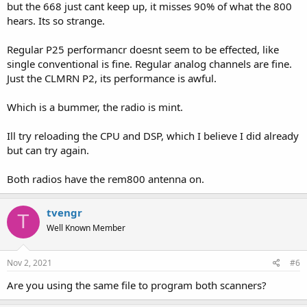
but the 668 just cant keep up, it misses 90% of what the 800
hears. Its so strange.
Regular P25 performancr doesnt seem to be effected, like
single conventional is fine. Regular analog channels are fine.
Just the CLMRN P2, its performance is awful.
Which is a bummer, the radio is mint.
Ill try reloading the CPU and DSP, which I believe I did already
but can try again.
Both radios have the rem800 antenna on.
tvengr
T
Well Known Member
Nov 2, 2021
#6
Are you using the same file to program both scanners?