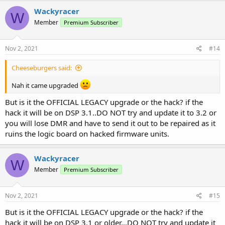
c
Wackyracer
W
t
Member
Premium Subscriber
i
o
n
s
Nov 2, 2021
#14
:
Cheeseburgers said:
Nah it came upgraded
But is it the OFFICIAL LEGACY upgrade or the hack? if the
hack it will be on DSP 3.1..DO NOT try and update it to 3.2 or
you will lose DMR and have to send it out to be repaired as it
ruins the logic board on hacked firmware units.
Wackyracer
W
Member
Premium Subscriber
Nov 2, 2021
#15
But is it the OFFICIAL LEGACY upgrade or the hack? if the
hack it will be on DSP 3.1 or older...DO NOT try and update it