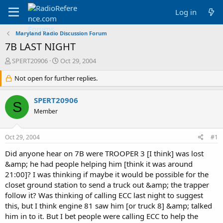
Log in
Maryland Radio Discussion Forum
7B LAST NIGHT
T
S
SPERT20906
Oct 29, 2004
h
t
r
Not open for further replies.
a
e
r
a
t
SPERT20906
S
d
d
Member
s
a
t
t
a
e
Oct 29, 2004
#1
r
t
Did anyone hear on 7B were TROOPER 3 [I think] was lost
e
&amp; he had people helping him [think it was around
r
21:00]? I was thinking if maybe it would be possible for the
closet ground station to send a truck out &amp; the trapper
follow it? Was thinking of calling ECC last night to suggest
this, but I think engine 81 saw him [or truck 8] &amp; talked
him in to it. But I bet people were calling ECC to help the