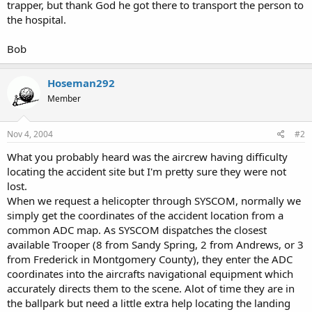
trapper, but thank God he got there to transport the person to
the hospital.
Bob
Hoseman292
Member
Nov 4, 2004
#2
What you probably heard was the aircrew having difficulty
locating the accident site but I'm pretty sure they were not
lost.
When we request a helicopter through SYSCOM, normally we
simply get the coordinates of the accident location from a
common ADC map. As SYSCOM dispatches the closest
available Trooper (8 from Sandy Spring, 2 from Andrews, or 3
from Frederick in Montgomery County), they enter the ADC
coordinates into the aircrafts navigational equipment which
accurately directs them to the scene. Alot of time they are in
the ballpark but need a little extra help locating the landing