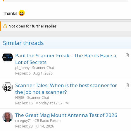
the scene. Alot of time they are in the ballpark but need a little extra
help locating the landing zone if the aircrew isn't familiar with the
area. This is most likely what you heard.
Thanks
Tim Bell N3WIR
Not open for further replies.
Firefighter MCDFRS
Dispatcher MCFIREEOC/ECC 1987-1990
Similar threads
Paul the Scanner Freak – The Bands Have a
r
Lot of Secrets
t
pb_lonny
Scanner Chat
i
Replies
6
Aug 1, 2026
c
Scanner Tales: When is the best scanner for
l
r
the job not a scanner?
e
t
N9JIG
Scanner Chat
i
Replies
16
Monday at 12:57 PM
c
The Great Mag Mount Antenna Test of 2026
l
niceguy71
CB Radio Forum
e
Replies
28
Jul 14, 2026