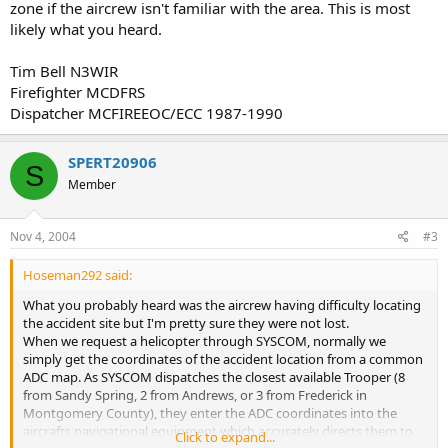
zone if the aircrew isn't familiar with the area. This is most
likely what you heard.
Tim Bell N3WIR
Firefighter MCDFRS
Dispatcher MCFIREEOC/ECC 1987-1990
SPERT20906
S
Member
Nov 4, 2004
#3
Hoseman292 said:
What you probably heard was the aircrew having difficulty locating
the accident site but I'm pretty sure they were not lost.
When we request a helicopter through SYSCOM, normally we
simply get the coordinates of the accident location from a common
ADC map. As SYSCOM dispatches the closest available Trooper (8
from Sandy Spring, 2 from Andrews, or 3 from Frederick in
Montgomery County), they enter the ADC coordinates into the
aircrafts navigational equipment which accurately directs them to
Click to expand...